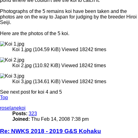
pond where we couldn't see the koi to catch it.
Photographs of the 5 remains koi have been taken and the
photos are on the way to Japan for judging by the breeder Hiroi
Seiji.
Here are the photos of the 5 koi.
Koi 1.jpg (104.59 KiB) Viewed 18242 times
Koi 2.jpg (110.92 KiB) Viewed 18242 times
Koi 3.jpg (134.61 KiB) Viewed 18242 times
See next post for koi 4 and 5
Top
roselanekoi
Posts:
323
Joined:
Thu Feb 14, 2008 7:38 pm
Re: NWKS 2018 - 2019 G&S Kohaku