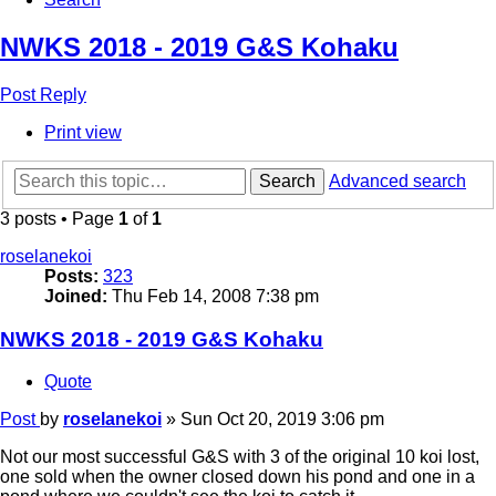
NWKS 2018 - 2019 G&S Kohaku
Post Reply
Print view
Search
Advanced search
3 posts • Page
1
of
1
roselanekoi
Posts:
323
Joined:
Thu Feb 14, 2008 7:38 pm
NWKS 2018 - 2019 G&S Kohaku
Quote
Post
by
roselanekoi
»
Sun Oct 20, 2019 3:06 pm
Not our most successful G&S with 3 of the original 10 koi lost,
one sold when the owner closed down his pond and one in a