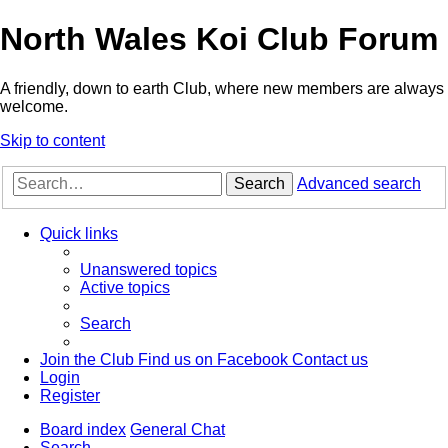
North Wales Koi Club Forum
A friendly, down to earth Club, where new members are always
welcome.
Skip to content
Search
Advanced search
Quick links
Unanswered topics
Active topics
Search
Join the Club
Find us on Facebook
Contact us
Login
Register
Board index
General Chat
Search