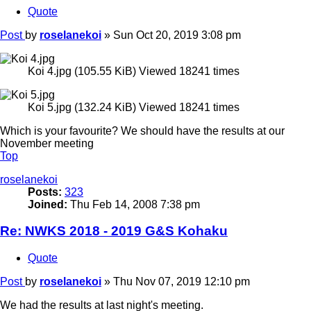
Quote
Post
by
roselanekoi
»
Sun Oct 20, 2019 3:08 pm
Koi 4.jpg (105.55 KiB) Viewed 18241 times
Koi 5.jpg (132.24 KiB) Viewed 18241 times
Which is your favourite? We should have the results at our
November meeting
Top
roselanekoi
Posts:
323
Joined:
Thu Feb 14, 2008 7:38 pm
Re: NWKS 2018 - 2019 G&S Kohaku
Quote
Post
by
roselanekoi
»
Thu Nov 07, 2019 12:10 pm
We had the results at last night's meeting.