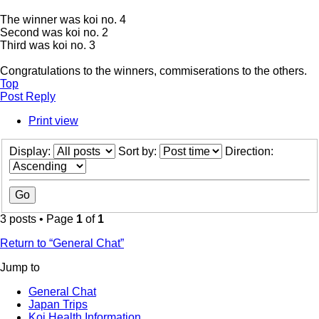
The winner was koi no. 4
Second was koi no. 2
Third was koi no. 3
Congratulations to the winners, commiserations to the others.
Top
Post Reply
Print view
Display:
Sort by:
Direction:
3 posts • Page
1
of
1
Return to “General Chat”
Jump to
General Chat
Japan Trips
Koi Health Information