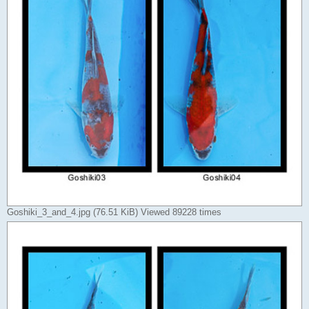
Goshiki_3_and_4.jpg (76.51 KiB) Viewed 89228 times