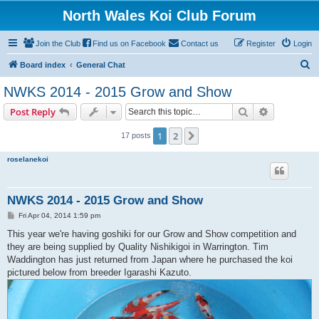
North Wales Koi Club Forum
Join the Club
Find us on Facebook
Contact us
Register
Login
S
Board index
General Chat
e
NWKS 2014 - 2015 Grow and Show
a
Search
Advanced s
Post Reply
r
c
1
2
Next
17 posts
h
roselanekoi
NWKS 2014 - 2015 Grow and Show
P
Fri Apr 04, 2014 1:59 pm
o
s
This year we're having goshiki for our Grow and Show competition and
t
they are being supplied by Quality Nishikigoi in Warrington. Tim
Waddington has just returned from Japan where he purchased the koi
pictured below from breeder Igarashi Kazuto.