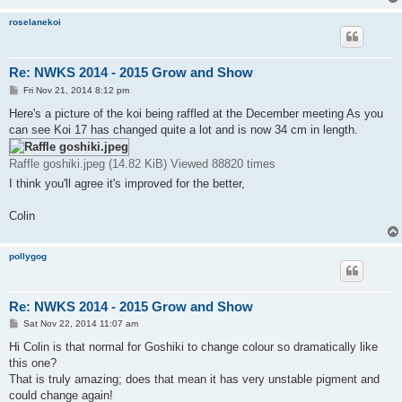
roselanekoi
Re: NWKS 2014 - 2015 Grow and Show
P
Fri Nov 21, 2014 8:12 pm
o
s
Here's a picture of the koi being raffled at the December meeting As you
t
can see Koi 17 has changed quite a lot and is now 34 cm in length.
Raffle goshiki.jpeg (14.82 KiB) Viewed 88820 times
I think you'll agree it's improved for the better,
Colin
pollygog
Re: NWKS 2014 - 2015 Grow and Show
P
Sat Nov 22, 2014 11:07 am
o
s
Hi Colin is that normal for Goshiki to change colour so dramatically like
t
this one?
That is truly amazing; does that mean it has very unstable pigment and
could change again!