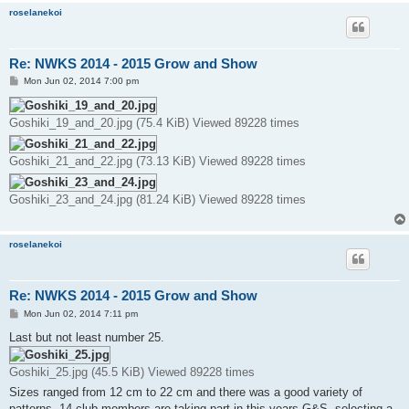
roselanekoi
Re: NWKS 2014 - 2015 Grow and Show
P
Mon Jun 02, 2014 7:00 pm
o
s
t
Goshiki_19_and_20.jpg (75.4 KiB) Viewed 89228 times
Goshiki_21_and_22.jpg (73.13 KiB) Viewed 89228 times
Goshiki_23_and_24.jpg (81.24 KiB) Viewed 89228 times
roselanekoi
Re: NWKS 2014 - 2015 Grow and Show
P
Mon Jun 02, 2014 7:11 pm
o
s
Last but not least number 25.
t
Goshiki_25.jpg (45.5 KiB) Viewed 89228 times
Sizes ranged from 12 cm to 22 cm and there was a good variety of
patterns. 14 club members are taking part in this years G&S, selecting a