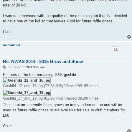
total of 20 koi.
I was so impressed with the quality of the remaining koi that I've decided
to have one of the koi so that leaves 4 koi for future raffle prizes,
Colin
roselanekoi
Re: NWKS 2014 - 2015 Grow and Show
P
Sun Jun 15, 2014 9:09 am
o
s
Pictures of the four remaining G&S goshiki
t
Goshiki_12_and_16.jpg (73.68 KiB) Viewed 89189 times
Goshiki_17_and_19.jpg (62.98 KiB) Viewed 89189 times
These koi are currently being grown on in my indoor set up and will be
used as future raffle prizes or are available for sale to club members for
£50
Colin