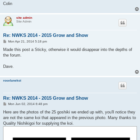
Colin
site admin
Site Admin
Re: NWKS 2014 - 2015 Grow and Show
P
Mon Apr 21, 2014 5:18 pm
o
s
Made this post a Sticky, otherwise it would disappear into the depths of
t
the forum.
Dave.
roselanekoi
Re: NWKS 2014 - 2015 Grow and Show
P
Mon Jun 02, 2014 6:48 pm
o
s
Here are the photos of the 25 goshiki we ended up with, you'll notice they
t
are not the same koi that appeared in the previous photo. Many thanks to
Quality Nishikigoi for supplying the koi.