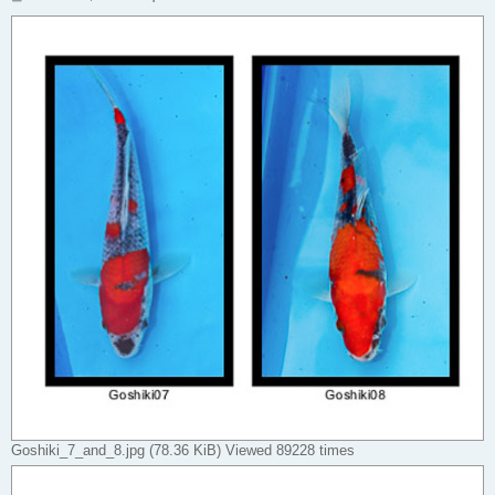
o
s
t
Goshiki_7_and_8.jpg (78.36 KiB) Viewed 89228 times