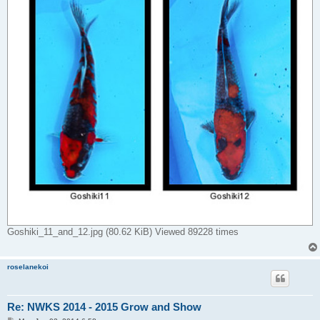
Goshiki_11_and_12.jpg (80.62 KiB) Viewed 89228 times
roselanekoi
Re: NWKS 2014 - 2015 Grow and Show