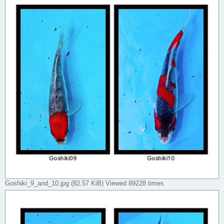
Goshiki_9_and_10.jpg (82.57 KiB) Viewed 89228 times