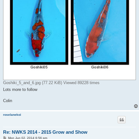
Goshiki_5_and_6.jpg (77.22 KiB) Viewed 89228 times
Lots more to follow
Colin
roselanekoi
Re: NWKS 2014 - 2015 Grow and Show
P
Mon Jun 02, 2014 6:56 pm