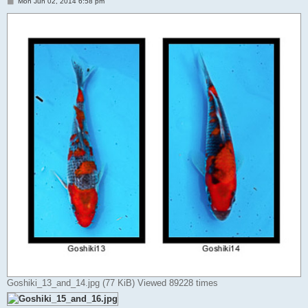
P
Mon Jun 02, 2014 6:58 pm
o
s
t
Goshiki_13_and_14.jpg (77 KiB) Viewed 89228 times