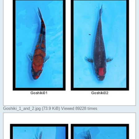
Goshiki_1_and_2.jpg (73.9 KiB) Viewed 89228 times