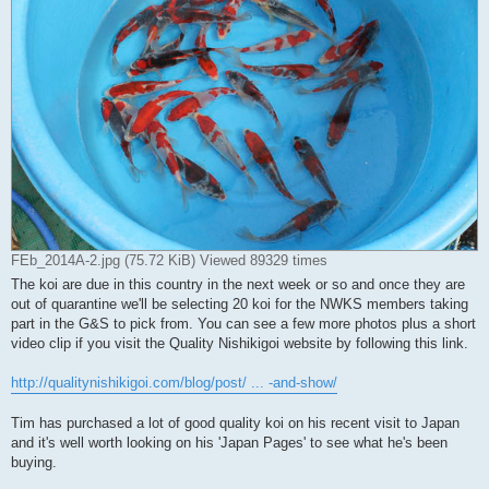
FEb_2014A-2.jpg (75.72 KiB) Viewed 89329 times
The koi are due in this country in the next week or so and once they are
out of quarantine we'll be selecting 20 koi for the NWKS members taking
part in the G&S to pick from. You can see a few more photos plus a short
video clip if you visit the Quality Nishikigoi website by following this link.
http://qualitynishikigoi.com/blog/post/ ... -and-show/
Tim has purchased a lot of good quality koi on his recent visit to Japan
and it's well worth looking on his 'Japan Pages' to see what he's been
buying.