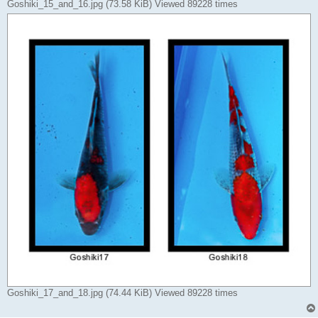
Goshiki_15_and_16.jpg (73.58 KiB) Viewed 89228 times
Goshiki_17_and_18.jpg (74.44 KiB) Viewed 89228 times