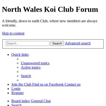
North Wales Koi Club Forum
A friendly, down to earth Club, where new members are always
welcome.
Skip to content
Advanced search
Search
Quick links
Unanswered topics
Active topics
Search
Join the Club
Find us on Facebook
Contact us
Login
Register
Board index
General Chat
Search