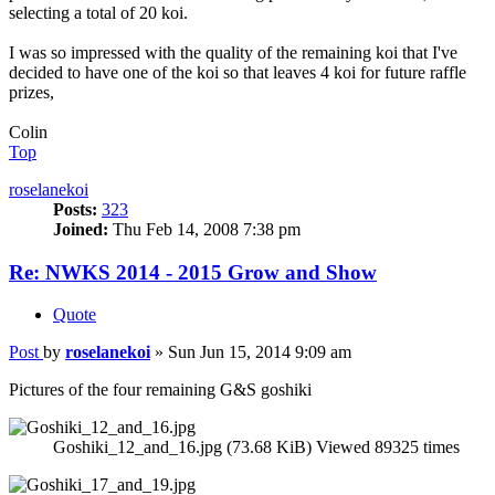
selecting a total of 20 koi.
I was so impressed with the quality of the remaining koi that I've
decided to have one of the koi so that leaves 4 koi for future raffle
prizes,
Colin
Top
roselanekoi
Posts:
323
Joined:
Thu Feb 14, 2008 7:38 pm
Re: NWKS 2014 - 2015 Grow and Show
Quote
Post
by
roselanekoi
»
Sun Jun 15, 2014 9:09 am
Pictures of the four remaining G&S goshiki
Goshiki_12_and_16.jpg (73.68 KiB) Viewed 89325 times