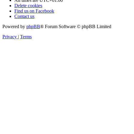
All times are
UTC+01:00
Delete cookies
Find us on Facebook
Contact us
Powered by
phpBB
® Forum Software © phpBB Limited
Privacy
|
Terms