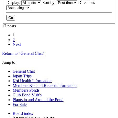
Display:
Sort by:
Direction:
17 posts
1
2
Next
Return to “General Chat”
Jump to
General Chat
Japan Trips
Koi Health Information
Members Koi and Related information
Members Ponds
Club Pond Visit's
Plants in and Around the Pond
For Sale
Board index