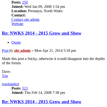
Posts:
250
Joined:
Wed Jan 09, 2008 1:54 pm
Location:
Prestatyn, North Wales
Contact:
Contact site admin
Website
Re: NWKS 2014 - 2015 Grow and Show
Quote
Post
by
site admin
»
Mon Apr 21, 2014 5:18 pm
Made this post a Sticky, otherwise it would disappear into the depths
of the forum.
Dave.
Top
roselanekoi
Posts:
323
Joined:
Thu Feb 14, 2008 7:38 pm
Re: NWKS 2014 - 2015 Grow and Show