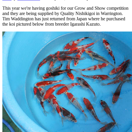
This year we're having goshiki for our Grow and Show competition
and they are being supplied by Quality Nishikigoi in Warrington.
Tim Waddington has just returned from Japan where he purchased
the koi pictured below from breeder Igarashi Kazuto.