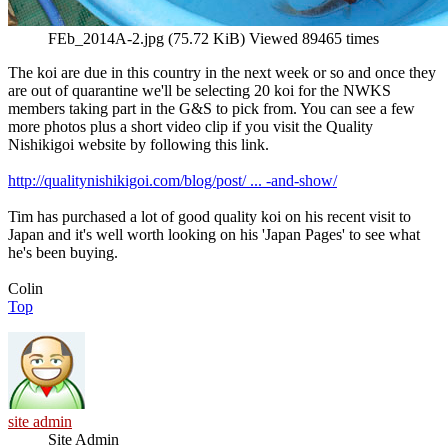
FEb_2014A-2.jpg (75.72 KiB) Viewed 89465 times
The koi are due in this country in the next week or so and once they
are out of quarantine we'll be selecting 20 koi for the NWKS
members taking part in the G&S to pick from. You can see a few
more photos plus a short video clip if you visit the Quality
Nishikigoi website by following this link.
http://qualitynishikigoi.com/blog/post/ ... -and-show/
Tim has purchased a lot of good quality koi on his recent visit to
Japan and it's well worth looking on his 'Japan Pages' to see what
he's been buying.
Colin
Top
site admin
Site Admin