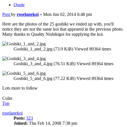
Quote
Post
by
roselanekoi
»
Mon Jun 02, 2014 6:48 pm
Here are the photos of the 25 goshiki we ended up with, you'll
notice they are not the same koi that appeared in the previous photo.
Many thanks to Quality Nishikigoi for supplying the koi.
Goshiki_1_and_2.jpg (73.9 KiB) Viewed 89364 times
Goshiki_3_and_4.jpg (76.51 KiB) Viewed 89364 times
Goshiki_5_and_6.jpg (77.22 KiB) Viewed 89364 times
Lots more to follow
Colin
Top
roselanekoi
Posts:
323
Joined:
Thu Feb 14, 2008 7:38 pm