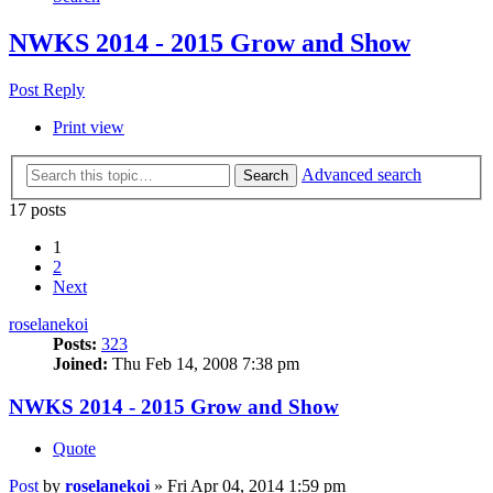
NWKS 2014 - 2015 Grow and Show
Post Reply
Print view
Advanced search
Search
17 posts
1
2
Next
roselanekoi
Posts:
323
Joined:
Thu Feb 14, 2008 7:38 pm
NWKS 2014 - 2015 Grow and Show
Quote
Post
by
roselanekoi
»
Fri Apr 04, 2014 1:59 pm