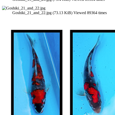
Goshiki_21_and_22.jpg (73.13 KiB) Viewed 89364 times