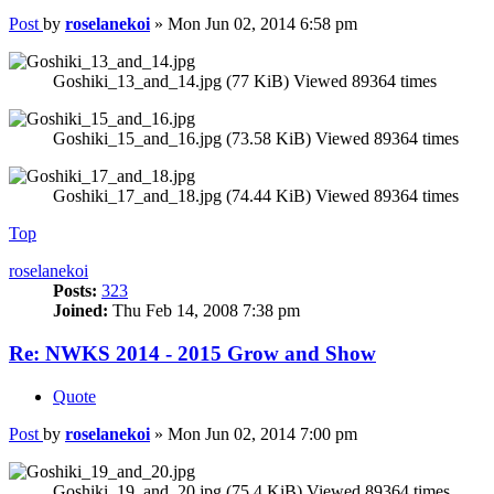
Post
by
roselanekoi
»
Mon Jun 02, 2014 6:58 pm
Goshiki_13_and_14.jpg (77 KiB) Viewed 89364 times
Goshiki_15_and_16.jpg (73.58 KiB) Viewed 89364 times
Goshiki_17_and_18.jpg (74.44 KiB) Viewed 89364 times
Top
roselanekoi
Posts:
323
Joined:
Thu Feb 14, 2008 7:38 pm
Re: NWKS 2014 - 2015 Grow and Show
Quote
Post
by
roselanekoi
»
Mon Jun 02, 2014 7:00 pm
Goshiki_19_and_20.jpg (75.4 KiB) Viewed 89364 times