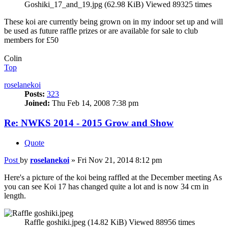
Goshiki_17_and_19.jpg (62.98 KiB) Viewed 89325 times
These koi are currently being grown on in my indoor set up and will
be used as future raffle prizes or are available for sale to club
members for £50
Colin
Top
roselanekoi
Posts:
323
Joined:
Thu Feb 14, 2008 7:38 pm
Re: NWKS 2014 - 2015 Grow and Show
Quote
Post
by
roselanekoi
»
Fri Nov 21, 2014 8:12 pm
Here's a picture of the koi being raffled at the December meeting As
you can see Koi 17 has changed quite a lot and is now 34 cm in
length.
Raffle goshiki.jpeg (14.82 KiB) Viewed 88956 times