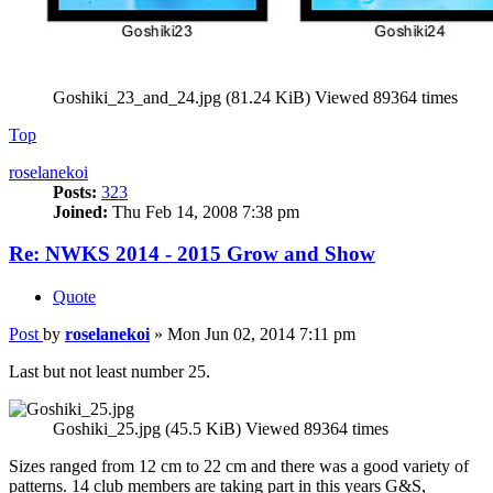
Goshiki_23_and_24.jpg (81.24 KiB) Viewed 89364 times
Top
roselanekoi
Posts:
323
Joined:
Thu Feb 14, 2008 7:38 pm
Re: NWKS 2014 - 2015 Grow and Show
Quote
Post
by
roselanekoi
»
Mon Jun 02, 2014 7:11 pm
Last but not least number 25.
Goshiki_25.jpg (45.5 KiB) Viewed 89364 times
Sizes ranged from 12 cm to 22 cm and there was a good variety of
patterns. 14 club members are taking part in this years G&S,