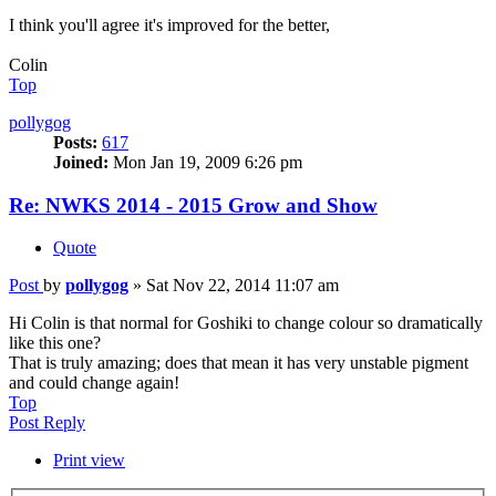
I think you'll agree it's improved for the better,
Colin
Top
pollygog
Posts:
617
Joined:
Mon Jan 19, 2009 6:26 pm
Re: NWKS 2014 - 2015 Grow and Show
Quote
Post
by
pollygog
»
Sat Nov 22, 2014 11:07 am
Hi Colin is that normal for Goshiki to change colour so dramatically
like this one?
That is truly amazing; does that mean it has very unstable pigment
and could change again!
Top
Post Reply
Print view