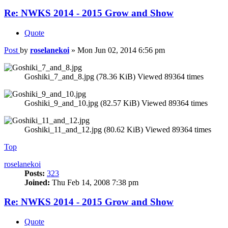
Re: NWKS 2014 - 2015 Grow and Show
Quote
Post
by
roselanekoi
»
Mon Jun 02, 2014 6:56 pm
Goshiki_7_and_8.jpg (78.36 KiB) Viewed 89364 times
Goshiki_9_and_10.jpg (82.57 KiB) Viewed 89364 times
Goshiki_11_and_12.jpg (80.62 KiB) Viewed 89364 times
Top
roselanekoi
Posts:
323
Joined:
Thu Feb 14, 2008 7:38 pm
Re: NWKS 2014 - 2015 Grow and Show
Quote