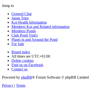
Jump to
General Chat
Japan Trips
Koi Health Information
Members Koi and Related information
Members Ponds
Club Pond Visit's
Plants in and Around the Pond
For Sale
Board index
All times are
UTC+01:00
Delete cookies
Find us on Facebook
Contact us
Powered by
phpBB
® Forum Software © phpBB Limited
Privacy
|
Terms