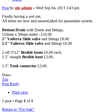
Post
by
site admin
»
Wed Sep 04, 2013 3:43 pm
Finally having a sort out,
All items are new and unused,ideal for quarantine system.
Bottom Drain
with Dome and fittings,
110mm x 50mm outlet - £10.00
2" Valterra Slide valve
and fittings £8.00
1.5" Valterra Slide valve
and fittings £6.00
2 off 3"x2"
flexible boots
£6.00 each.
1.5" straight
flexible boot
£3.00.
1.5"
Tank connector
£3.00.
Dave.
Top
Post Reply
Print view
1 post • Page
1
of
1
Return to “For Sale”