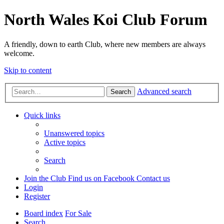
North Wales Koi Club Forum
A friendly, down to earth Club, where new members are always
welcome.
Skip to content
Advanced search
Search
Quick links
Unanswered topics
Active topics
Search
Join the Club
Find us on Facebook
Contact us
Login
Register
Board index
For Sale
Search