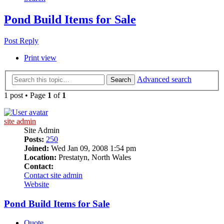
Pond Build Items for Sale
Post Reply
Print view
Advanced search
Search
1 post • Page
1
of
1
site admin
Site Admin
Posts:
250
Joined:
Wed Jan 09, 2008 1:54 pm
Location:
Prestatyn, North Wales
Contact:
Contact site admin
Website
Pond Build Items for Sale
Quote