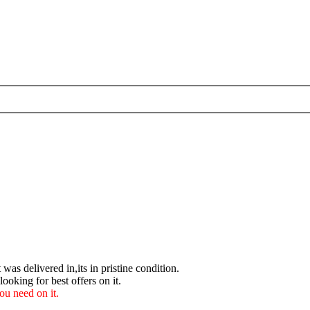
 was delivered in,its in pristine condition.
ooking for best offers on it.
u need on it.