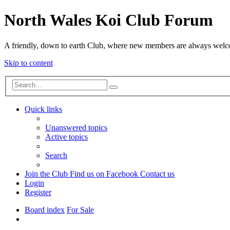
North Wales Koi Club Forum
A friendly, down to earth Club, where new members are always wel
Skip to content
Advanced
Search
search
Quick links
Unanswered topics
Active topics
Search
Join the Club
Find us on Facebook
Contact us
Login
Register
Board index
For Sale
Search