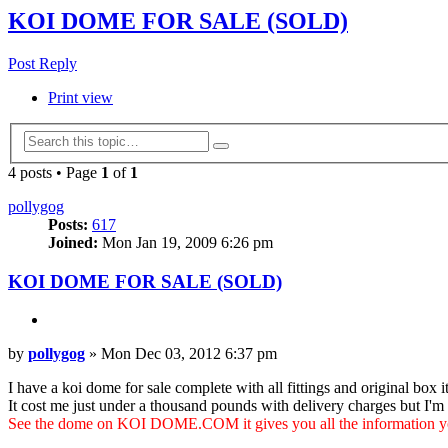
KOI DOME FOR SALE (SOLD)
Post Reply
Print view
Advanced
Search
search
4 posts • Page
1
of
1
pollygog
Posts:
617
Joined:
Mon Jan 19, 2009 6:26 pm
KOI DOME FOR SALE (SOLD)
Quote
Post
by
pollygog
»
Mon Dec 03, 2012 6:37 pm
I have a koi dome for sale complete with all fittings and original box it
It cost me just under a thousand pounds with delivery charges but I'm l
See the dome on KOI DOME.COM it gives you all the information yo
Top