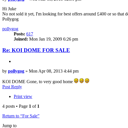
Hi Juke
No not sold it yet, I'm looking for best offers around £400 or so that 
Pollygog
Top
pollygog
Posts:
617
Joined:
Mon Jan 19, 2009 6:26 pm
Re: KOI DOME FOR SALE
Quote
Post
by
pollygog
»
Mon Apr 08, 2013 4:44 pm
KOI DOME Gone, to very good home
Top
Post Reply
Print view
4 posts • Page
1
of
1
Return to “For Sale”
Jump to