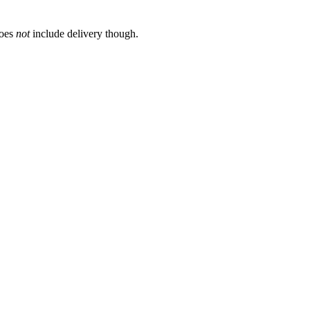
does
not
include delivery though.