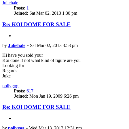
Juliehale
Posts:
1
Joined:
Sat Mar 02, 2013 1:30 pm
Re: KOI DOME FOR SALE
Quote
Post
by
Juliehale
»
Sat Mar 02, 2013 3:53 pm
Hi have you sold your
Koi done if not what kind of figure are you
Looking for
Regards
Juke
Top
pollygog
Posts:
617
Joined:
Mon Jan 19, 2009 6:26 pm
Re: KOI DOME FOR SALE
Quote
Post
by
pollygog
»
Wed Mar 13, 2013 12:31 pm