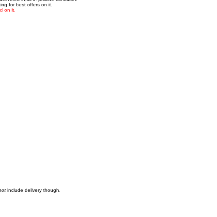
g for best offers on it.
 on it.
not
include delivery though.