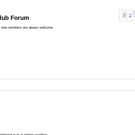
Sear
A
Club Forum
ere new members are always welcome.
elivered in,its in pristine condition.