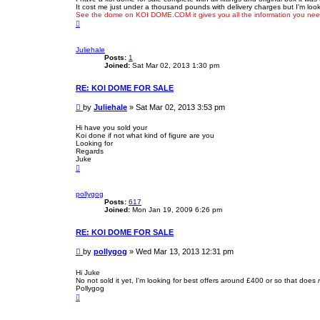
It cost me just under a thousand pounds with delivery charges but I'm lookin
t
See the dome on KOI DOME.COM it gives you all the information you need
T
o
p
Juliehale
Posts:
1
Joined:
Sat Mar 02, 2013 1:30 pm
RE: KOI DOME FOR SALE
P
by
Juliehale
»
Sat Mar 02, 2013 3:53 pm
o
s
Hi have you sold your
Koi done if not what kind of figure are you
t
Looking for
Regards
Juke
T
o
p
pollygog
Posts:
617
Joined:
Mon Jan 19, 2009 6:26 pm
RE: KOI DOME FOR SALE
P
by
pollygog
»
Wed Mar 13, 2013 12:31 pm
o
s
Hi Juke
No not sold it yet, I'm looking for best offers around £400 or so that does
t
Pollygog
T
o
p