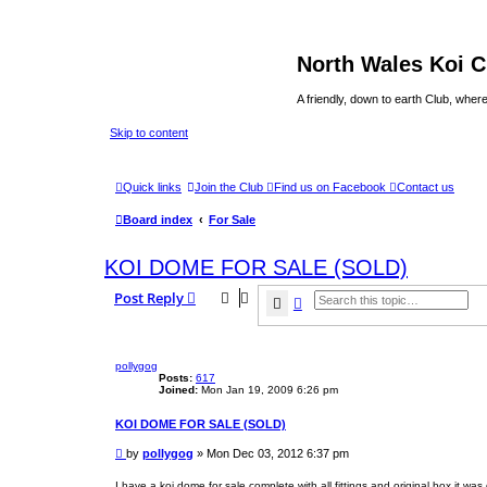
North Wales Koi 
A friendly, down to earth Club, wh
Skip to content
Quick links
Join the Club
Find us on Facebook
Contact us
Board index
For Sale
KOI DOME FOR SALE (SOLD)
Post Reply
Search
Advanced search
pollygog
Posts:
617
Joined:
Mon Jan 19, 2009 6:26 pm
KOI DOME FOR SALE (SOLD)
P
by
pollygog
»
Mon Dec 03, 2012 6:37 pm
o
s
I have a koi dome for sale complete with all fittings and original box it was d