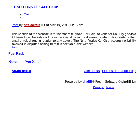
CONDITIONS OF SALE ITEMS
Quote
Post
by
site admin
»
Sat Mar 19, 2011 11:15 am
This section of the website is for members to place 'For Sale' adverts for Koi, Dry goods
All items listed for sale on this website must be in good working order unless stated otherw
email or telephone in relation to any advert. The North Wales Koi Club accepts no liability
involved in disputes arising from this section of the website.
Top
Post Reply
Return to “For Sale”
Board index
Contact us
Find us on Facebook
Powered by
phpBB
® Forum Software © phpBB Lim
Privacy
|
Terms