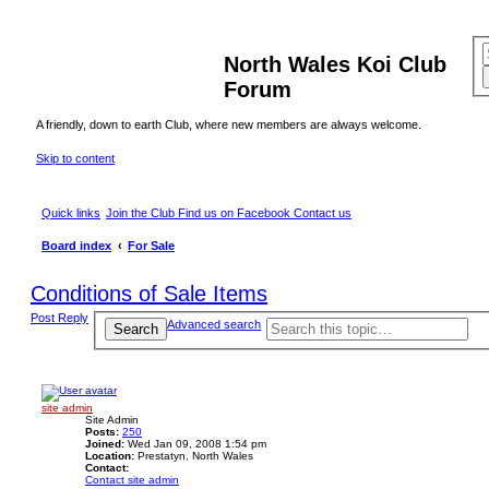
North Wales Koi Club
Forum
A friendly, down to earth Club, where new members are always welcome.
Skip to content
Quick links
Join the Club
Find us on Facebook
Contact us
Board index
For Sale
Conditions of Sale Items
Post Reply
Advanced search
Search
site admin
Site Admin
Posts:
250
Joined:
Wed Jan 09, 2008 1:54 pm
Location:
Prestatyn, North Wales
Contact:
Contact site admin