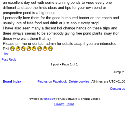
an excellent day out with some stunning ponds to view, every one
different and also the hints ideas and tips for your own pond or
prospective pond is a big bonus.
I personally love them for the good humoured banter on the coach and
usually lots of free food and drink at just about every stop!.
I have also seen many a decent koi change hands on these trips and
there always seems to be somebody giving free pond plants away (for
those who want them that is)
Please pm me or contact admin for details asap if you are interested.
Phil
Top
Post Reply
1 post • Page
1
of
1
Jump to
Board index
Find us on Facebook
Delete cookies
All times are
UTC+01:00
Contact us
Powered by
phpBB
® Forum Software © phpBB Limited
Privacy
|
Terms