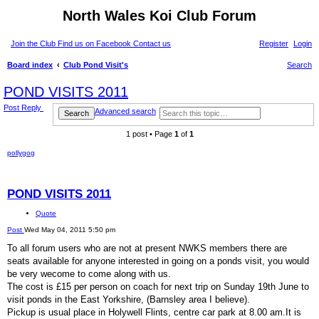
North Wales Koi Club Forum
Join the Club
Find us on Facebook
Contact us
Register
Login
Board index
Club Pond Visit's
Search
POND VISITS 2011
Post Reply
Advanced search
Search
1 post • Page
1
of
1
pollygog
POND VISITS 2011
Quote
Post
Wed May 04, 2011 5:50 pm
To all forum users who are not at present NWKS members there are
seats available for anyone interested in going on a ponds visit, you would
be very wecome to come along with us.
The cost is £15 per person on coach for next trip on Sunday 19th June to
visit ponds in the East Yorkshire, (Barnsley area I believe).
Pickup is usual place in Holywell Flints, centre car park at 8.00 am.It is