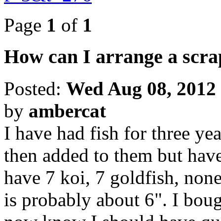
Page
1
of
1
How can I arrange a scr
Posted:
Wed Aug 08, 2012
by
ambercat
I have had fish for three yea
then added to them but have 
have 7 koi, 7 goldfish, none
is probably about 6". I boug