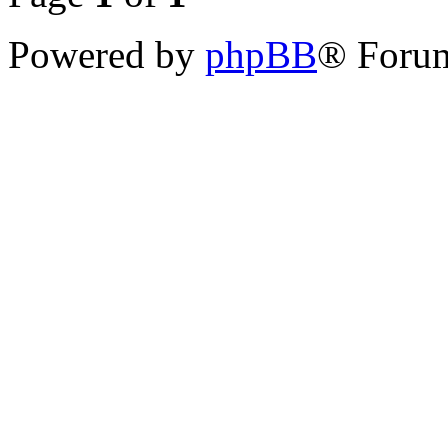
Powered by
phpBB
® Forum