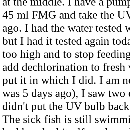
at the middle. I have a pump 
45 ml FMG and take the UV 
ago. I had the water tested 
but I had it tested again to
too high and to stop feedin
add dechlorination to fresh
put it in which I did. I am 
was 5 days ago), I saw two o
didn't put the UV bulb back
The sick fish is still swimm