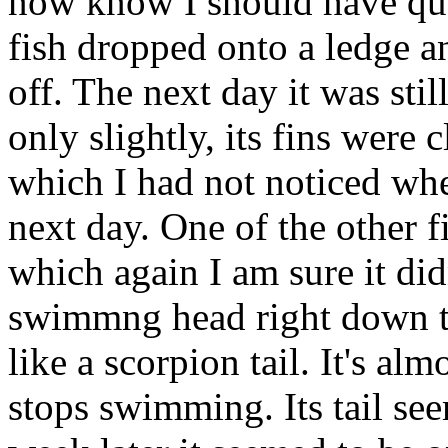
now know I should have qua
fish dropped onto a ledge a
off. The next day it was sti
only slightly, its fins were c
which I had not noticed when
next day. One of the other f
which again I am sure it did
swimmng head right down ta
like a scorpion tail. It's al
stops swimming. Its tail see