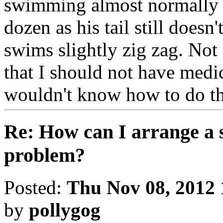
swimming almost normally bu
dozen as his tail still doesn
swims slightly zig zag. Not
that I should not have medic
wouldn't know how to do th
Re: How can I arrange a
problem?
Posted:
Thu Nov 08, 2012
by
pollygog