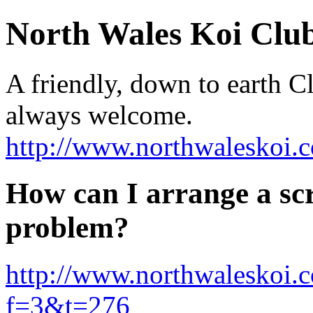
North Wales Koi Clu
A friendly, down to earth 
always welcome.
http://www.northwaleskoi.c
How can I arrange a s
problem?
http://www.northwaleskoi.
f=3&t=276