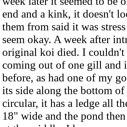
week later it seemed to be on
end and a kink, it doesn't l
them from said it was stress
seem okay. A week after int
original koi died. I couldn't
coming out of one gill and i
before, as had one of my g
its side along the bottom o
circular, it has a ledge all
18" wide and the pond then 