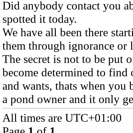
Did anybody contact you ab
spotted it today.
We have all been there start
them through ignorance or 
The secret is not to be put o
become determined to find 
and wants, thats when you b
a pond owner and it only get
All times are
UTC+01:00
Page
1
of
1