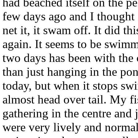
had beached itself on the p
few days ago and I thought 
net it, it swam off. It did t
again. It seems to be swimmi
two days has been with the
than just hanging in the pon
today, but when it stops s
almost head over tail. My fi
gathering in the centre and 
were very lively and normal