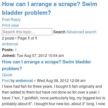
How can I arrange a scrape? Swim
bladder problem?
Post Reply
Print view
Search
Advanced search
2 posts • Page
1
of
1
ambercat
Posts:
1
Joined:
Tue Aug 07, 2012 10:54 am
How can I arrange a scrape? Swim bladder
problem?
Quote
Post
by
ambercat
»
Wed Aug 08, 2012 12:08 am
I have had fish for three years. I bought 5 fish originally and
then added to them but have not done so for over a year. I
have 7 koi, 7 goldfish, none particularly big, my biggest koi is
probably about 6". I bought four new koi, about 3" long. I now