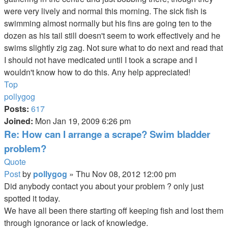
were very lively and normal this morning. The sick fish is
swimming almost normally but his fins are going ten to the
dozen as his tail still doesn't seem to work effectively and he
swims slightly zig zag. Not sure what to do next and read that
I should not have medicated until I took a scrape and I
wouldn't know how to do this. Any help appreciated!
Top
pollygog
Posts:
617
Joined:
Mon Jan 19, 2009 6:26 pm
Re: How can I arrange a scrape? Swim bladder
problem?
Quote
Post
by
pollygog
»
Thu Nov 08, 2012 12:00 pm
Did anybody contact you about your problem ? only just
spotted it today.
We have all been there starting off keeping fish and lost them
through ignorance or lack of knowledge.