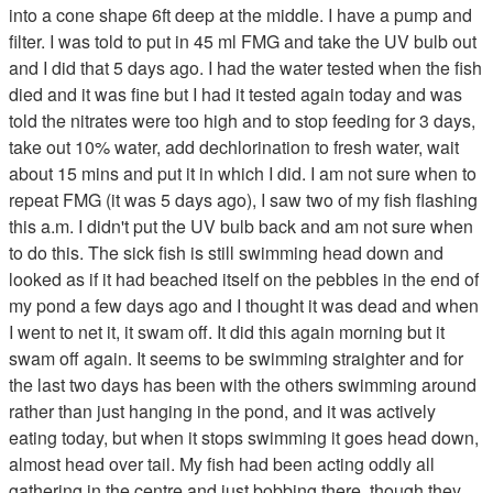
into a cone shape 6ft deep at the middle. I have a pump and
filter. I was told to put in 45 ml FMG and take the UV bulb out
and I did that 5 days ago. I had the water tested when the fish
died and it was fine but I had it tested again today and was
told the nitrates were too high and to stop feeding for 3 days,
take out 10% water, add dechlorination to fresh water, wait
about 15 mins and put it in which I did. I am not sure when to
repeat FMG (it was 5 days ago), I saw two of my fish flashing
this a.m. I didn't put the UV bulb back and am not sure when
to do this. The sick fish is still swimming head down and
looked as if it had beached itself on the pebbles in the end of
my pond a few days ago and I thought it was dead and when
I went to net it, it swam off. It did this again morning but it
swam off again. It seems to be swimming straighter and for
the last two days has been with the others swimming around
rather than just hanging in the pond, and it was actively
eating today, but when it stops swimming it goes head down,
almost head over tail. My fish had been acting oddly all
gathering in the centre and just bobbing there, though they