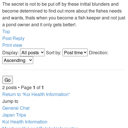
The secret is not to be put off by these initial blunders and
become determined to find out more about the fishes needs
and wants, thats when you become a fish keeper and not just
a pond owner and it only gets better!.
Top
Post Reply
Print view
Display:
Sort by:
Direction:
2 posts • Page
1
of
1
Return to “Koi Health Information”
Jump to
General Chat
Japan Trips
Koi Health Information