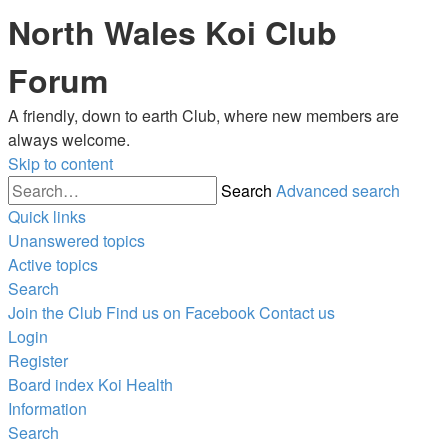
North Wales Koi Club
Forum
A friendly, down to earth Club, where new members are
always welcome.
Skip to content
Search
Advanced search
Quick links
Unanswered topics
Active topics
Search
Join the Club
Find us on Facebook
Contact us
Login
Register
Board index
Koi Health
Information
Search