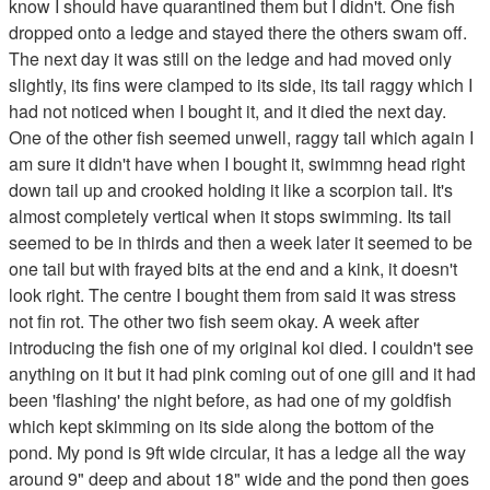
know I should have quarantined them but I didn't. One fish
dropped onto a ledge and stayed there the others swam off.
The next day it was still on the ledge and had moved only
slightly, its fins were clamped to its side, its tail raggy which I
had not noticed when I bought it, and it died the next day.
One of the other fish seemed unwell, raggy tail which again I
am sure it didn't have when I bought it, swimmng head right
down tail up and crooked holding it like a scorpion tail. It's
almost completely vertical when it stops swimming. Its tail
seemed to be in thirds and then a week later it seemed to be
one tail but with frayed bits at the end and a kink, it doesn't
look right. The centre I bought them from said it was stress
not fin rot. The other two fish seem okay. A week after
introducing the fish one of my original koi died. I couldn't see
anything on it but it had pink coming out of one gill and it had
been 'flashing' the night before, as had one of my goldfish
which kept skimming on its side along the bottom of the
pond. My pond is 9ft wide circular, it has a ledge all the way
around 9" deep and about 18" wide and the pond then goes