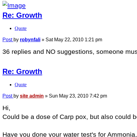
Re: Growth
Quote
Post
by
robynfali
»
Sat May 22, 2010 1:21 pm
36 replies and NO suggestions, someone must
Re: Growth
Quote
Post
by
site admin
»
Sun May 23, 2010 7:42 pm
Hi,
Could be a dose of Carp pox, but also could 
Have you done your water test's for Ammonia,