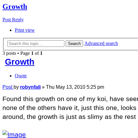
Growth
Post Reply
Print view
Advanced search
Search
3 posts • Page
1
of
1
Growth
Quote
Post
by
robynfali
»
Thu May 13, 2010 5:25 pm
Found this growth on one of my koi, have seen 
none of the others have it, just this one, loo
around, the growth is just as slimy as the rest 