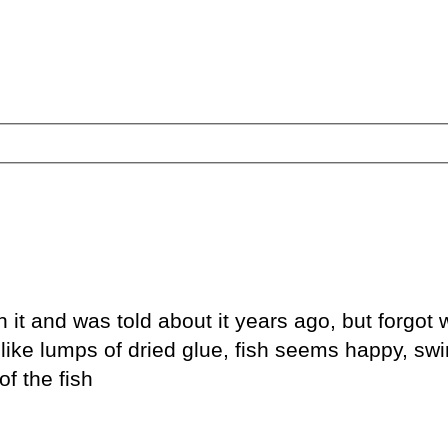
it and was told about it years ago, but forgot w
ks like lumps of dried glue, fish seems happy, s
of the fish