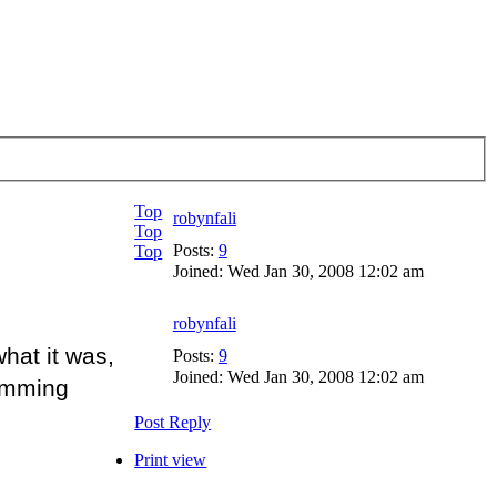
Top
robynfali
Top
Posts:
9
Top
Joined:
Wed Jan 30, 2008 12:02 am
robynfali
hat it was,
Posts:
9
Joined:
Wed Jan 30, 2008 12:02 am
wimming
Post Reply
Print view