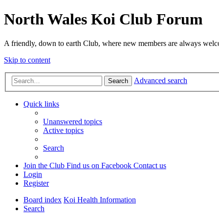
North Wales Koi Club Forum
A friendly, down to earth Club, where new members are always wel
Skip to content
Advanced search
Search
Quick links
Unanswered topics
Active topics
Search
Join the Club
Find us on Facebook
Contact us
Login
Register
Board index
Koi Health Information
Search