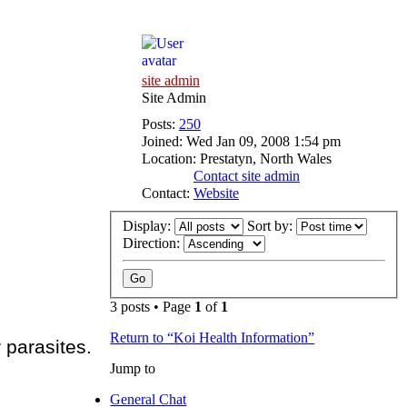
site admin
Site Admin
Posts:
250
Joined:
Wed Jan 09, 2008 1:54 pm
Location:
Prestatyn, North Wales
Contact site admin
Contact:
Website
Display:
Sort by:
Direction:
3 posts • Page
1
of
1
Return to “Koi Health Information”
 parasites.
Jump to
General Chat