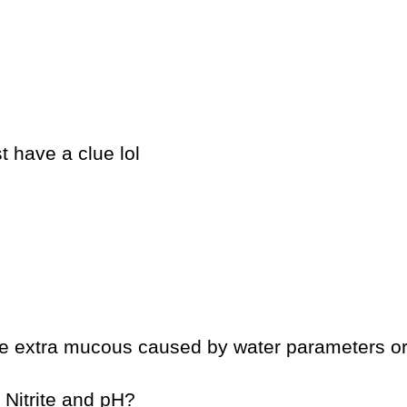
 have a clue lol
be extra mucous caused by water parameters or
 Nitrite and pH?