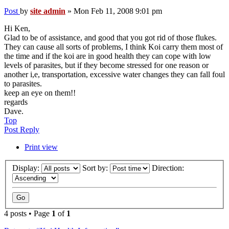
Post
by
site admin
»
Mon Feb 11, 2008 9:01 pm
Hi Ken,
Glad to be of assistance, and good that you got rid of those flukes.
They can cause all sorts of problems, I think Koi carry them most of
the time and if the koi are in good health they can cope with low
levels of parasites, but if they become stressed for one reason or
another i,e, transportation, excessive water changes they can fall foul
to parasites.
keep an eye on them!!
regards
Dave.
Top
Post Reply
Print view
Display:
Sort by:
Direction:
4 posts • Page
1
of
1