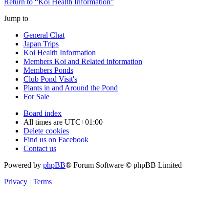
Return to “Koi Health Information”
Jump to
General Chat
Japan Trips
Koi Health Information
Members Koi and Related information
Members Ponds
Club Pond Visit's
Plants in and Around the Pond
For Sale
Board index
All times are
UTC+01:00
Delete cookies
Find us on Facebook
Contact us
Powered by
phpBB
® Forum Software © phpBB Limited
Privacy
|
Terms