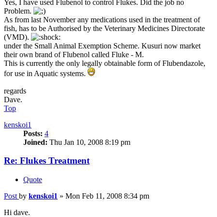
Yes, I have used Flubenol to control Flukes. Did the job no
Problem.
As from last November any medications used in the treatment of
fish, has to be Authorised by the Veterinary Medicines Directorate
(VMD).
under the Small Animal Exemption Scheme. Kusuri now market
their own brand of Flubenol called Fluke - M.
This is currently the only legally obtainable form of Flubendazole,
for use in Aquatic systems.
regards
Dave.
Top
kenskoi1
Posts:
4
Joined:
Thu Jan 10, 2008 8:19 pm
Re: Flukes Treatment
Quote
Post
by
kenskoi1
»
Mon Feb 11, 2008 8:34 pm
Hi dave.