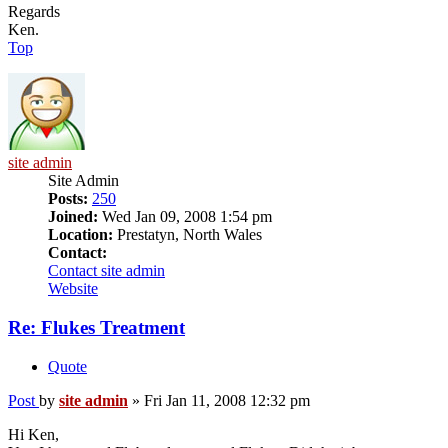
Regards
Ken.
Top
site admin
Site Admin
Posts:
250
Joined:
Wed Jan 09, 2008 1:54 pm
Location:
Prestatyn, North Wales
Contact:
Contact site admin
Website
Re: Flukes Treatment
Quote
Post
by
site admin
»
Fri Jan 11, 2008 12:32 pm
Hi Ken,