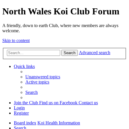
North Wales Koi Club Forum
A friendly, down to earth Club, where new members are always
welcome.
Skip to content
Advanced search
Search
Quick links
Unanswered topics
Active topics
Search
Join the Club
Find us on Facebook
Contact us
Login
Register
Board index
Koi Health Information
Search