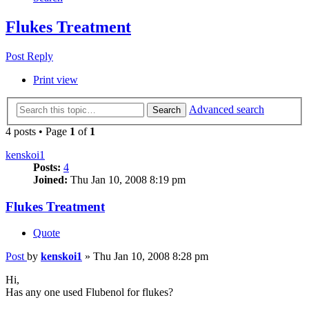
Flukes Treatment
Post Reply
Print view
Advanced search
Search
4 posts • Page
1
of
1
kenskoi1
Posts:
4
Joined:
Thu Jan 10, 2008 8:19 pm
Flukes Treatment
Quote
Post
by
kenskoi1
»
Thu Jan 10, 2008 8:28 pm
Hi,
Has any one used Flubenol for flukes?