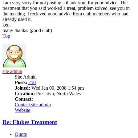
i am very sorry for not posting a thank you, for your advice. The
treatment that you said worked a treat, problem solved. see you in
the meeting. I recieved good advice from club members who had
already used it.
ken.
many thanks. (good club)
Top
site admin
Site Admin
Posts:
250
Joined:
Wed Jan 09, 2008 1:54 pm
Location:
Prestatyn, North Wales
Contact:
Contact site admin
Website
Re: Flukes Treatment
Quote