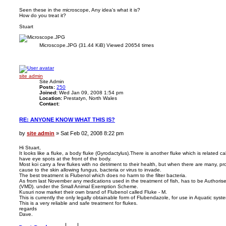
o
s
Seen these in the microscope, Any idea's what it is?
How do you treat it?
t
Stuart
Microscope.JPG (31.44 KiB) Viewed 20654 times
T
o
p
site admin
Site Admin
Posts:
250
Joined:
Wed Jan 09, 2008 1:54 pm
Location:
Prestatyn, North Wales
Contact:
C
o
RE: ANYONE KNOW WHAT THIS IS?
n
t
a
P
by
site admin
»
Sat Feb 02, 2008 8:22 pm
c
o
t
s
s
Hi Stuart,
i
It looks like a fluke, a body fluke (Gyrodactylus).There is another fluke which is related cal
t
t
have eye spots at the front of the body.
e
Most koi carry a few flukes with no detriment to their health, but when there are many, p
a
cause to the skin allowing fungus, bacteria or virus to invade.
d
The best treatment is Flubenol which does no harm to the filter bacteria.
m
As from last November any medications used in the treatment of fish, has to be Authorise
i
(VMD). under the Small Animal Exemption Scheme.
n
Kusuri now market their own brand of Flubenol called Fluke - M.
This is currently the only legally obtainable form of Flubendazole, for use in Aquatic syst
This is a very reliable and safe treatment for flukes.
regards
Dave.
T
o