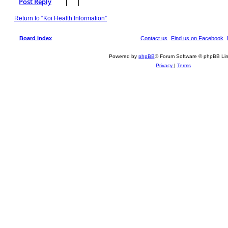
Post Reply
p
Return to “Koi Health Information”
Board index
Contact us
Find us on Facebook
Powered by
phpBB
® Forum Software © phpBB Lim
Privacy
|
Terms