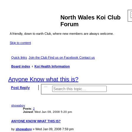
North Wales Koi Club
Forum
A friendly, down to earth Club, where new members are always welcome.
Skip to content
Quick links
Join the Club
Find us on Facebook
Contact us
Board index
Koi Health Information
Anyone Know what this is?
Post Reply
Search
Advanced search
showaboy
Posts:
2
Joined:
Wed Jan 09, 2008 5:20 pm
ANYONE KNOW WHAT THIS IS?
P
by
showaboy
»
Wed Jan 09, 2008 7:59 pm