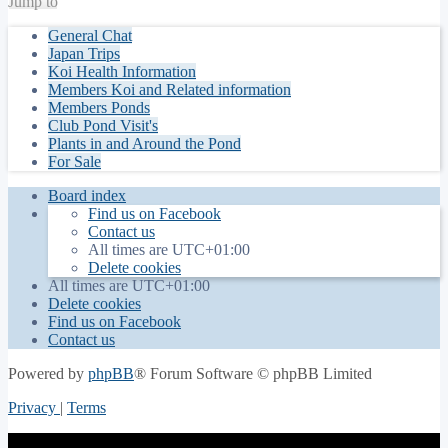
Jump to
General Chat
Japan Trips
Koi Health Information
Members Koi and Related information
Members Ponds
Club Pond Visit's
Plants in and Around the Pond
For Sale
Board index
Find us on Facebook
Contact us
All times are
UTC+01:00
Delete cookies
All times are
UTC+01:00
Delete cookies
Find us on Facebook
Contact us
Powered by
phpBB
® Forum Software © phpBB Limited
Privacy
|
Terms