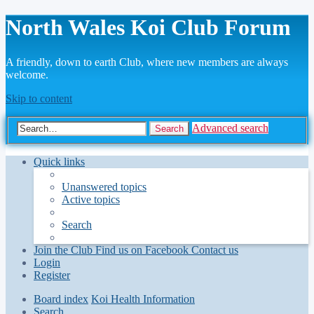
North Wales Koi Club Forum
A friendly, down to earth Club, where new members are always
welcome.
Skip to content
Advanced search
Search
Quick links
Unanswered topics
Active topics
Search
Join the Club
Find us on Facebook
Contact us
Login
Register
Board index
Koi Health Information
Search