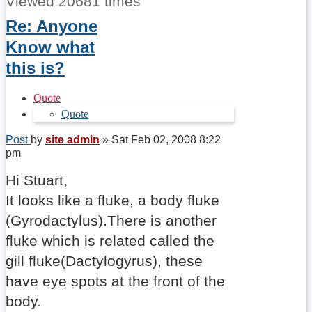
Viewed 20681 times
Re: Anyone
Know what
this is?
Quote
Quote
Post
by
site admin
»
Sat Feb 02, 2008 8:22
pm
Hi Stuart,
It looks like a fluke, a body fluke
(Gyrodactylus).There is another
fluke which is related called the
gill fluke(Dactylogyrus), these
have eye spots at the front of the
body.