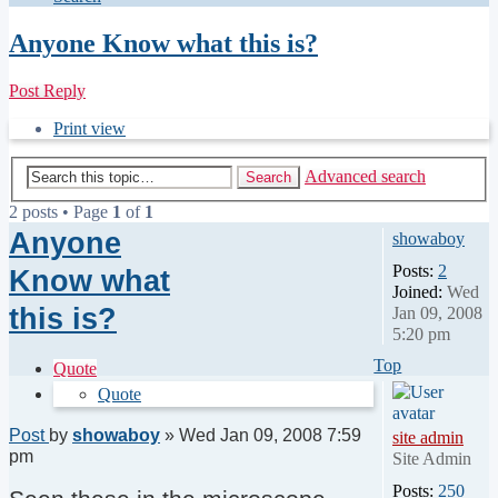
Anyone Know what this is?
Post Reply
Print view
Advanced search
Search
2 posts • Page
1
of
1
Anyone
showaboy
Posts:
2
Know what
Joined:
Wed
this is?
Jan 09, 2008
5:20 pm
Top
Quote
Quote
Post
by
showaboy
»
Wed Jan 09, 2008 7:59
site admin
pm
Site Admin
Posts:
250