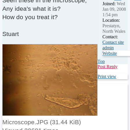
Seen these in the microscope,
Joined:
Wed
Any idea's what it is?
Jan 09, 2008
1:54 pm
How do you treat it?
Location:
Prestatyn,
North Wales
Stuart
Contact:
Contact site
admin
Website
Top
Post Reply
Print view
Microscope.JPG (31.44 KiB)