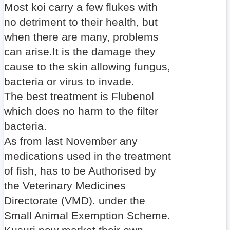
Most koi carry a few flukes with
no detriment to their health, but
when there are many, problems
can arise.It is the damage they
cause to the skin allowing fungus,
bacteria or virus to invade.
The best treatment is Flubenol
which does no harm to the filter
bacteria.
As from last November any
medications used in the treatment
of fish, has to be Authorised by
the Veterinary Medicines
Directorate (VMD). under the
Small Animal Exemption Scheme.