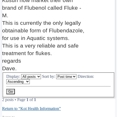
Kusuri now market their own
brand of Flubenol called Fluke -
M.
This is currently the only legally
obtainable form of Flubendazole,
for use in Aquatic systems.
This is a very reliable and safe
treatment for flukes.
regards
Dave.
Display:
Sort by:
Direction:
2 posts • Page
1
of
1
Return to “Koi Health Information”