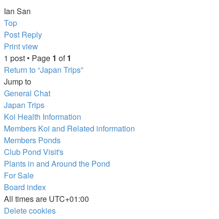
Ian San
Top
Post Reply
Print view
1 post • Page
1
of
1
Return to “Japan Trips”
Jump to
General Chat
Japan Trips
Koi Health Information
Members Koi and Related information
Members Ponds
Club Pond Visit's
Plants in and Around the Pond
For Sale
Board index
All times are
UTC+01:00
Delete cookies