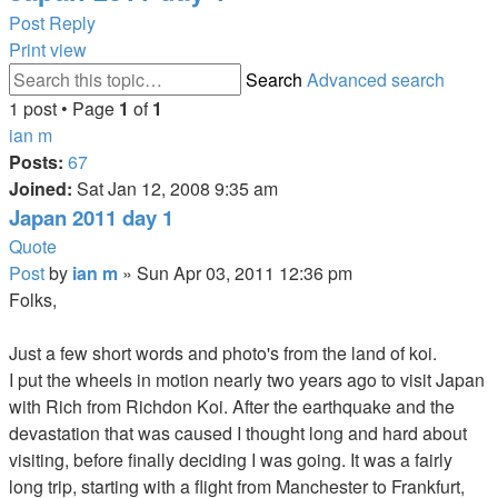
Post Reply
Print view
Search
Advanced search
1 post • Page
1
of
1
ian m
Posts:
67
Joined:
Sat Jan 12, 2008 9:35 am
Japan 2011 day 1
Quote
Post
by
ian m
»
Sun Apr 03, 2011 12:36 pm
Folks,
Just a few short words and photo's from the land of koi.
I put the wheels in motion nearly two years ago to visit Japan
with Rich from Richdon Koi. After the earthquake and the
devastation that was caused I thought long and hard about
visiting, before finally deciding I was going. It was a fairly
long trip, starting with a flight from Manchester to Frankfurt,