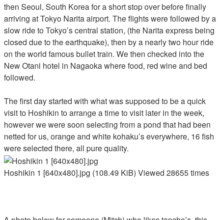
then Seoul, South Korea for a short stop over before finally
arriving at Tokyo Narita airport. The flights were followed by a
slow ride to Tokyo’s central station, (the Narita express being
closed due to the earthquake), then by a nearly two hour ride
on the world famous bullet train. We then checked into the
New Otani hotel in Nagaoka where food, red wine and bed
followed.
The first day started with what was supposed to be a quick
visit to Hoshikin to arrange a time to visit later in the week,
however we were soon selecting from a pond that had been
netted for us, orange and white kohaku’s everywhere, 16 fish
were selected there, all pure quality.
Hoshikin 1 [640x480].jpg (108.49 KiB) Viewed 28655 times
A photo below for someone (Mitch) who likes tancho’s, this