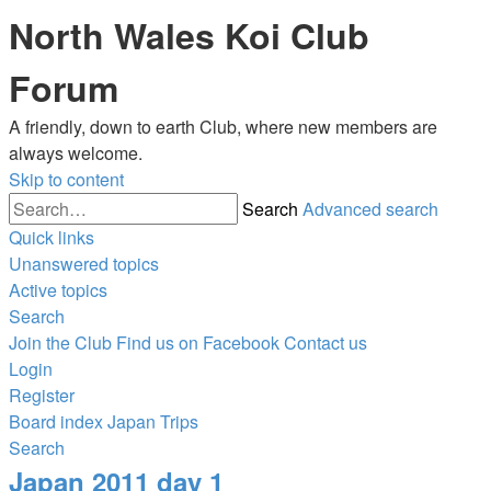
North Wales Koi Club
Forum
A friendly, down to earth Club, where new members are
always welcome.
Skip to content
Search
Advanced search
Quick links
Unanswered topics
Active topics
Search
Join the Club
Find us on Facebook
Contact us
Login
Register
Board index
Japan Trips
Search
Japan 2011 day 1