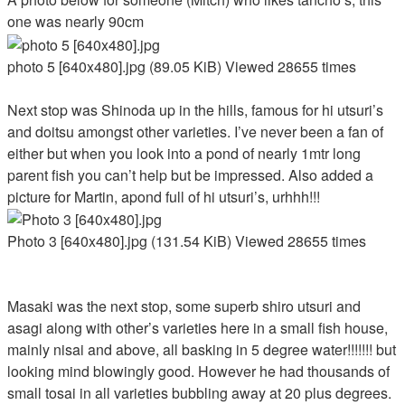
one was nearly 90cm
photo 5 [640x480].jpg (89.05 KiB) Viewed 28655 times
Next stop was Shinoda up in the hills, famous for hi utsuri’s
and doitsu amongst other varieties. I’ve never been a fan of
either but when you look into a pond of nearly 1mtr long
parent fish you can’t help but be impressed. Also added a
picture for Martin, apond full of hi utsuri’s, urhhh!!!
Photo 3 [640x480].jpg (131.54 KiB) Viewed 28655 times
Masaki was the next stop, some superb shiro utsuri and
asagi along with other’s varieties here in a small fish house,
mainly nisai and above, all basking in 5 degree water!!!!!!! but
looking mind blowingly good. However he had thousands of
small tosai in all varieties bubbling away at 20 plus degrees.