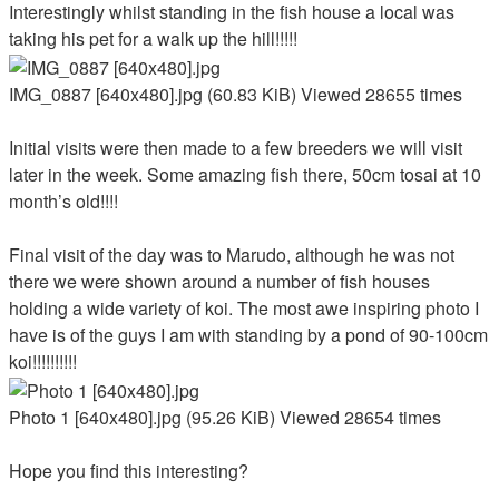
Interestingly whilst standing in the fish house a local was
taking his pet for a walk up the hill!!!!!
IMG_0887 [640x480].jpg (60.83 KiB) Viewed 28655 times
Initial visits were then made to a few breeders we will visit
later in the week. Some amazing fish there, 50cm tosai at 10
month’s old!!!!
Final visit of the day was to Marudo, although he was not
there we were shown around a number of fish houses
holding a wide variety of koi. The most awe inspiring photo I
have is of the guys I am with standing by a pond of 90-100cm
koi!!!!!!!!!!
Photo 1 [640x480].jpg (95.26 KiB) Viewed 28654 times
Hope you find this interesting?