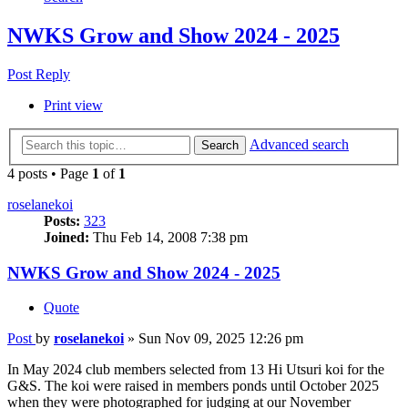
NWKS Grow and Show 2024 - 2025
Post Reply
Print view
Advanced search
Search
4 posts • Page
1
of
1
roselanekoi
Posts:
323
Joined:
Thu Feb 14, 2008 7:38 pm
NWKS Grow and Show 2024 - 2025
Quote
Post
by
roselanekoi
»
Sun Nov 09, 2025 12:26 pm
In May 2024 club members selected from 13 Hi Utsuri koi for the
G&S. The koi were raised in members ponds until October 2025
when they were photographed for judging at our November