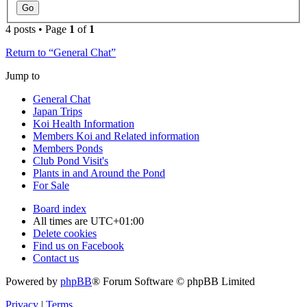
4 posts • Page
1
of
1
Return to “General Chat”
Jump to
General Chat
Japan Trips
Koi Health Information
Members Koi and Related information
Members Ponds
Club Pond Visit's
Plants in and Around the Pond
For Sale
Board index
All times are
UTC+01:00
Delete cookies
Find us on Facebook
Contact us
Powered by
phpBB
® Forum Software © phpBB Limited
Privacy
|
Terms