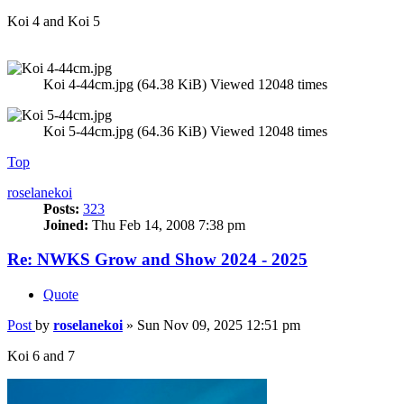
Koi 4 and Koi 5
Koi 4-44cm.jpg (64.38 KiB) Viewed 12048 times
Koi 5-44cm.jpg (64.36 KiB) Viewed 12048 times
Top
roselanekoi
Posts:
323
Joined:
Thu Feb 14, 2008 7:38 pm
Re: NWKS Grow and Show 2024 - 2025
Quote
Post
by
roselanekoi
»
Sun Nov 09, 2025 12:51 pm
Koi 6 and 7