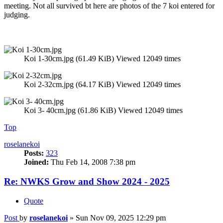
meeting. Not all survived bt here are photos of the 7 koi entered for
judging.
Koi 1-30cm.jpg (61.49 KiB) Viewed 12049 times
Koi 2-32cm.jpg (64.17 KiB) Viewed 12049 times
Koi 3- 40cm.jpg (61.86 KiB) Viewed 12049 times
Top
roselanekoi
Posts:
323
Joined:
Thu Feb 14, 2008 7:38 pm
Re: NWKS Grow and Show 2024 - 2025
Quote
Post
by
roselanekoi
»
Sun Nov 09, 2025 12:29 pm