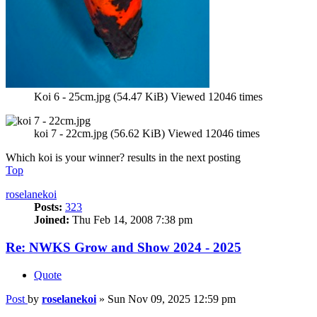
Koi 6 - 25cm.jpg (54.47 KiB) Viewed 12046 times
koi 7 - 22cm.jpg (56.62 KiB) Viewed 12046 times
Which koi is your winner? results in the next posting
Top
roselanekoi
Posts:
323
Joined:
Thu Feb 14, 2008 7:38 pm
Re: NWKS Grow and Show 2024 - 2025
Quote
Post
by
roselanekoi
»
Sun Nov 09, 2025 12:59 pm