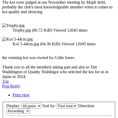
The koi were judged at our November meeting by Majdi Jerbi,
probably the club's most knowledgeable member when it comes to
koi quality and showing.
Trophy.jpg (80.72 KiB) Viewed 12045 times
Koi 5-44cm.jpg (64.36 KiB) Viewed 12045 times
the winning koi was owned by Colin Jones.
Thank you to all the members taking part and also to Tim
Waddington of Quality Nishikigoi who selected the koi for us in
Japan in 2024.
Top
Post Reply
Print view
Display:
Sort by:
Direction: