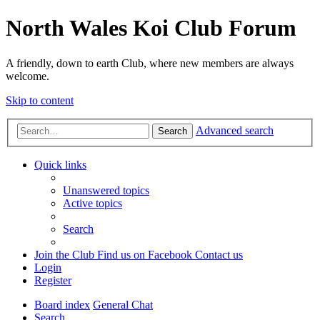
North Wales Koi Club Forum
A friendly, down to earth Club, where new members are always
welcome.
Skip to content
Advanced search
Search
Quick links
Unanswered topics
Active topics
Search
Join the Club
Find us on Facebook
Contact us
Login
Register
Board index
General Chat
Search