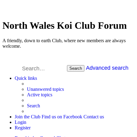
North Wales Koi Club Forum
A friendly, down to earth Club, where new members are always
welcome.
Advanced search
Search
Quick links
Unanswered topics
Active topics
Search
Join the Club
Find us on Facebook
Contact us
Login
Register