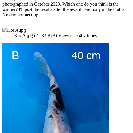
photographed in October 2023. Which one do you think is the
winner? I'll post the results after the award ceremony at the club's
November meeting.
Koi A.jpg (71.33 KiB) Viewed 17467 times