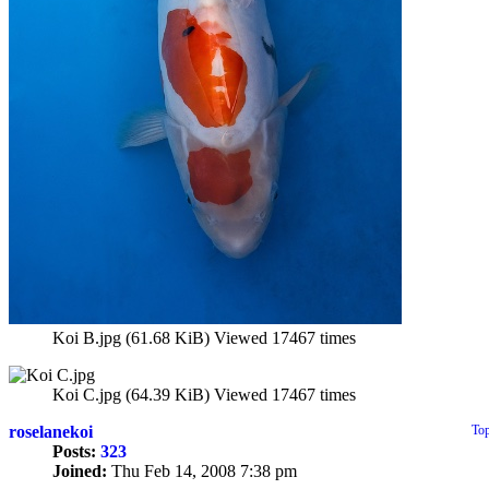
Koi B.jpg (61.68 KiB) Viewed 17467 times
Koi C.jpg (64.39 KiB) Viewed 17467 times
roselanekoi
To
Posts:
323
Joined:
Thu Feb 14, 2008 7:38 pm