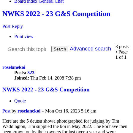
Board index
General Chat
NWKS 2022 - 23 G&S Competition
Post Reply
Print view
3 posts
Advanced search
Search
• Page
1
of
1
roselanekoi
Posts:
323
Joined:
Thu Feb 14, 2008 7:38 pm
NWKS 2022 - 23 G&S Competition
Quote
Post
by
roselanekoi
»
Mon Oct 16, 2023 5:16 am
Here are the 5 deutsu showa photographed for judging by Tim
Waddington, Tim supplied the koi in May 2022. The koi have then
been grown on by their owners for just over a year and were