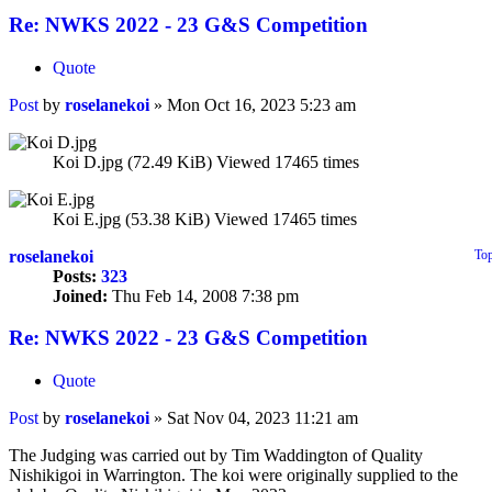
Re: NWKS 2022 - 23 G&S Competition
Quote
Post
by
roselanekoi
»
Mon Oct 16, 2023 5:23 am
Koi D.jpg (72.49 KiB) Viewed 17465 times
Koi E.jpg (53.38 KiB) Viewed 17465 times
roselanekoi
To
Posts:
323
Joined:
Thu Feb 14, 2008 7:38 pm
Re: NWKS 2022 - 23 G&S Competition
Quote
Post
by
roselanekoi
»
Sat Nov 04, 2023 11:21 am
The Judging was carried out by Tim Waddington of Quality
Nishikigoi in Warrington. The koi were originally supplied to the