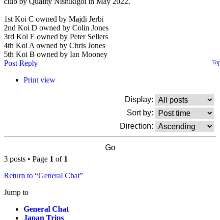
club by Quality Nishikigoi in May 2022.
1st Koi C owned by Majdi Jerbi
2nd Koi D owned by Colin Jones
3rd Koi E owned by Peter Sellers
4th Koi A owned by Chris Jones
5th Koi B owned by Ian Mooney
Post Reply
To
Print view
Display:
Sort by:
Direction:
3 posts • Page
1
of
1
Return to “General Chat”
Jump to
General Chat
Japan Trips