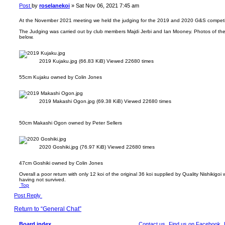
Post
by
roselanekoi
»
Sat Nov 06, 2021 7:45 am
At the November 2021 meeting we held the judging for the 2019 and 2020 G&S competi
The Judging was carried out by club members Majdi Jerbi and Ian Mooney. Photos of the 
below.
2019 Kujaku.jpg (66.83 KiB) Viewed 22680 times
55cm Kujaku owned by Colin Jones
2019 Makashi Ogon.jpg (69.38 KiB) Viewed 22680 times
50cm Makashi Ogon owned by Peter Sellers
2020 Goshiki.jpg (76.97 KiB) Viewed 22680 times
47cm Goshiki owned by Colin Jones
Overall a poor return with only 12 koi of the original 36 koi supplied by Quality Nishikigo
having not survived.
Top
Post Reply
Return to “General Chat”
Board index
Contact us
Find us on Facebook