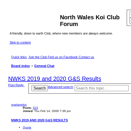
North Wales Koi Club
Forum
A friendly, down to earth Club, where new members are always welcome.
Skip to content
Quick links
Join the Club
Find us on Facebook
Contact us
Board index
General Chat
NWKS 2019 and 2020 G&S Results
Post Reply
Advanced search
Search
roselanekoi
Posts:
323
Joined:
Thu Feb 14, 2008 7:38 pm
NWKS 2019 AND 2020 G&S RESULTS
Quote