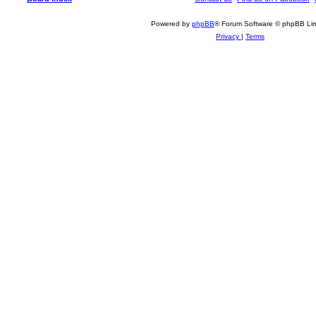
Powered by
phpBB
® Forum Software © phpBB Lim
Privacy
|
Terms