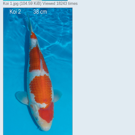
Koi 1.jpg (104.59 KiB) Viewed 18243 times