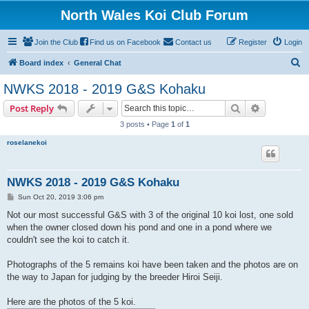
North Wales Koi Club Forum
Join the Club
Find us on Facebook
Contact us
Register
Login
S
Board index
General Chat
e
NWKS 2018 - 2019 G&S Kohaku
a
Search
Advanced s
Post Reply
r
3 posts • Page
1
of
1
c
roselanekoi
h
NWKS 2018 - 2019 G&S Kohaku
P
Sun Oct 20, 2019 3:06 pm
o
s
Not our most successful G&S with 3 of the original 10 koi lost, one sold
t
when the owner closed down his pond and one in a pond where we
couldn't see the koi to catch it.
Photographs of the 5 remains koi have been taken and the photos are on
the way to Japan for judging by the breeder Hiroi Seiji.
Here are the photos of the 5 koi.