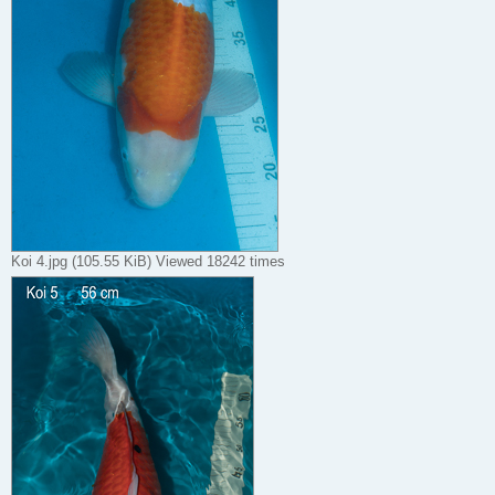
Koi 4.jpg (105.55 KiB) Viewed 18242 times