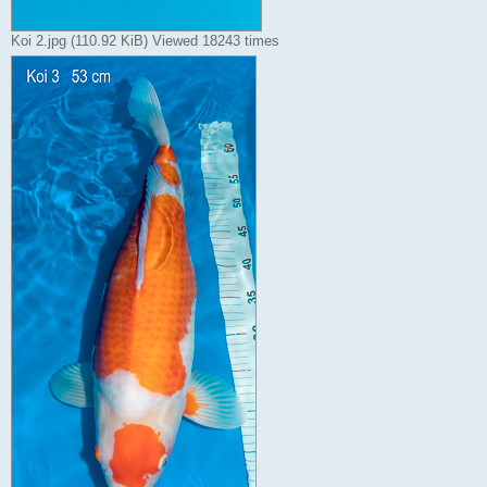
Koi 2.jpg (110.92 KiB) Viewed 18243 times