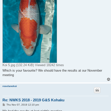
Koi 5.jpg (132.24 KiB) Viewed 18242 times
Which is your favourite? We should have the results at our November
meeting
roselanekoi
Re: NWKS 2018 - 2019 G&S Kohaku
P
Thu Nov 07, 2019 12:10 pm
o
s