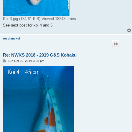
Koi 3.jpg (134.61 KiB) Viewed 18243 times
See next post for koi 4 and 5
roselanekoi
Re: NWKS 2018 - 2019 G&S Kohaku
P
Sun Oct 20, 2019 3:08 pm
o
s
t