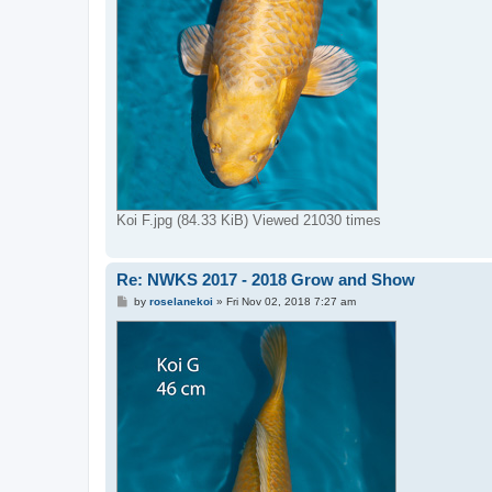
Koi F.jpg (84.33 KiB) Viewed 21030 times
Re: NWKS 2017 - 2018 Grow and Show
P
by
roselanekoi
»
Fri Nov 02, 2018 7:27 am
o
s
t