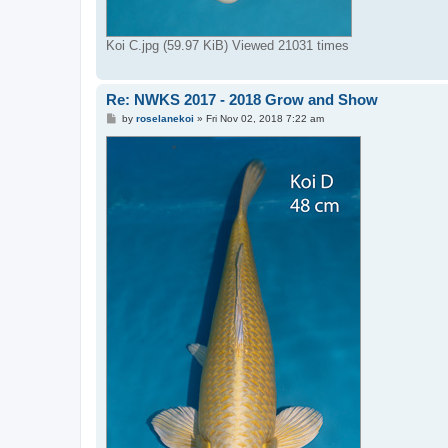
Koi C.jpg (59.97 KiB) Viewed 21031 times
Re: NWKS 2017 - 2018 Grow and Show
P
by
roselanekoi
»
Fri Nov 02, 2018 7:22 am
o
s
t