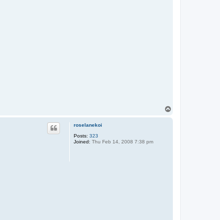
T
o
p
roselanekoi
Posts:
323
Joined:
Thu Feb 14, 2008 7:38 pm