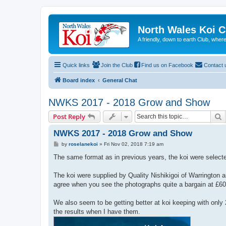
North Wales Koi 
A friendly, down to earth Club, wh
Quick links
Join the Club
Find us on Facebook
Contact 
Board index
General Chat
NWKS 2017 - 2018 Grow and Show
S
Post Reply
NWKS 2017 - 2018 Grow and Show
P
by
roselanekoi
»
Fri Nov 02, 2018 7:19 am
o
s
The same format as in previous years, the koi were select
t
The koi were supplied by Quality Nishikigoi of Warrington
agree when you see the photographs quite a bargain at £60
We also seem to be getting better at koi keeping with only 2
the results when I have them.