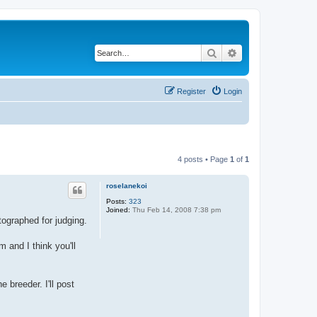
Search
Advanced search
Register
Login
4 posts • Page
1
of
1
roselanekoi
Posts:
323
Joined:
Thu Feb 14, 2008 7:38 pm
ographed for judging.
 and I think you'll
 breeder. I'll post