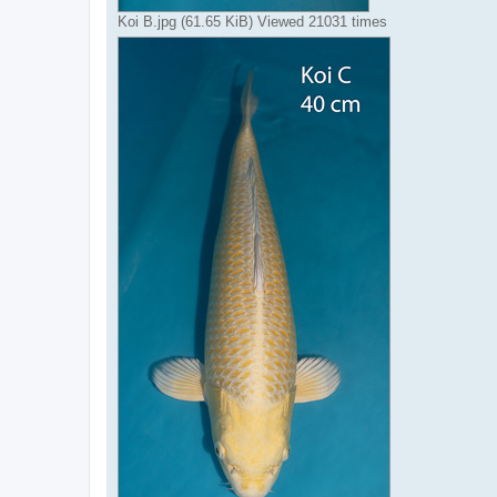
Koi B.jpg (61.65 KiB) Viewed 21031 times