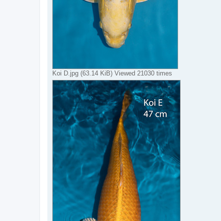
Koi D.jpg (63.14 KiB) Viewed 21030 times