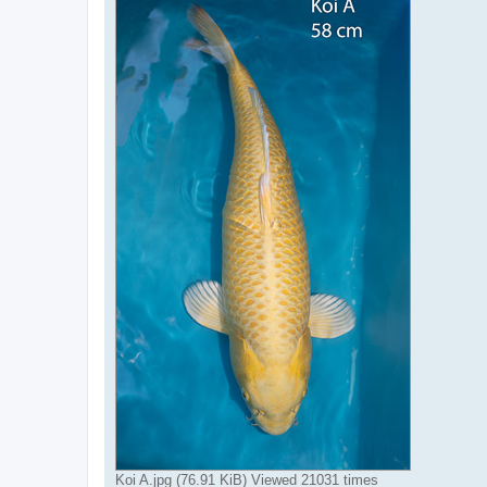
Koi A.jpg (76.91 KiB) Viewed 21031 times