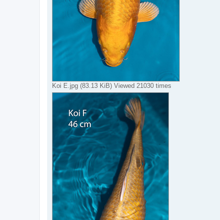
Koi E.jpg (83.13 KiB) Viewed 21030 times