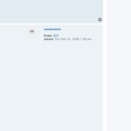
T
o
p
roselanekoi
Posts:
323
Joined:
Thu Feb 14, 2008 7:38 pm