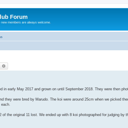
Club Forum
ere new members are always welcome.
us
earch
Advanced search
ed in early May 2017 and grown on until September 2018. They were then phot
 and they were bred by Marudo. The koi were around 25cm when we picked them
 each.
 of the original 11 lost. We ended up with 8 koi photographed for judging by the