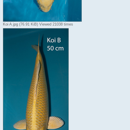
Koi A.jpg (76.91 KiB) Viewed 21038 times