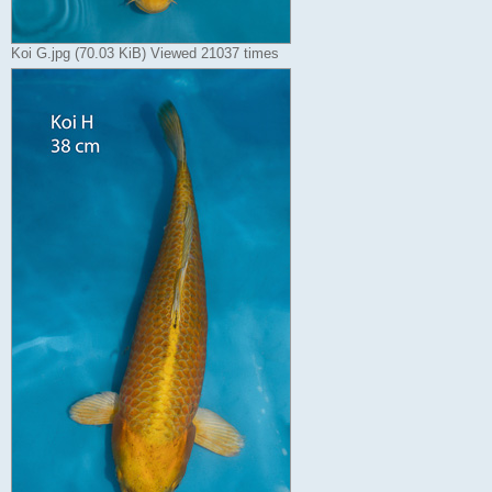
Koi G.jpg (70.03 KiB) Viewed 21037 times