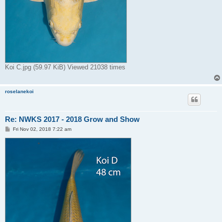
Koi C.jpg (59.97 KiB) Viewed 21038 times
roselanekoi
Re: NWKS 2017 - 2018 Grow and Show
P
Fri Nov 02, 2018 7:22 am
o
s
t