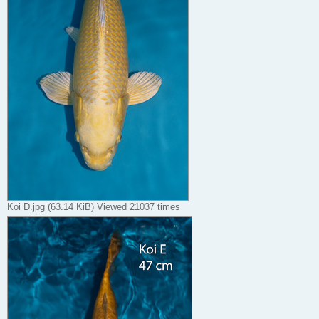
Koi D.jpg (63.14 KiB) Viewed 21037 times