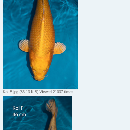
Koi E.jpg (83.13 KiB) Viewed 21037 times