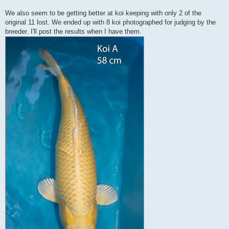
We also seem to be getting better at koi keeping with only 2 of the
original 11 lost. We ended up with 8 koi photographed for judging by the
breeder. I'll post the results when I have them.