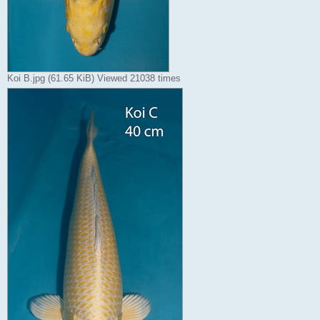
Koi B.jpg (61.65 KiB) Viewed 21038 times