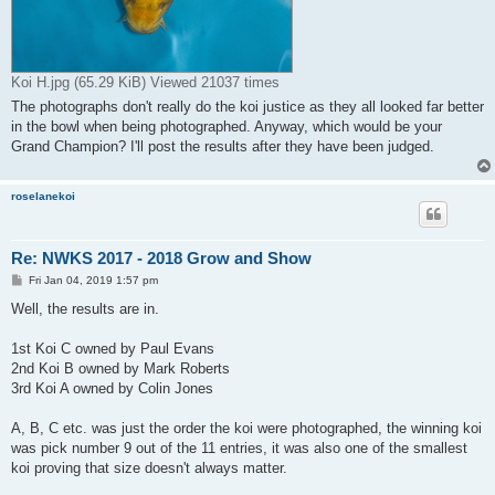
Koi H.jpg (65.29 KiB) Viewed 21037 times
The photographs don't really do the koi justice as they all looked far better
in the bowl when being photographed. Anyway, which would be your
Grand Champion? I'll post the results after they have been judged.
roselanekoi
Re: NWKS 2017 - 2018 Grow and Show
P
Fri Jan 04, 2019 1:57 pm
o
s
Well, the results are in.
t
1st Koi C owned by Paul Evans
2nd Koi B owned by Mark Roberts
3rd Koi A owned by Colin Jones
A, B, C etc. was just the order the koi were photographed, the winning koi
was pick number 9 out of the 11 entries, it was also one of the smallest
koi proving that size doesn't always matter.