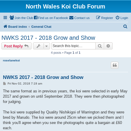
North Wales Koi Club Forum
Join the Club
Find us on Facebook
Contact us
Register
Login
S
Board index
General Chat
e
NWKS 2017 - 2018 Grow and Show
a
Search
Advanced s
Post Reply
r
4 posts • Page
1
of
1
c
roselanekoi
h
NWKS 2017 - 2018 Grow and Show
P
Fri Nov 02, 2018 7:19 am
o
s
The same format as in previous years, the koi were selected in early May
t
2017 and grown on until September 2018. They were then photographed
for judging.
The koi were supplied by Quality Nishikigoi of Warrington and they were
bred by Marudo. The koi were around 25cm when we picked them and I
think you'll agree when you see the photographs quite a bargain at £60
each.