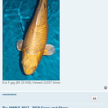
Koi F.jpg (84.33 KiB) Viewed 21037 times
roselanekoi
Re: NWKS 2017 - 2018 Grow and Show