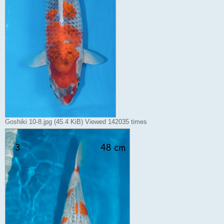
Goshiki 10-8.jpg (45.4 KiB) Viewed 142035 times