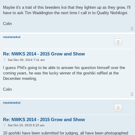
Maybe it's a trait of this breeders koi that they lighten up as they grow, I'll
have to ask Tim Waddington the next time I call in to Quality Nishikigoi.
Colin
roselanekoi
Re: NWKS 2014 - 2015 Grow and Show
P
Sat Dec 06, 2014 7:11 am
o
s
I guess Phil's going to be able to answer his question himself over the
t
coming years, he was the lucky winner of the goshiki raffled at the
December meeting,
Colin
roselanekoi
Re: NWKS 2014 - 2015 Grow and Show
P
Sat Oct 10, 2015 6:15 am
o
s
10 goshiki have been submitted for judging, all have been photographed