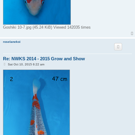
Goshiki 10-7.jpg (45.24 KiB) Viewed 142035 times
roselanekoi
Re: NWKS 2014 - 2015 Grow and Show
P
Sat Oct 10, 2015 6:22 am
o
s
t