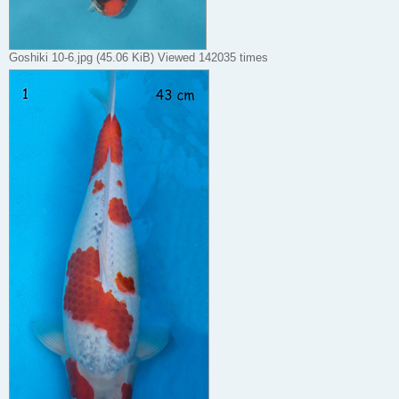
Goshiki 10-6.jpg (45.06 KiB) Viewed 142035 times