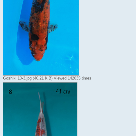
Goshiki 10-3.jpg (46.21 KiB) Viewed 142035 times