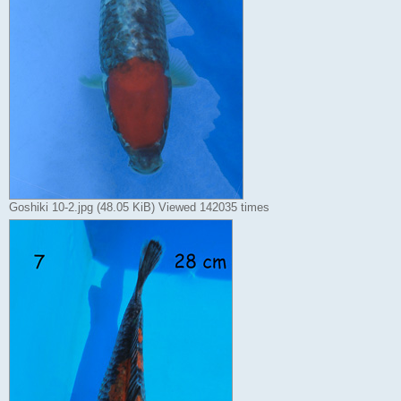
Goshiki 10-2.jpg (48.05 KiB) Viewed 142035 times