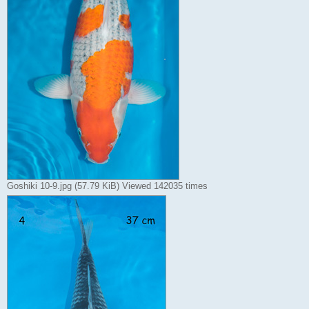
Goshiki 10-9.jpg (57.79 KiB) Viewed 142035 times