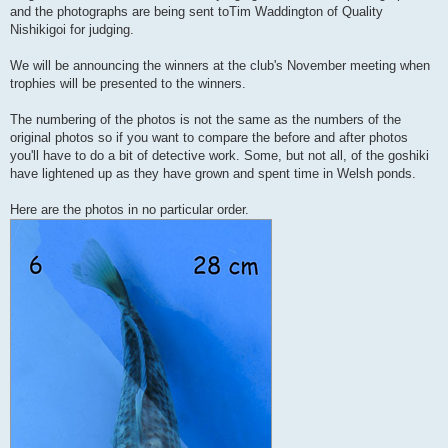
t
and the photographs are being sent toTim Waddington of Quality
Nishikigoi for judging.
We will be announcing the winners at the club's November meeting when
trophies will be presented to the winners.
The numbering of the photos is not the same as the numbers of the
original photos so if you want to compare the before and after photos
you'll have to do a bit of detective work. Some, but not all, of the goshiki
have lightened up as they have grown and spent time in Welsh ponds.
Here are the photos in no particular order.