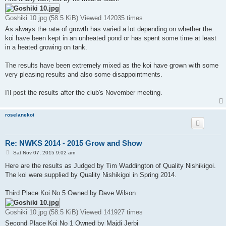
t
Goshiki 10.jpg (58.5 KiB) Viewed 142035 times
As always the rate of growth has varied a lot depending on whether the
koi have been kept in an unheated pond or has spent some time at least
in a heated growing on tank.
The results have been extremely mixed as the koi have grown with some
very pleasing results and also some disappointments.
I'll post the results after the club's November meeting.
roselanekoi
Re: NWKS 2014 - 2015 Grow and Show
P
Sat Nov 07, 2015 9:02 am
o
s
Here are the results as Judged by Tim Waddington of Quality Nishikigoi.
t
The koi were supplied by Quality Nishikigoi in Spring 2014.
Third Place Koi No 5 Owned by Dave Wilson
Goshiki 10.jpg (58.5 KiB) Viewed 141927 times
Second Place Koi No 1 Owned by Majdi Jerbi