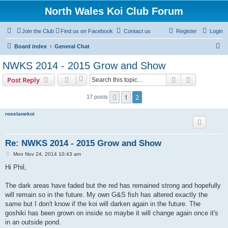
North Wales Koi Club Forum
Join the Club
Find us on Facebook
Contact us
Register
Login
S
Board index
General Chat
e
NWKS 2014 - 2015 Grow and Show
a
Search
Advanced s
Post Reply
r
c
1
2
Previous
17 posts
h
roselanekoi
Re: NWKS 2014 - 2015 Grow and Show
P
Mon Nov 24, 2014 10:43 am
o
s
Hi Phil,
t
The dark areas have faded but the red has remained strong and hopefully
will remain so in the future. My own G&S fish has altered exactly the
same but I don't know if the koi will darken again in the future. The
goshiki has been grown on inside so maybe it will change again once it's
in an outside pond.