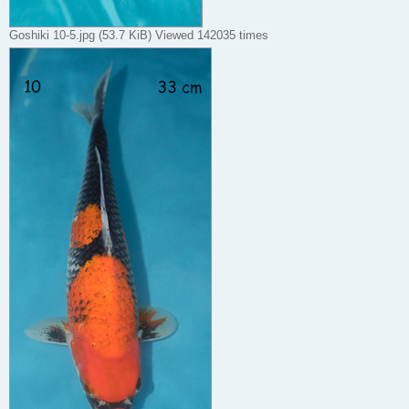
Goshiki 10-5.jpg (53.7 KiB) Viewed 142035 times