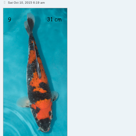
P
Sat Oct 10, 2015 6:19 am
o
s
t