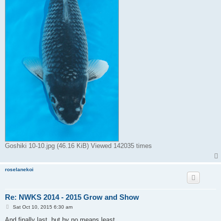
Goshiki 10-10.jpg (46.16 KiB) Viewed 142035 times
roselanekoi
Re: NWKS 2014 - 2015 Grow and Show
P
Sat Oct 10, 2015 6:30 am
o
s
And finally last, but by no means least.