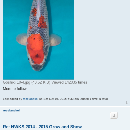
Goshiki 10-4.jpg (43.52 KiB) Viewed 142035 times
More to follow.
Last edited by
roselanekoi
on Sat Oct 10, 2015 6:33 am, edited 1 time in total.
roselanekoi
Re: NWKS 2014 - 2015 Grow and Show