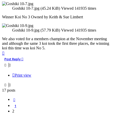
Goshiki 10-7.jpg (45.24 KiB) Viewed 141935 times
Winner Koi No 3 Owned by Keith & Sue Limbert
Goshiki 10-9.jpg (57.79 KiB) Viewed 141935 times
We also voted for a members champion at the November meeting
and although the same 3 koi took the first three places, the winning
koi this time was koi No 5.
Top
Post Reply
Print view
17 posts
Previous
1
2