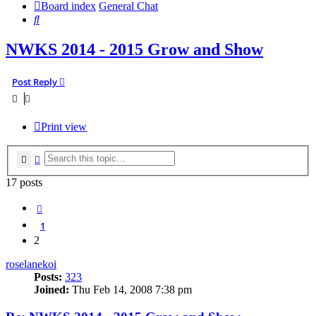
Board index
General Chat
Search
NWKS 2014 - 2015 Grow and Show
Post Reply
Print view
Search
Advanced search
17 posts
Previous
1
2
roselanekoi
Posts:
323
Joined:
Thu Feb 14, 2008 7:38 pm