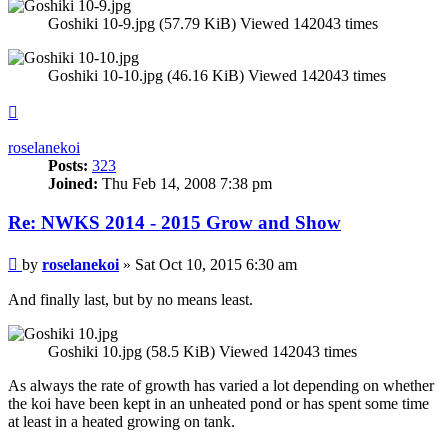
Goshiki 10-9.jpg (57.79 KiB) Viewed 142043 times
Goshiki 10-10.jpg (46.16 KiB) Viewed 142043 times
Top
roselanekoi
Posts:
323
Joined:
Thu Feb 14, 2008 7:38 pm
Re: NWKS 2014 - 2015 Grow and Show
Post
by
roselanekoi
»
Sat Oct 10, 2015 6:30 am
And finally last, but by no means least.
Goshiki 10.jpg (58.5 KiB) Viewed 142043 times
As always the rate of growth has varied a lot depending on whether
the koi have been kept in an unheated pond or has spent some time
at least in a heated growing on tank.