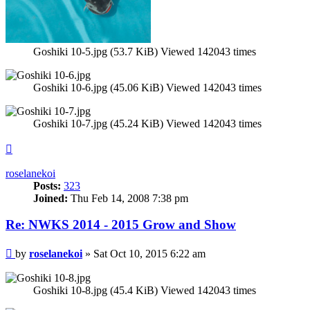
Goshiki 10-5.jpg (53.7 KiB) Viewed 142043 times
Goshiki 10-6.jpg (45.06 KiB) Viewed 142043 times
Goshiki 10-7.jpg (45.24 KiB) Viewed 142043 times
Top
roselanekoi
Posts:
323
Joined:
Thu Feb 14, 2008 7:38 pm
Re: NWKS 2014 - 2015 Grow and Show
Post
by
roselanekoi
»
Sat Oct 10, 2015 6:22 am
Goshiki 10-8.jpg (45.4 KiB) Viewed 142043 times