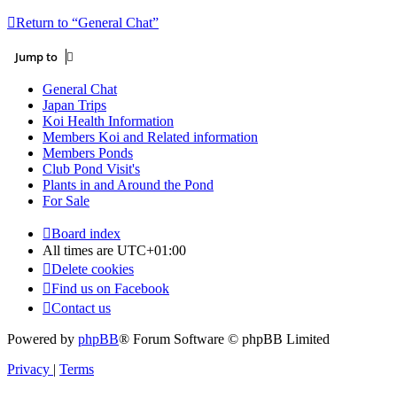
Return to “General Chat”
Jump to
General Chat
Japan Trips
Koi Health Information
Members Koi and Related information
Members Ponds
Club Pond Visit's
Plants in and Around the Pond
For Sale
Board index
All times are
UTC+01:00
Delete cookies
Find us on Facebook
Contact us
Powered by
phpBB
® Forum Software © phpBB Limited
Privacy
|
Terms