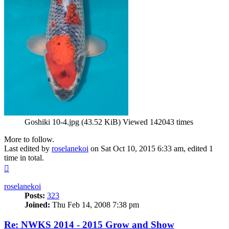
Goshiki 10-4.jpg (43.52 KiB) Viewed 142043 times
More to follow.
Last edited by
roselanekoi
on Sat Oct 10, 2015 6:33 am, edited 1
time in total.
Top
roselanekoi
Posts:
323
Joined:
Thu Feb 14, 2008 7:38 pm
Re: NWKS 2014 - 2015 Grow and Show