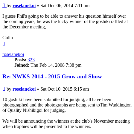
Post
by
roselanekoi
»
Sat Dec 06, 2014 7:11 am
I guess Phil's going to be able to answer his question himself over
the coming years, he was the lucky winner of the goshiki raffled at
the December meeting,
Colin
Top
roselanekoi
Posts:
323
Joined:
Thu Feb 14, 2008 7:38 pm
Re: NWKS 2014 - 2015 Grow and Show
Post
by
roselanekoi
»
Sat Oct 10, 2015 6:15 am
10 goshiki have been submitted for judging, all have been
photographed and the photographs are being sent toTim Waddington
of Quality Nishikigoi for judging.
We will be announcing the winners at the club's November meeting
when trophies will be presented to the winners.