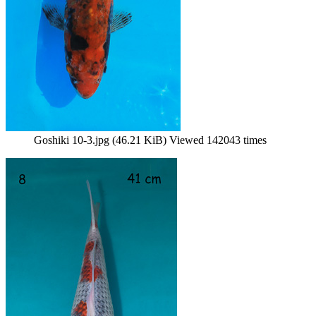
Goshiki 10-3.jpg (46.21 KiB) Viewed 142043 times