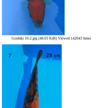
Goshiki 10-2.jpg (48.05 KiB) Viewed 142043 times