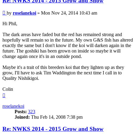
Re: NWKS 2014 - 2015 Grow and Show
Post
by
roselanekoi
»
Mon Nov 24, 2014 10:43 am
Hi Phil,
The dark areas have faded but the red has remained strong and
hopefully will remain so in the future. My own G&S fish has altered
exactly the same but I don't know if the koi will darken again in the
future. The goshiki has been grown on inside so maybe it will
change again once it's in an outside pond.
Maybe it's a trait of this breeders koi that they lighten up as they
grow, I'll have to ask Tim Waddington the next time I call in to
Quality Nishikigoi.
Colin
Top
roselanekoi
Posts:
323
Joined:
Thu Feb 14, 2008 7:38 pm
Re: NWKS 2014 - 2015 Grow and Show