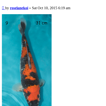
Post
by
roselanekoi
»
Sat Oct 10, 2015 6:19 am