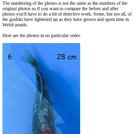
The numbering of the photos is not the same as the numbers of the
original photos so if you want to compare the before and after
photos you'll have to do a bit of detective work. Some, but not all, of
the goshiki have lightened up as they have grown and spent time in
Welsh ponds.
Here are the photos in no particular order.