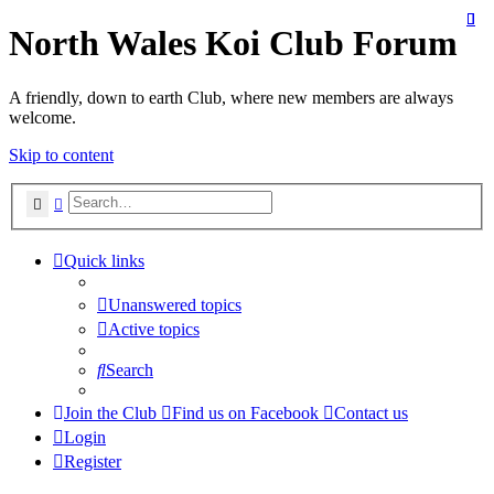
North Wales Koi Club Forum
A friendly, down to earth Club, where new members are always
welcome.
Skip to content
Search
Advanced search
Quick links
Unanswered topics
Active topics
Search
Join the Club
Find us on Facebook
Contact us
Login
Register