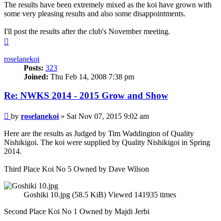
The results have been extremely mixed as the koi have grown with
some very pleasing results and also some disappointments.
I'll post the results after the club's November meeting.
Top
roselanekoi
Posts:
323
Joined:
Thu Feb 14, 2008 7:38 pm
Re: NWKS 2014 - 2015 Grow and Show
Post
by
roselanekoi
»
Sat Nov 07, 2015 9:02 am
Here are the results as Judged by Tim Waddington of Quality
Nishikigoi. The koi were supplied by Quality Nishikigoi in Spring
2014.
Third Place Koi No 5 Owned by Dave Wilson
Goshiki 10.jpg (58.5 KiB) Viewed 141935 times
Second Place Koi No 1 Owned by Majdi Jerbi