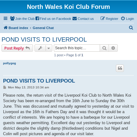
North Wales Koi Club Forum
Join the Club
Find us on Facebook
Contact us
Register
Login
S
Board index
General Chat
e
POND VISITS TO LIVERPOOL
a
Search
Advanced s
Post Reply
r
1 post • Page
1
of
1
c
pollygog
h
POND VISITS TO LIVERPOOL
P
Mon May 13, 2013 10:34 am
o
s
Please note, the return visit of the Liverpool Koi Club to North Wales Koi
t
Society has been re-arranged from the 16th June to Sunday the 30th
June. This was discussed and mutually agreed to yesterday at our visit to
Liverpool as the 16th is Fathers Day and it was thought it would be a
conflict of interests. We are hoping to have a barbeque for our Liverpool
guests weather permitting. Excellent day out yesterday to Liverpool and
district despite the slightly damp (thistledown) conditions but Nigel and
Colin will post pictures and agenda of our visit later.