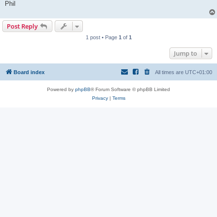
Phil
Post Reply
1 post • Page
1
of
1
Jump to
Board index
All times are
UTC+01:00
Powered by
phpBB
® Forum Software © phpBB Limited
Privacy
|
Terms