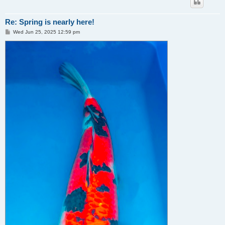
Re: Spring is nearly here!
P
Wed Jun 25, 2025 12:59 pm
o
s
t