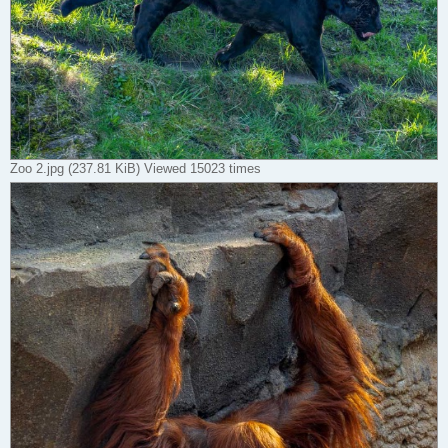
Zoo 2.jpg (237.81 KiB) Viewed 15023 times