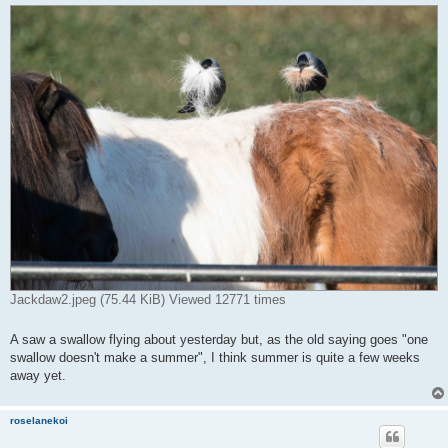
Jackdaw2.jpeg (75.44 KiB) Viewed 12771 times
A saw a swallow flying about yesterday but, as the old saying goes "one
swallow doesn't make a summer", I think summer is quite a few weeks
away yet.
roselanekoi