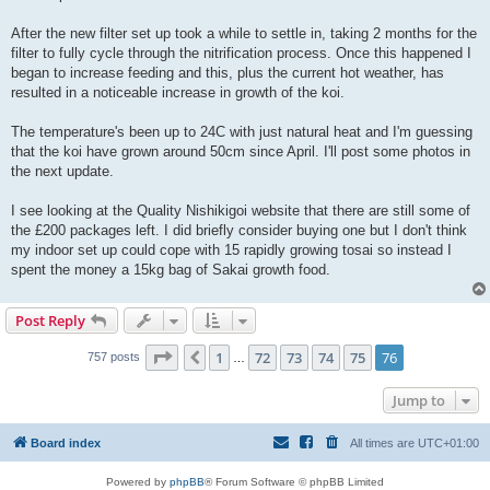
t
After the new filter set up took a while to settle in, taking 2 months for the
filter to fully cycle through the nitrification process. Once this happened I
began to increase feeding and this, plus the current hot weather, has
resulted in a noticeable increase in growth of the koi.
The temperature's been up to 24C with just natural heat and I'm guessing
that the koi have grown around 50cm since April. I'll post some photos in
the next update.
I see looking at the Quality Nishikigoi website that there are still some of
the £200 packages left. I did briefly consider buying one but I don't think
my indoor set up could cope with 15 rapidly growing tosai so instead I
spent the money a 15kg bag of Sakai growth food.
Post Reply
Page
76
of
76
1
72
73
74
75
76
Previous
757 posts
…
Jump to
Board index
All times are
UTC+01:00
Powered by
phpBB
® Forum Software © phpBB Limited