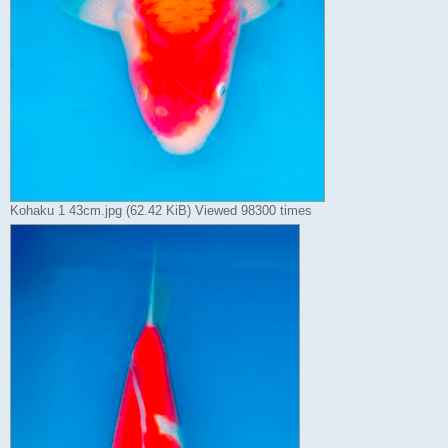
Kohaku 1 43cm.jpg (62.42 KiB) Viewed 98300 times