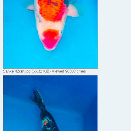
Sanke 42cm.jpg (66.32 KiB) Viewed 98300 times