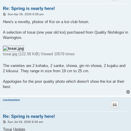
Re: Spring is nearly here!
P
Sun Apr 26, 2026 6:59 pm
o
s
Here's a novelty, photos of Koi on a koi club forum.
t
A selection of tosai (one year old koi) purchased from Quality Nishikigoi in
Warrington.
tosai.jpg (122.58 KiB) Viewed 10579 times
The varieties are 2 kohaku, 2 sanke, showa, gin rin showa, 2 kujaku and
2 kikusui. They range in size from 19 cm to 25 cm.
Appologies for the poor quality photo which doesn't show the koi at their
best.
roselanekoi
Re: Spring is nearly here!
P
Sun Jul 19, 2026 9:29 am
o
s
Tosai Update