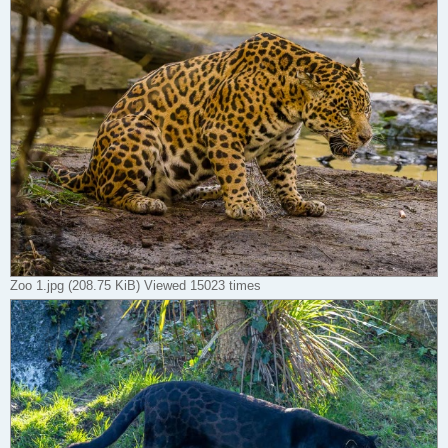
Zoo 1.jpg (208.75 KiB) Viewed 15023 times