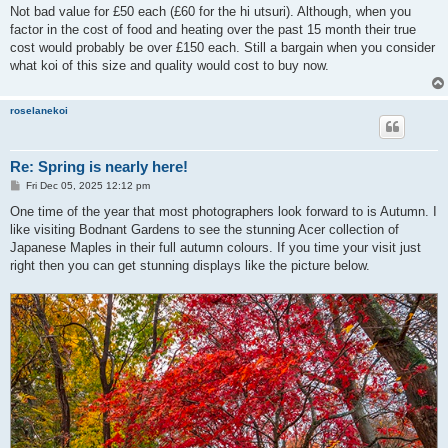
Not bad value for £50 each (£60 for the hi utsuri). Although, when you
factor in the cost of food and heating over the past 15 month their true
cost would probably be over £150 each. Still a bargain when you consider
what koi of this size and quality would cost to buy now.
roselanekoi
Re: Spring is nearly here!
P
Fri Dec 05, 2025 12:12 pm
o
s
One time of the year that most photographers look forward to is Autumn. I
t
like visiting Bodnant Gardens to see the stunning Acer collection of
Japanese Maples in their full autumn colours. If you time your visit just
right then you can get stunning displays like the picture below.