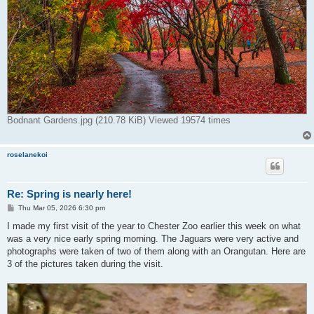
Bodnant Gardens.jpg (210.78 KiB) Viewed 19574 times
roselanekoi
Re: Spring is nearly here!
P
Thu Mar 05, 2026 6:30 pm
o
s
I made my first visit of the year to Chester Zoo earlier this week on what
t
was a very nice early spring morning. The Jaguars were very active and
photographs were taken of two of them along with an Orangutan. Here are
3 of the pictures taken during the visit.