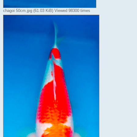
chagoi 50cm.jpg (61.03 KiB) Viewed 98300 times