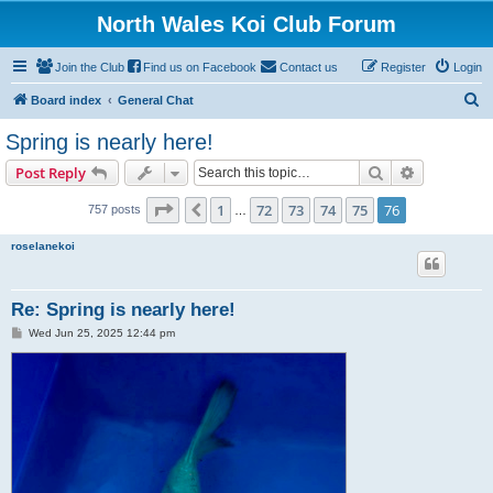
North Wales Koi Club Forum
Join the Club
Find us on Facebook
Contact us
Register
Login
S
Board index
General Chat
e
Spring is nearly here!
a
Search
Advanced s
Post Reply
r
c
Page
76
of
76
1
72
73
74
75
76
Previous
757 posts
…
h
roselanekoi
Re: Spring is nearly here!
P
Wed Jun 25, 2025 12:44 pm
o
s
t