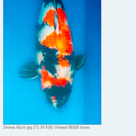
Showa 45cm.jpg (72.34 KiB) Viewed 98300 times