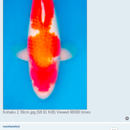
Kohaku 2 39cm.jpg (58.61 KiB) Viewed 98300 times
roselanekoi