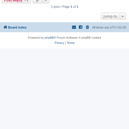
Post Reply
1 post • Page
1
of
1
Jump to
Board index
All times are
UTC+01:00
Powered by
phpBB
® Forum Software © phpBB Limited
Privacy
|
Terms