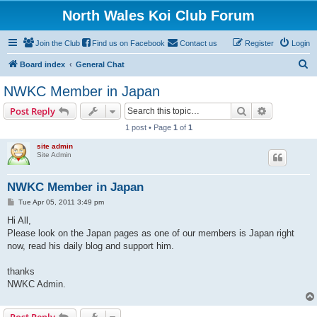
North Wales Koi Club Forum
Join the Club
Find us on Facebook
Contact us
Register
Login
S
Board index
General Chat
e
NWKC Member in Japan
a
Search
Advanced s
Post Reply
r
1 post • Page
1
of
1
c
site admin
h
Site Admin
NWKC Member in Japan
P
Tue Apr 05, 2011 3:49 pm
o
s
Hi All,
t
Please look on the Japan pages as one of our members is Japan right
now, read his daily blog and support him.
thanks
NWKC Admin.