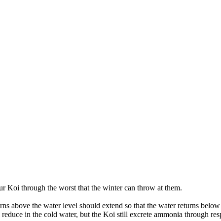
ur Koi through the worst that the winter can throw at them.
urns above the water level should extend so that the water returns below
l reduce in the cold water, but the Koi still excrete ammonia through re