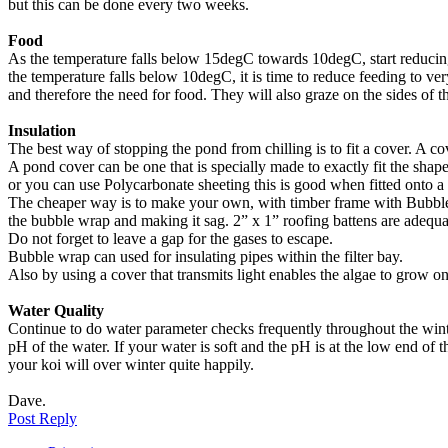
but this can be done every two weeks.
Food
As the temperature falls below 15degC towards 10degC, start reducing
the temperature falls below 10degC, it is time to reduce feeding to ver
and therefore the need for food. They will also graze on the sides of 
Insulation
The best way of stopping the pond from chilling is to fit a cover. A co
A pond cover can be one that is specially made to exactly fit the shape
or you can use Polycarbonate sheeting this is good when fitted onto a f
The cheaper way is to make your own, with timber frame with Bubble wr
the bubble wrap and making it sag. 2” x 1” roofing battens are adequ
Do not forget to leave a gap for the gases to escape.
Bubble wrap can used for insulating pipes within the filter bay.
Also by using a cover that transmits light enables the algae to grow on
Water Quality
Continue to do water parameter checks frequently throughout the wint
pH of the water. If your water is soft and the pH is at the low end of t
your koi will over winter quite happily.
Dave.
Top
Post Reply