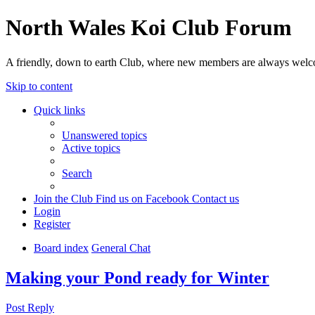
North Wales Koi Club Forum
A friendly, down to earth Club, where new members are always wel
Skip to content
Quick links
Unanswered topics
Active topics
Search
Join the Club
Find us on Facebook
Contact us
Login
Register
Board index
General Chat
Making your Pond ready for Winter
Post Reply