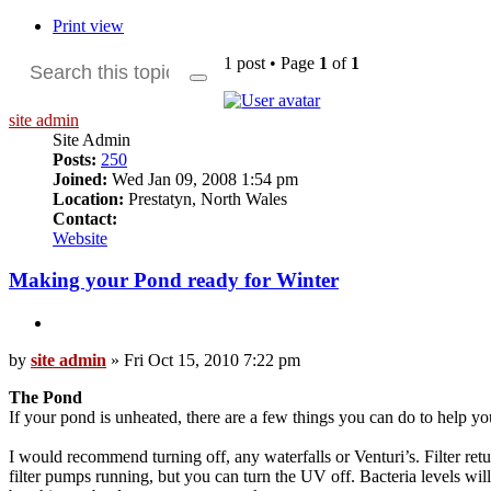
Print view
1 post • Page
1
of
1
Search
Advanced
search
site admin
Site Admin
Posts:
250
Joined:
Wed Jan 09, 2008 1:54 pm
Location:
Prestatyn, North Wales
Contact:
Contact
Website
site
admin
Making your Pond ready for Winter
Quote
Post
by
site admin
»
Fri Oct 15, 2010 7:22 pm
The Pond
If your pond is unheated, there are a few things you can do to help yo
I would recommend turning off, any waterfalls or Venturi’s. Filter ret
filter pumps running, but you can turn the UV off. Bacteria levels wil