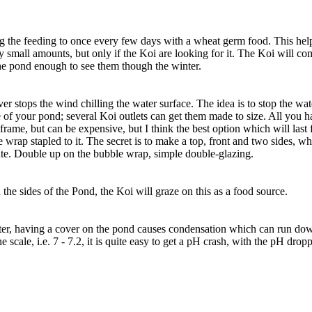
 the feeding to once every few days with a wheat germ food. This help
y small amounts, but only if the Koi are looking for it. The Koi will co
the pond enough to see them though the winter.
ver stops the wind chilling the water surface. The idea is to stop the w
 of your pond; several Koi outlets can get them made to size. All you ha
rame, but can be expensive, but I think the best option which will last 
ap stapled to it. The secret is to make a top, front and two sides, whi
ate. Double up on the bubble wrap, simple double-glazing.
 the sides of the Pond, the Koi will graze on this as a food source.
er, having a cover on the pond causes condensation which can run down
he scale, i.e. 7 - 7.2, it is quite easy to get a pH crash, with the pH d