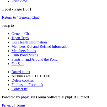
Print view
1 post • Page
1
of
1
Return to “General Chat”
Jump to
General Chat
Japan Trips
Koi Health Information
Members Koi and Related information
Members Ponds
Club Pond Visit's
Plants in and Around the Pond
For Sale
Board index
All times are
UTC+01:00
Delete cookies
Find us on Facebook
Contact us
Powered by
phpBB
® Forum Software © phpBB Limited
Privacy
|
Terms