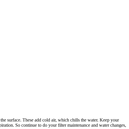
 the surface. These add cold air, which chills the water. Keep your
spiration. So continue to do your filter maintenance and water changes,