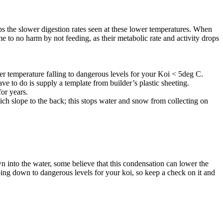
s the slower digestion rates seen at these lower temperatures. When
me to no harm by not feeding, as their metabolic rate and activity drops
ater temperature falling to dangerous levels for your Koi < 5deg C.
ve to do is supply a template from builder’s plastic sheeting.
for years.
ch slope to the back; this stops water and snow from collecting on
 into the water, some believe that this condensation can lower the
ropping down to dangerous levels for your koi, so keep a check on it and