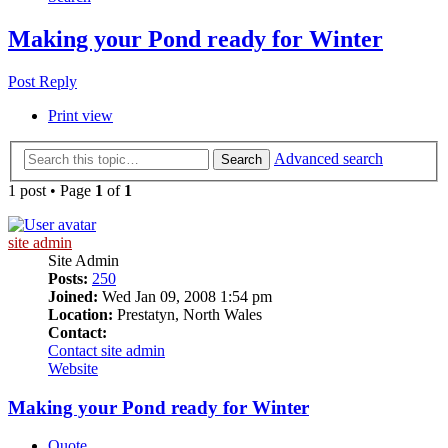
Making your Pond ready for Winter
Post Reply
Print view
Advanced search
Search
1 post • Page
1
of
1
site admin
Site Admin
Posts:
250
Joined:
Wed Jan 09, 2008 1:54 pm
Location:
Prestatyn, North Wales
Contact:
Contact site admin
Website
Making your Pond ready for Winter
Quote