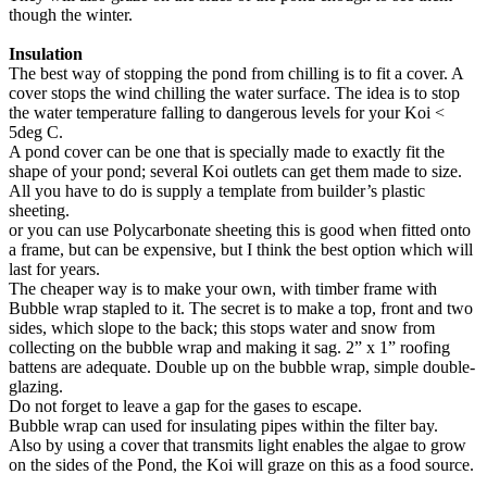
though the winter.
Insulation
The best way of stopping the pond from chilling is to fit a cover. A
cover stops the wind chilling the water surface. The idea is to stop
the water temperature falling to dangerous levels for your Koi <
5deg C.
A pond cover can be one that is specially made to exactly fit the
shape of your pond; several Koi outlets can get them made to size.
All you have to do is supply a template from builder’s plastic
sheeting.
or you can use Polycarbonate sheeting this is good when fitted onto
a frame, but can be expensive, but I think the best option which will
last for years.
The cheaper way is to make your own, with timber frame with
Bubble wrap stapled to it. The secret is to make a top, front and two
sides, which slope to the back; this stops water and snow from
collecting on the bubble wrap and making it sag. 2” x 1” roofing
battens are adequate. Double up on the bubble wrap, simple double-
glazing.
Do not forget to leave a gap for the gases to escape.
Bubble wrap can used for insulating pipes within the filter bay.
Also by using a cover that transmits light enables the algae to grow
on the sides of the Pond, the Koi will graze on this as a food source.