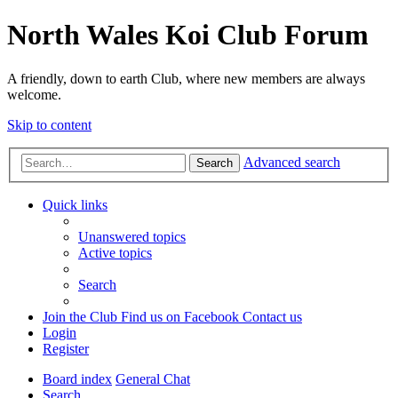
North Wales Koi Club Forum
A friendly, down to earth Club, where new members are always
welcome.
Skip to content
Advanced search
Search
Quick links
Unanswered topics
Active topics
Search
Join the Club
Find us on Facebook
Contact us
Login
Register
Board index
General Chat
Search