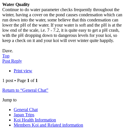
Water Quality
Continue to do water parameter checks frequently throughout the
winter, having a cover on the pond causes condensation which can
run down into the water, some believe that this condensation can
lower the pH of the water. If your water is soft and the pH is at the
low end of the scale, i.e. 7 - 7.2, it is quite easy to get a pH crash,
with the pH dropping down to dangerous levels for your koi, so
keep a check on it and your koi will over winter quite happily.
Dave.
Top
Post Reply
Print view
1 post • Page
1
of
1
Return to “General Chat”
Jump to
General Chat
Japan Trips
Koi Health Information
Members Koi and Related information