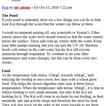
Post
by
site admin
»
Fri Oct 15, 2010 7:22 pm
The Pond
If your pond is unheated, there are a few things you can do to help
your Koi through the worst that the winter can throw at them.
I would recommend turning off, any waterfalls or Venturi’s. Filter
returns above the water level should extend so that the water returns
below the surface. These add cold air, which chills the water. Keep
your filter pumps running, but you can turn the UV off. Bacteria
levels will reduce in the cold water, but the Koi still excrete
ammonia through respiration. So continue to do your filter
maintenance and water changes, but this can be done every two
weeks.
Food
As the temperature falls below 15degC towards 10degC, start
reducing the feeding to once every few days with a wheat germ
food. This helps the slower digestion rates seen at these lower
temperatures. When the temperature falls below 10degC, it is time to
reduce feeding to very small amounts, but only if the Koi are
looking for it. The Koi will come to no harm by not feeding, as their
metabolic rate and activity drops and therefore the need for food.
They will also graze on the sides of the pond enough to see them