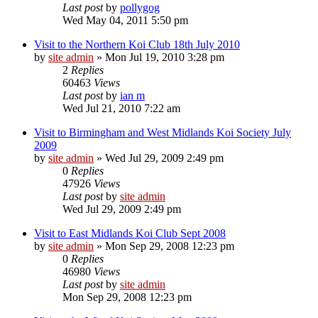
Last post
by
pollygog
Wed May 04, 2011 5:50 pm
Visit to the Northern Koi Club 18th July 2010
by
site admin
»
Mon Jul 19, 2010 3:28 pm
2
Replies
60463
Views
Last post
by
ian m
Wed Jul 21, 2010 7:22 am
Visit to Birmingham and West Midlands Koi Society July
2009
by
site admin
»
Wed Jul 29, 2009 2:49 pm
0
Replies
47926
Views
Last post
by
site admin
Wed Jul 29, 2009 2:49 pm
Visit to East Midlands Koi Club Sept 2008
by
site admin
»
Mon Sep 29, 2008 12:23 pm
0
Replies
46980
Views
Last post
by
site admin
Mon Sep 29, 2008 12:23 pm