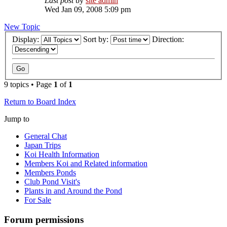
Last post
by
site admin
Wed Jan 09, 2008 5:09 pm
New Topic
Display:
Sort by:
Direction:
9 topics • Page
1
of
1
Return to Board Index
Jump to
General Chat
Japan Trips
Koi Health Information
Members Koi and Related information
Members Ponds
Club Pond Visit's
Plants in and Around the Pond
For Sale
Forum permissions