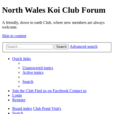
North Wales Koi Club Forum
A friendly, down to earth Club, where new members are always
welcome.
Skip to content
Advanced search
Search
Quick links
Unanswered topics
Active topics
Search
Join the Club
Find us on Facebook
Contact us
Login
Register
Board index
Club Pond Visit's
Search