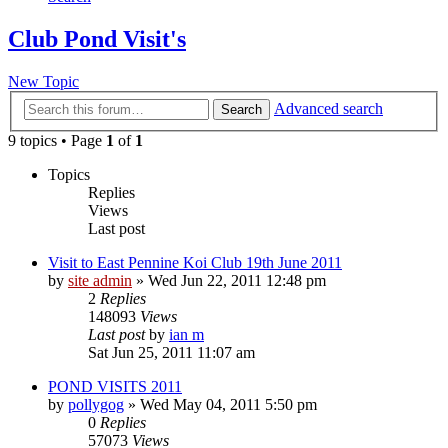
Club Pond Visit's
New Topic
Advanced search
Search
9 topics • Page
1
of
1
Topics
Replies
Views
Last post
Visit to East Pennine Koi Club 19th June 2011
by
site admin
»
Wed Jun 22, 2011 12:48 pm
2
Replies
148093
Views
Last post
by
ian m
Sat Jun 25, 2011 11:07 am
POND VISITS 2011
by
pollygog
»
Wed May 04, 2011 5:50 pm
0
Replies
57073
Views