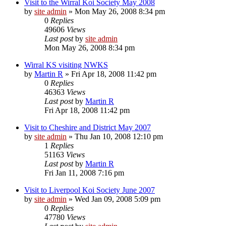
Visit to the Wirral Koi Society May 2008
by
site admin
»
Mon May 26, 2008 8:34 pm
0
Replies
49606
Views
Last post
by
site admin
Mon May 26, 2008 8:34 pm
Wirral KS visiting NWKS
by
Martin R
»
Fri Apr 18, 2008 11:42 pm
0
Replies
46363
Views
Last post
by
Martin R
Fri Apr 18, 2008 11:42 pm
Visit to Cheshire and District May 2007
by
site admin
»
Thu Jan 10, 2008 12:10 pm
1
Replies
51163
Views
Last post
by
Martin R
Fri Jan 11, 2008 7:16 pm
Visit to Liverpool Koi Society June 2007
by
site admin
»
Wed Jan 09, 2008 5:09 pm
0
Replies
47780
Views