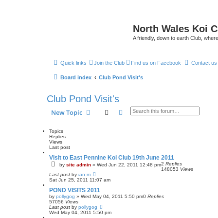
North Wales Koi 
A friendly, down to earth Club, wh
Quick links
Join the Club
Find us on Facebook
Contact us
Board index
Club Pond Visit's
Club Pond Visit's
Search
Advanced search
New Topic
Topics
Replies
Views
Last post
Visit to East Pennine Koi Club 19th June 2011
2
Replies
by
site admin
»
Wed Jun 22, 2011 12:48 pm
148053
Views
Last post
by
ian m
Sat Jun 25, 2011 11:07 am
POND VISITS 2011
by
pollygog
»
Wed May 04, 2011 5:50 pm
0
Replies
57056
Views
Last post
by
pollygog
Wed May 04, 2011 5:50 pm