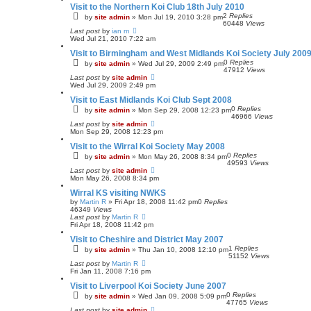
Visit to the Northern Koi Club 18th July 2010
2
Replies
by
site admin
»
Mon Jul 19, 2010 3:28 pm
60448
Views
Last post
by
ian m
Wed Jul 21, 2010 7:22 am
Visit to Birmingham and West Midlands Koi Society July 200
0
Replies
by
site admin
»
Wed Jul 29, 2009 2:49 pm
47912
Views
Last post
by
site admin
Wed Jul 29, 2009 2:49 pm
Visit to East Midlands Koi Club Sept 2008
0
Replies
by
site admin
»
Mon Sep 29, 2008 12:23 pm
46966
Views
Last post
by
site admin
Mon Sep 29, 2008 12:23 pm
Visit to the Wirral Koi Society May 2008
0
Replies
by
site admin
»
Mon May 26, 2008 8:34 pm
49593
Views
Last post
by
site admin
Mon May 26, 2008 8:34 pm
Wirral KS visiting NWKS
by
Martin R
»
Fri Apr 18, 2008 11:42 pm
0
Replies
46349
Views
Last post
by
Martin R
Fri Apr 18, 2008 11:42 pm
Visit to Cheshire and District May 2007
1
Replies
by
site admin
»
Thu Jan 10, 2008 12:10 pm
51152
Views
Last post
by
Martin R
Fri Jan 11, 2008 7:16 pm
Visit to Liverpool Koi Society June 2007
0
Replies
by
site admin
»
Wed Jan 09, 2008 5:09 pm
47765
Views
Last post
by
site admin