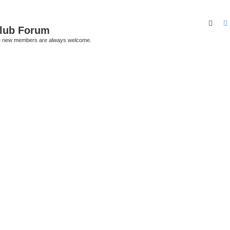
Sear
Club Forum
ere new members are always welcome.