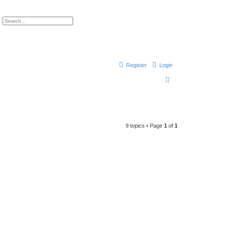
ch
Advanced search
Register
Login
S
e
a
r
9 topics • Page
1
of
1
c
h