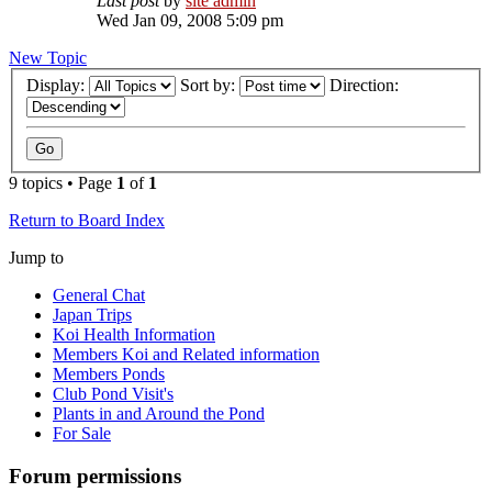
Last post
by
site admin
Wed Jan 09, 2008 5:09 pm
New Topic
Display:
Sort by:
Direction:
9 topics • Page
1
of
1
Return to Board Index
Jump to
General Chat
Japan Trips
Koi Health Information
Members Koi and Related information
Members Ponds
Club Pond Visit's
Plants in and Around the Pond
For Sale
Forum permissions