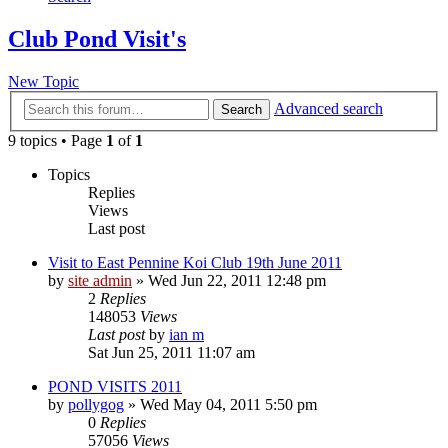
Club Pond Visit's
New Topic
Advanced search
Search
9 topics • Page
1
of
1
Topics
Replies
Views
Last post
Visit to East Pennine Koi Club 19th June 2011
by
site admin
»
Wed Jun 22, 2011 12:48 pm
2
Replies
148053
Views
Last post
by
ian m
Sat Jun 25, 2011 11:07 am
POND VISITS 2011
by
pollygog
»
Wed May 04, 2011 5:50 pm
0
Replies
57056
Views