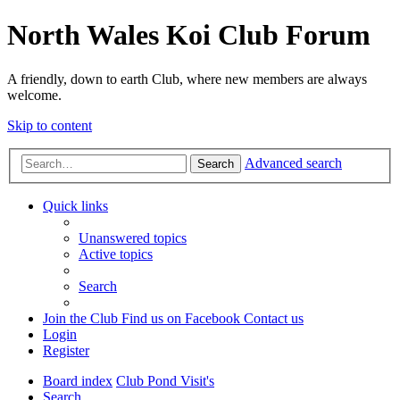
North Wales Koi Club Forum
A friendly, down to earth Club, where new members are always
welcome.
Skip to content
Advanced search
Search
Quick links
Unanswered topics
Active topics
Search
Join the Club
Find us on Facebook
Contact us
Login
Register
Board index
Club Pond Visit's
Search