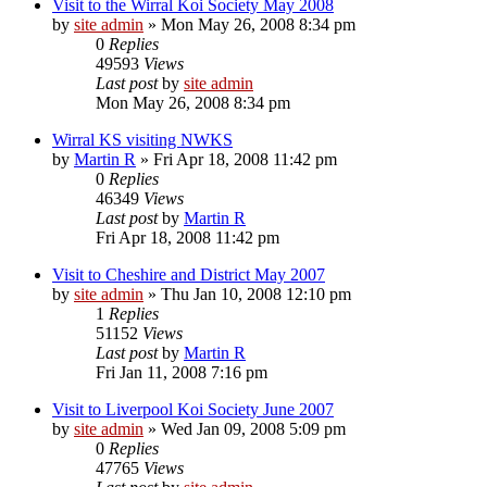
Visit to the Wirral Koi Society May 2008
by
site admin
»
Mon May 26, 2008 8:34 pm
0
Replies
49593
Views
Last post
by
site admin
Mon May 26, 2008 8:34 pm
Wirral KS visiting NWKS
by
Martin R
»
Fri Apr 18, 2008 11:42 pm
0
Replies
46349
Views
Last post
by
Martin R
Fri Apr 18, 2008 11:42 pm
Visit to Cheshire and District May 2007
by
site admin
»
Thu Jan 10, 2008 12:10 pm
1
Replies
51152
Views
Last post
by
Martin R
Fri Jan 11, 2008 7:16 pm
Visit to Liverpool Koi Society June 2007
by
site admin
»
Wed Jan 09, 2008 5:09 pm
0
Replies
47765
Views