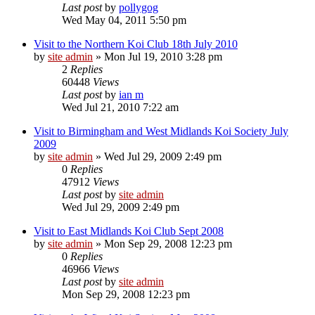
Last post
by
pollygog
Wed May 04, 2011 5:50 pm
Visit to the Northern Koi Club 18th July 2010
by
site admin
»
Mon Jul 19, 2010 3:28 pm
2
Replies
60448
Views
Last post
by
ian m
Wed Jul 21, 2010 7:22 am
Visit to Birmingham and West Midlands Koi Society July
2009
by
site admin
»
Wed Jul 29, 2009 2:49 pm
0
Replies
47912
Views
Last post
by
site admin
Wed Jul 29, 2009 2:49 pm
Visit to East Midlands Koi Club Sept 2008
by
site admin
»
Mon Sep 29, 2008 12:23 pm
0
Replies
46966
Views
Last post
by
site admin
Mon Sep 29, 2008 12:23 pm