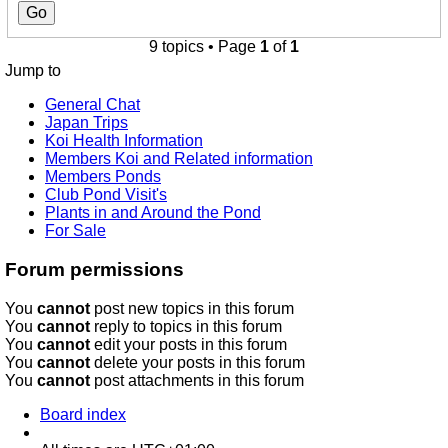
9 topics • Page
1
of
1
Jump to
General Chat
Japan Trips
Koi Health Information
Members Koi and Related information
Members Ponds
Club Pond Visit's
Plants in and Around the Pond
For Sale
Forum permissions
You
cannot
post new topics in this forum
You
cannot
reply to topics in this forum
You
cannot
edit your posts in this forum
You
cannot
delete your posts in this forum
You
cannot
post attachments in this forum
Board index