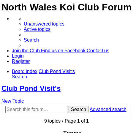
North Wales Koi Club Forum
Unanswered topics
Active topics
Search
Join the Club
Find us on Facebook
Contact us
Login
Register
Board index
Club Pond Visit's
Search
Club Pond Visit's
New Topic
Search
Advanced search
9 topics • Page
1
of
1
Topics