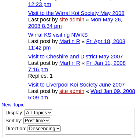
12:23 pm
Visit to the Wirral Koi Society May 2008
Last post by
site admin
«
Mon May 26,
2008 8:34 pm
Wirral KS visiting NWKS
Last post by
Martin R
«
Fri Apr 18, 2008
11:42 pm
Visit to Cheshire and District May 2007
Last post by
Martin R
«
Fri Jan 11, 2008
7:16 pm
Replies:
1
Visit to Liverpool Koi Society June 2007
Last post by
site admin
«
Wed Jan 09, 2008
5:09 pm
New Topic
Display:
Sort by:
Direction: