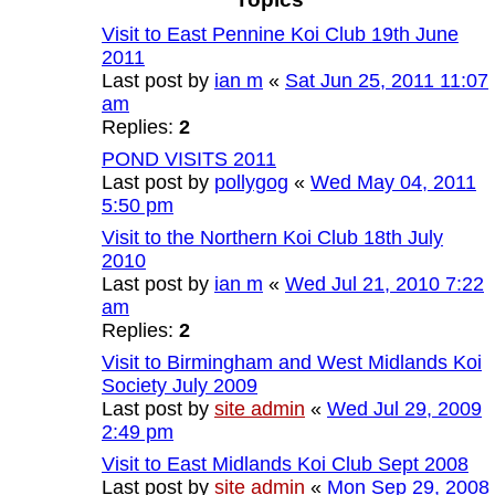
Visit to East Pennine Koi Club 19th June
2011
Last post by
ian m
«
Sat Jun 25, 2011 11:07
am
Replies:
2
POND VISITS 2011
Last post by
pollygog
«
Wed May 04, 2011
5:50 pm
Visit to the Northern Koi Club 18th July
2010
Last post by
ian m
«
Wed Jul 21, 2010 7:22
am
Replies:
2
Visit to Birmingham and West Midlands Koi
Society July 2009
Last post by
site admin
«
Wed Jul 29, 2009
2:49 pm
Visit to East Midlands Koi Club Sept 2008
Last post by
site admin
«
Mon Sep 29, 2008