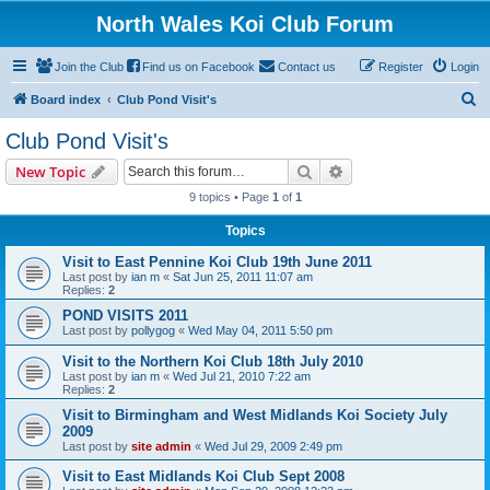
North Wales Koi Club Forum
Join the Club
Find us on Facebook
Contact us
Register
Login
S
Board index
Club Pond Visit's
e
Club Pond Visit's
a
Search
Advanced search
New Topic
r
9 topics • Page
1
of
1
c
Topics
h
Visit to East Pennine Koi Club 19th June 2011
Last post by
ian m
«
Sat Jun 25, 2011 11:07 am
Replies:
2
POND VISITS 2011
Last post by
pollygog
«
Wed May 04, 2011 5:50 pm
Visit to the Northern Koi Club 18th July 2010
Last post by
ian m
«
Wed Jul 21, 2010 7:22 am
Replies:
2
Visit to Birmingham and West Midlands Koi Society July
2009
Last post by
site admin
«
Wed Jul 29, 2009 2:49 pm
Visit to East Midlands Koi Club Sept 2008