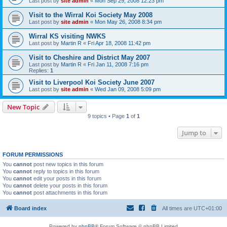
Last post by
site admin
«
Mon Sep 29, 2008 12:23 pm
Visit to the Wirral Koi Society May 2008
Last post by
site admin
«
Mon May 26, 2008 8:34 pm
Wirral KS visiting NWKS
Last post by
Martin R
«
Fri Apr 18, 2008 11:42 pm
Visit to Cheshire and District May 2007
Last post by
Martin R
«
Fri Jan 11, 2008 7:16 pm
Replies:
1
Visit to Liverpool Koi Society June 2007
Last post by
site admin
«
Wed Jan 09, 2008 5:09 pm
New Topic
9 topics • Page
1
of
1
Jump to
FORUM PERMISSIONS
You
cannot
post new topics in this forum
You
cannot
reply to topics in this forum
You
cannot
edit your posts in this forum
You
cannot
delete your posts in this forum
You
cannot
post attachments in this forum
Board index
All times are
UTC+01:00
Powered by
phpBB
® Forum Software © phpBB Limited