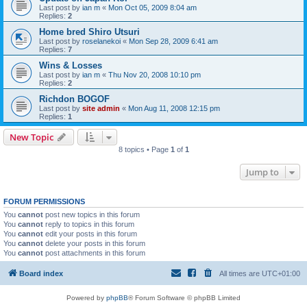
Last post by
ian m
«
Mon Oct 05, 2009 8:04 am
Replies:
2
Home bred Shiro Utsuri
Last post by
roselanekoi
«
Mon Sep 28, 2009 6:41 am
Replies:
7
Wins & Losses
Last post by
ian m
«
Thu Nov 20, 2008 10:10 pm
Replies:
2
Richdon BOGOF
Last post by
site admin
«
Mon Aug 11, 2008 12:15 pm
Replies:
1
New Topic
8 topics • Page
1
of
1
Jump to
FORUM PERMISSIONS
You
cannot
post new topics in this forum
You
cannot
reply to topics in this forum
You
cannot
edit your posts in this forum
You
cannot
delete your posts in this forum
You
cannot
post attachments in this forum
Board index
All times are
UTC+01:00
Powered by
phpBB
® Forum Software © phpBB Limited