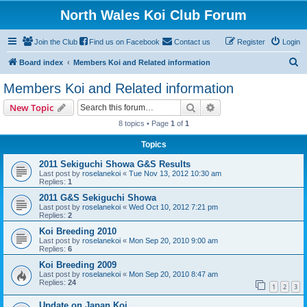
North Wales Koi Club Forum
Join the Club
Find us on Facebook
Contact us
Register
Login
S
Board index
Members Koi and Related information
e
Members Koi and Related information
a
Search
Advanced search
New Topic
r
8 topics • Page
1
of
1
c
Topics
h
2011 Sekiguchi Showa G&S Results
Last post by
roselanekoi
«
Tue Nov 13, 2012 10:30 am
Replies:
1
2011 G&S Sekiguchi Showa
Last post by
roselanekoi
«
Wed Oct 10, 2012 7:21 pm
Replies:
2
Koi Breeding 2010
Last post by
roselanekoi
«
Mon Sep 20, 2010 9:00 am
Replies:
6
Koi Breeding 2009
Last post by
roselanekoi
«
Mon Sep 20, 2010 8:47 am
Replies:
24
1
2
3
Update on Japan Koi