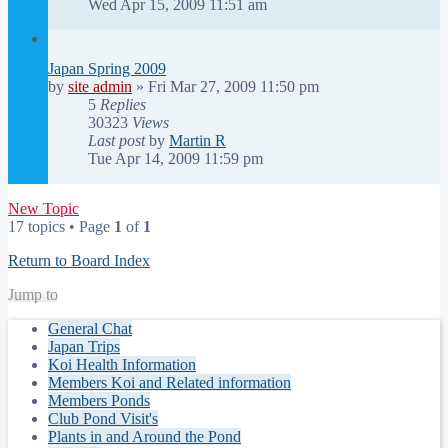
Wed Apr 15, 2009 11:51 am
Japan Spring 2009
by
site admin
»
Fri Mar 27, 2009 11:50 pm
5
Replies
30323
Views
Last post
by
Martin R
Tue Apr 14, 2009 11:59 pm
New Topic
17 topics • Page
1
of
1
Return to Board Index
Jump to
General Chat
Japan Trips
Koi Health Information
Members Koi and Related information
Members Ponds
Club Pond Visit's
Plants in and Around the Pond