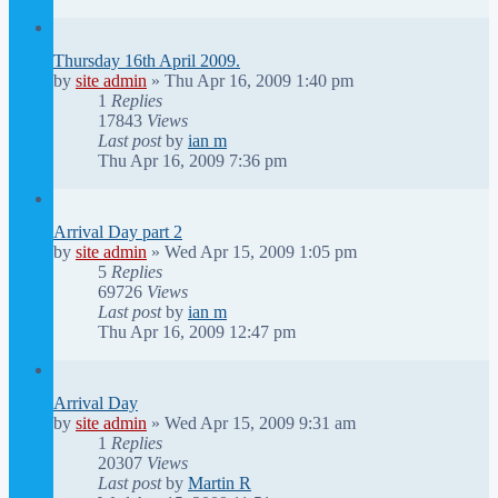
Thursday 16th April 2009.
by
site admin
»
Thu Apr 16, 2009 1:40 pm
1
Replies
17843
Views
Last post
by
ian m
Thu Apr 16, 2009 7:36 pm
Arrival Day part 2
by
site admin
»
Wed Apr 15, 2009 1:05 pm
5
Replies
69726
Views
Last post
by
ian m
Thu Apr 16, 2009 12:47 pm
Arrival Day
by
site admin
»
Wed Apr 15, 2009 9:31 am
1
Replies
20307
Views
Last post
by
Martin R