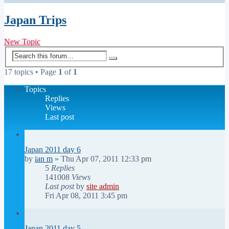
Japan Trips
New Topic
Advanced
Search
search
17 topics • Page
1
of
1
Topics
Replies
Views
Last post
Japan 2011 day 6
by
ian m
»
Thu Apr 07, 2011 12:33 pm
5
Replies
141008
Views
Last post
by
site admin
Fri Apr 08, 2011 3:45 pm
Japan 2011 day 5