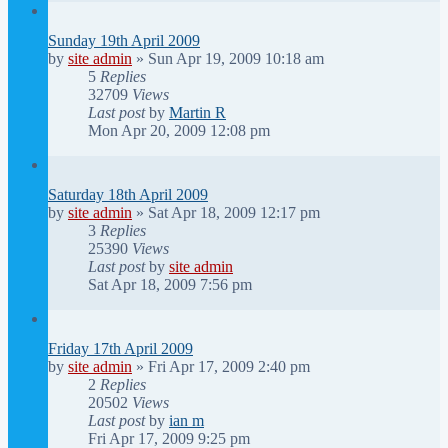
Sunday 19th April 2009
by
site admin
»
Sun Apr 19, 2009 10:18 am
5
Replies
32709
Views
Last post
by
Martin R
Mon Apr 20, 2009 12:08 pm
Saturday 18th April 2009
by
site admin
»
Sat Apr 18, 2009 12:17 pm
3
Replies
25390
Views
Last post
by
site admin
Sat Apr 18, 2009 7:56 pm
Friday 17th April 2009
by
site admin
»
Fri Apr 17, 2009 2:40 pm
2
Replies
20502
Views
Last post
by
ian m
Fri Apr 17, 2009 9:25 pm