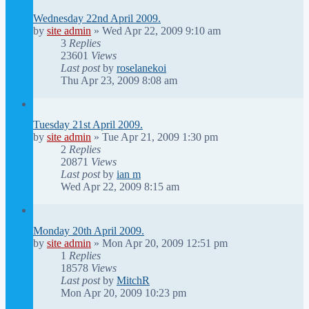
Wednesday 22nd April 2009.
by
site admin
»
Wed Apr 22, 2009 9:10 am
3
Replies
23601
Views
Last post
by
roselanekoi
Thu Apr 23, 2009 8:08 am
Tuesday 21st April 2009.
by
site admin
»
Tue Apr 21, 2009 1:30 pm
2
Replies
20871
Views
Last post
by
ian m
Wed Apr 22, 2009 8:15 am
Monday 20th April 2009.
by
site admin
»
Mon Apr 20, 2009 12:51 pm
1
Replies
18578
Views
Last post
by
MitchR
Mon Apr 20, 2009 10:23 pm