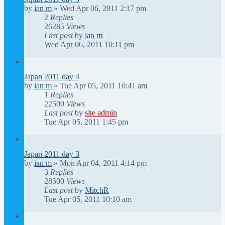
by
ian m
»
Wed Apr 06, 2011 2:17 pm
2
Replies
26285
Views
Last post
by
ian m
Wed Apr 06, 2011 10:11 pm
Japan 2011 day 4
by
ian m
»
Tue Apr 05, 2011 10:41 am
1
Replies
22500
Views
Last post
by
site admin
Tue Apr 05, 2011 1:45 pm
Japan 2011 day 3
by
ian m
»
Mon Apr 04, 2011 4:14 pm
3
Replies
28500
Views
Last post
by
MitchR
Tue Apr 05, 2011 10:10 am