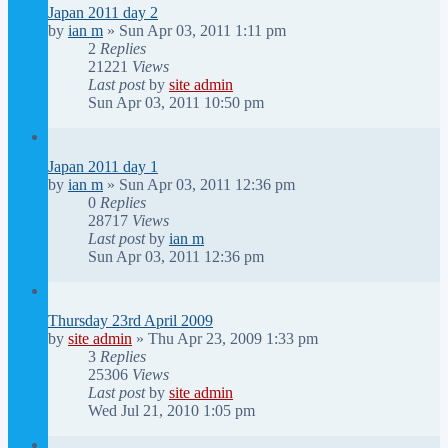
Japan 2011 day 2
by
ian m
»
Sun Apr 03, 2011 1:11 pm
2
Replies
21221
Views
Last post
by
site admin
Sun Apr 03, 2011 10:50 pm
Japan 2011 day 1
by
ian m
»
Sun Apr 03, 2011 12:36 pm
0
Replies
28717
Views
Last post
by
ian m
Sun Apr 03, 2011 12:36 pm
Thursday 23rd April 2009
by
site admin
»
Thu Apr 23, 2009 1:33 pm
3
Replies
25306
Views
Last post
by
site admin
Wed Jul 21, 2010 1:05 pm