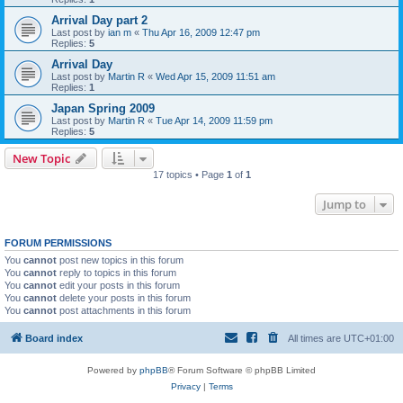
Arrival Day part 2
Last post by
ian m
«
Thu Apr 16, 2009 12:47 pm
Replies:
5
Arrival Day
Last post by
Martin R
«
Wed Apr 15, 2009 11:51 am
Replies:
1
Japan Spring 2009
Last post by
Martin R
«
Tue Apr 14, 2009 11:59 pm
Replies:
5
New Topic
17 topics • Page
1
of
1
Jump to
FORUM PERMISSIONS
You
cannot
post new topics in this forum
You
cannot
reply to topics in this forum
You
cannot
edit your posts in this forum
You
cannot
delete your posts in this forum
You
cannot
post attachments in this forum
Board index
All times are
UTC+01:00
Powered by
phpBB
® Forum Software © phpBB Limited
Privacy
|
Terms