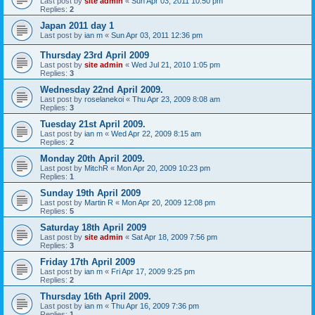
Last post by
site admin
«
Sun Apr 03, 2011 10:50 pm
Replies:
2
Japan 2011 day 1
Last post by
ian m
«
Sun Apr 03, 2011 12:36 pm
Thursday 23rd April 2009
Last post by
site admin
«
Wed Jul 21, 2010 1:05 pm
Replies:
3
Wednesday 22nd April 2009.
Last post by
roselanekoi
«
Thu Apr 23, 2009 8:08 am
Replies:
3
Tuesday 21st April 2009.
Last post by
ian m
«
Wed Apr 22, 2009 8:15 am
Replies:
2
Monday 20th April 2009.
Last post by
MitchR
«
Mon Apr 20, 2009 10:23 pm
Replies:
1
Sunday 19th April 2009
Last post by
Martin R
«
Mon Apr 20, 2009 12:08 pm
Replies:
5
Saturday 18th April 2009
Last post by
site admin
«
Sat Apr 18, 2009 7:56 pm
Replies:
3
Friday 17th April 2009
Last post by
ian m
«
Fri Apr 17, 2009 9:25 pm
Replies:
2
Thursday 16th April 2009.
Last post by
ian m
«
Thu Apr 16, 2009 7:36 pm
Replies:
1