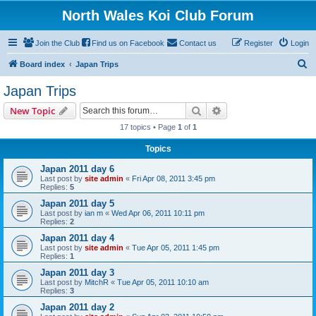
North Wales Koi Club Forum
Join the Club
Find us on Facebook
Contact us
Register
Login
S
Board index
Japan Trips
e
Japan Trips
a
Search
Advanced search
New Topic
r
17 topics • Page
1
of
1
c
Topics
h
Japan 2011 day 6
Last post by
site admin
«
Fri Apr 08, 2011 3:45 pm
Replies:
5
Japan 2011 day 5
Last post by
ian m
«
Wed Apr 06, 2011 10:11 pm
Replies:
2
Japan 2011 day 4
Last post by
site admin
«
Tue Apr 05, 2011 1:45 pm
Replies:
1
Japan 2011 day 3
Last post by
MitchR
«
Tue Apr 05, 2011 10:10 am
Replies:
3
Japan 2011 day 2