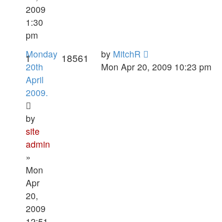
2009
1:30
pm
Monday
by
MitchR
1
18561
20th
Mon Apr 20, 2009 10:23 pm
April
2009.
by
site
admin
»
Mon
Apr
20,
2009
12:51