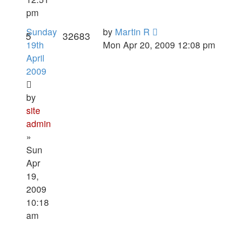
pm
Sunday
by
Martin R
5
32683
19th
Mon Apr 20, 2009 12:08 pm
April
2009
by
site
admin
»
Sun
Apr
19,
2009
10:18
am