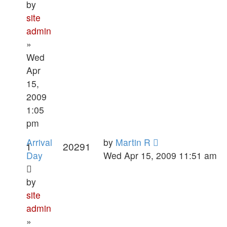
by
site
admin
»
Wed
Apr
15,
2009
1:05
pm
Arrival
by
Martin R
1
20291
Day
Wed Apr 15, 2009 11:51 am
by
site
admin
»