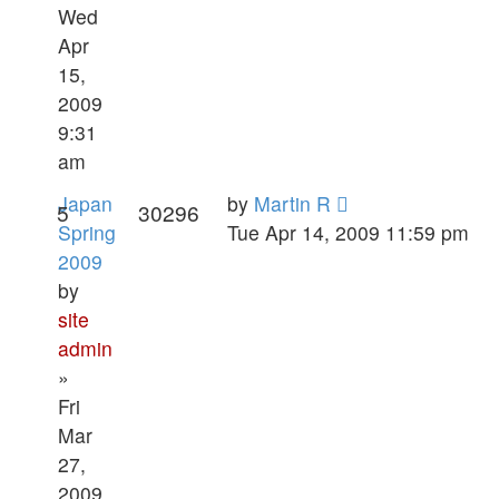
Wed
Apr
15,
2009
9:31
am
Japan
by
Martin R
5
30296
Spring
Tue Apr 14, 2009 11:59 pm
2009
by
site
admin
»
Fri
Mar
27,
2009