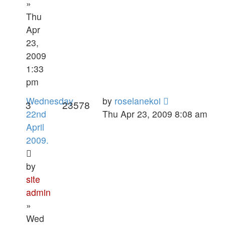
»
Thu
Apr
23,
2009
1:33
pm
Wednesday
by
roselanekoi
3
23578
22nd
Thu Apr 23, 2009 8:08 am
April
2009.
by
site
admin
»
Wed