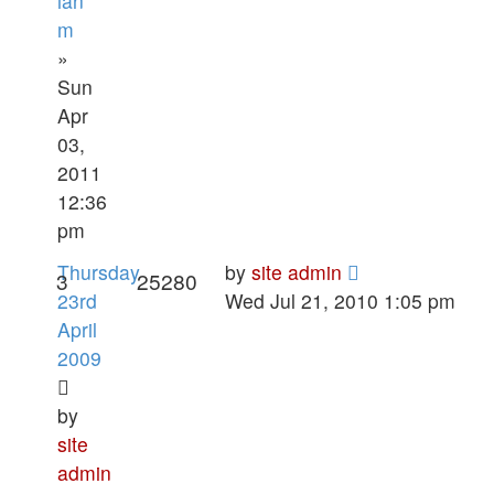
ian
m
»
Sun
Apr
03,
2011
12:36
pm
Thursday
by
site admin
3
25280
23rd
Wed Jul 21, 2010 1:05 pm
April
2009
by
site
admin