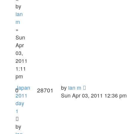
by
ian
m
»
Sun
Apr
03,
2011
1:11
pm
Japan
by
ian m
0
28701
2011
Sun Apr 03, 2011 12:36 pm
day
1
by