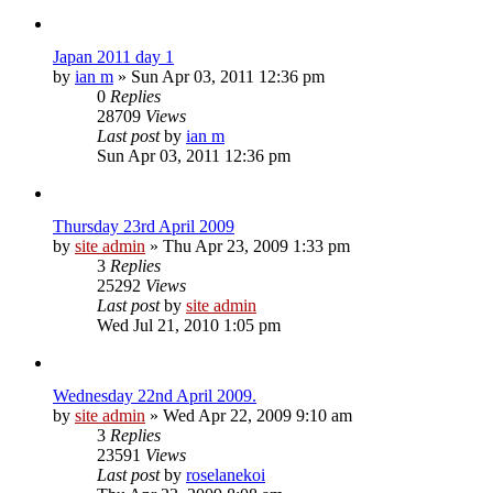
Japan 2011 day 1
by
ian m
»
Sun Apr 03, 2011 12:36 pm
0
Replies
28709
Views
Last post
by
ian m
Sun Apr 03, 2011 12:36 pm
Thursday 23rd April 2009
by
site admin
»
Thu Apr 23, 2009 1:33 pm
3
Replies
25292
Views
Last post
by
site admin
Wed Jul 21, 2010 1:05 pm
Wednesday 22nd April 2009.
by
site admin
»
Wed Apr 22, 2009 9:10 am
3
Replies
23591
Views
Last post
by
roselanekoi