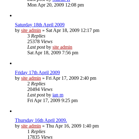
Mon Apr 20, 2009 12:08 pm
Saturday 18th April 2009
by
site admin
»
Sat Apr 18, 2009 12:17 pm
3
Replies
25378
Views
Last post
by
site admin
Sat Apr 18, 2009 7:56 pm
Friday 17th April 2009
by
site admin
»
Fri Apr 17, 2009 2:40 pm
2
Replies
20494
Views
Last post
by
ian m
Fri Apr 17, 2009 9:25 pm
Thursday 16th April 2009.
by
site admin
»
Thu Apr 16, 2009 1:40 pm
1
Replies
17835
Views