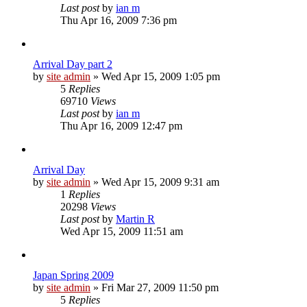
Last post
by
ian m
Thu Apr 16, 2009 7:36 pm
Arrival Day part 2
by
site admin
»
Wed Apr 15, 2009 1:05 pm
5
Replies
69710
Views
Last post
by
ian m
Thu Apr 16, 2009 12:47 pm
Arrival Day
by
site admin
»
Wed Apr 15, 2009 9:31 am
1
Replies
20298
Views
Last post
by
Martin R
Wed Apr 15, 2009 11:51 am
Japan Spring 2009
by
site admin
»
Fri Mar 27, 2009 11:50 pm
5
Replies