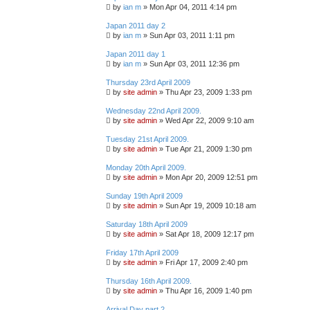
by
ian m
»
Mon Apr 04, 2011 4:14 pm
Japan 2011 day 2
by
ian m
»
Sun Apr 03, 2011 1:11 pm
Japan 2011 day 1
by
ian m
»
Sun Apr 03, 2011 12:36 pm
Thursday 23rd April 2009
by
site admin
»
Thu Apr 23, 2009 1:33 pm
Wednesday 22nd April 2009.
by
site admin
»
Wed Apr 22, 2009 9:10 am
Tuesday 21st April 2009.
by
site admin
»
Tue Apr 21, 2009 1:30 pm
Monday 20th April 2009.
by
site admin
»
Mon Apr 20, 2009 12:51 pm
Sunday 19th April 2009
by
site admin
»
Sun Apr 19, 2009 10:18 am
Saturday 18th April 2009
by
site admin
»
Sat Apr 18, 2009 12:17 pm
Friday 17th April 2009
by
site admin
»
Fri Apr 17, 2009 2:40 pm
Thursday 16th April 2009.
by
site admin
»
Thu Apr 16, 2009 1:40 pm
Arrival Day part 2