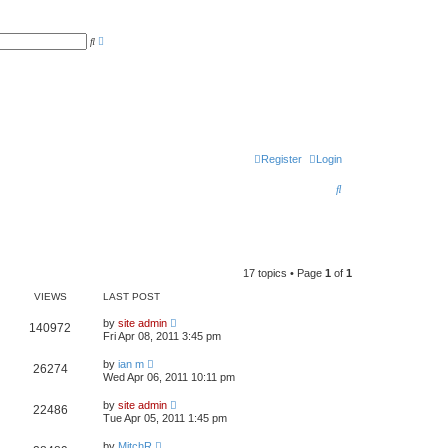
A
S
d
e
v
a
a
r
n
c
c
h
e
d
s
e
a
r
Register
Login
c
h
S
e
a
r
17 topics • Page
1
of
1
c
VIEWS
LAST POST
h
by
site admin
140972
Fri Apr 08, 2011 3:45 pm
by
ian m
26274
Wed Apr 06, 2011 10:11 pm
by
site admin
22486
Tue Apr 05, 2011 1:45 pm
by
MitchR