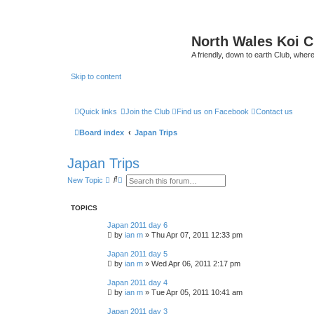
North Wales Koi 
A friendly, down to earth Club, wh
Skip to content
Quick links
Join the Club
Find us on Facebook
Contact us
Board index
Japan Trips
Japan Trips
S
A
New Topic
e
d
a
v
r
a
TOPICS
c
n
h
c
Japan 2011 day 6
e
by
ian m
»
Thu Apr 07, 2011 12:33 pm
d
s
Japan 2011 day 5
e
a
by
ian m
»
Wed Apr 06, 2011 2:17 pm
r
c
Japan 2011 day 4
h
by
ian m
»
Tue Apr 05, 2011 10:41 am
Japan 2011 day 3