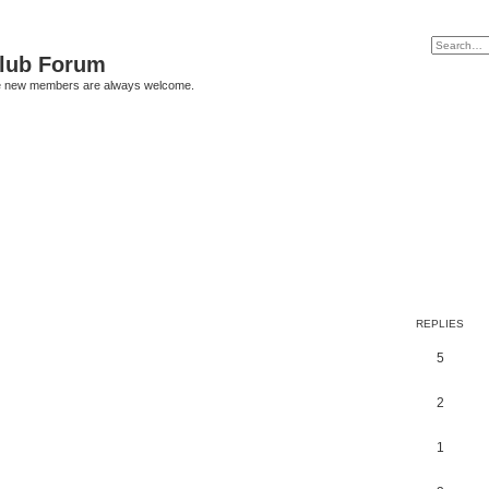
Club Forum
ere new members are always welcome.
REPLIES
5
2
1