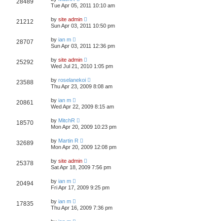
28489
Tue Apr 05, 2011 10:10 am
by
site admin
21212
Sun Apr 03, 2011 10:50 pm
by
ian m
28707
Sun Apr 03, 2011 12:36 pm
by
site admin
25292
Wed Jul 21, 2010 1:05 pm
by
roselanekoi
23588
Thu Apr 23, 2009 8:08 am
by
ian m
20861
Wed Apr 22, 2009 8:15 am
by
MitchR
18570
Mon Apr 20, 2009 10:23 pm
by
Martin R
32689
Mon Apr 20, 2009 12:08 pm
by
site admin
25378
Sat Apr 18, 2009 7:56 pm
by
ian m
20494
Fri Apr 17, 2009 9:25 pm
by
ian m
17835
Thu Apr 16, 2009 7:36 pm