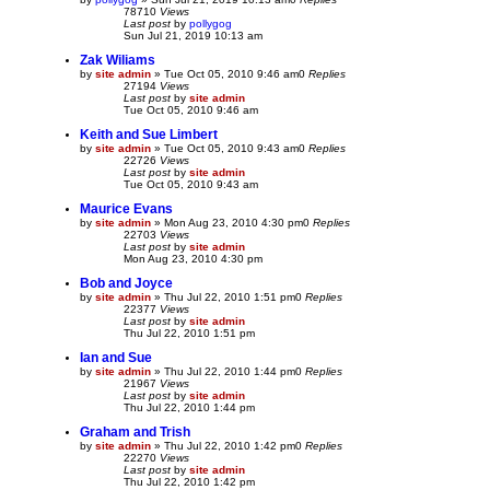
78710
Views
Last post
by
pollygog
Sun Jul 21, 2019 10:13 am
Zak Wiliams
by
site admin
»
Tue Oct 05, 2010 9:46 am
0
Replies
27194
Views
Last post
by
site admin
Tue Oct 05, 2010 9:46 am
Keith and Sue Limbert
by
site admin
»
Tue Oct 05, 2010 9:43 am
0
Replies
22726
Views
Last post
by
site admin
Tue Oct 05, 2010 9:43 am
Maurice Evans
by
site admin
»
Mon Aug 23, 2010 4:30 pm
0
Replies
22703
Views
Last post
by
site admin
Mon Aug 23, 2010 4:30 pm
Bob and Joyce
by
site admin
»
Thu Jul 22, 2010 1:51 pm
0
Replies
22377
Views
Last post
by
site admin
Thu Jul 22, 2010 1:51 pm
Ian and Sue
by
site admin
»
Thu Jul 22, 2010 1:44 pm
0
Replies
21967
Views
Last post
by
site admin
Thu Jul 22, 2010 1:44 pm
Graham and Trish
by
site admin
»
Thu Jul 22, 2010 1:42 pm
0
Replies
22270
Views
Last post
by
site admin
Thu Jul 22, 2010 1:42 pm