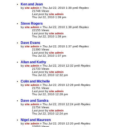
Ken and Jean
by
site admin
»
Thu Jul 22, 2010 1:39 pm
0
Replies
21748
Views
Last post
by
site admin
Thu Jul 22, 2010 1:39 pm
Steve Rogers
by
site admin
»
Thu Jul 22, 2010 1:38 pm
0
Replies
22155
Views
Last post
by
site admin
Thu Jul 22, 2010 1:38 pm
Dave Evans
by
site admin
»
Thu Jul 22, 2010 1:37 pm
0
Replies
21390
Views
Last post
by
site admin
Thu Jul 22, 2010 1:37 pm
Allan and Kathy
by
site admin
»
Thu Jul 22, 2010 12:32 pm
0
Replies
21733
Views
Last post
by
site admin
Thu Jul 22, 2010 12:32 pm
Colin and Michelle
by
site admin
»
Thu Jul 22, 2010 12:28 pm
0
Replies
21751
Views
Last post
by
site admin
Thu Jul 22, 2010 12:28 pm
Dave and Sandra
by
site admin
»
Thu Jul 22, 2010 12:24 pm
0
Replies
21754
Views
Last post
by
site admin
Thu Jul 22, 2010 12:24 pm
Nigel and Maureen
by
site admin
»
Thu Jul 22, 2010 12:20 pm
0
Replies
22053
Views