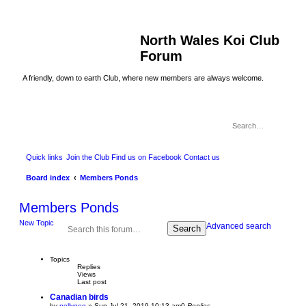
North Wales Koi Club
Forum
A friendly, down to earth Club, where new members are always welcome.
Quick links
Join the Club
Find us on Facebook
Contact us
Board index
Members Ponds
Members Ponds
New Topic
Advanced search
Search
Topics
Replies
Views
Last post
Canadian birds
by
pollygog
»
Sun Jul 21, 2019 10:13 am
0
Replies