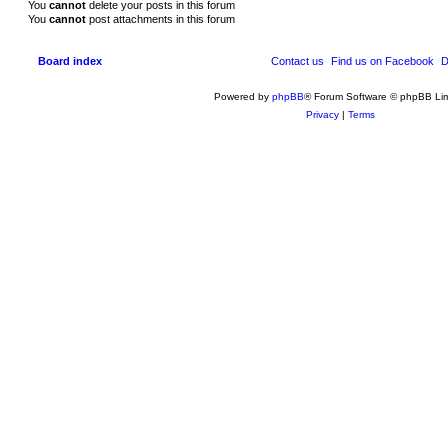
You
cannot
delete your posts in this forum
You
cannot
post attachments in this forum
Board index
Contact us
Find us on Facebook
D
Powered by
phpBB
® Forum Software © phpBB Lim
Privacy
|
Terms