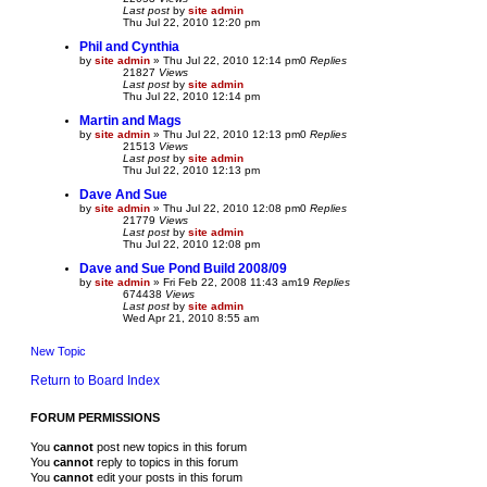
Last post
by
site admin
Thu Jul 22, 2010 12:20 pm
Phil and Cynthia
by
site admin
»
Thu Jul 22, 2010 12:14 pm
0
Replies
21827
Views
Last post
by
site admin
Thu Jul 22, 2010 12:14 pm
Martin and Mags
by
site admin
»
Thu Jul 22, 2010 12:13 pm
0
Replies
21513
Views
Last post
by
site admin
Thu Jul 22, 2010 12:13 pm
Dave And Sue
by
site admin
»
Thu Jul 22, 2010 12:08 pm
0
Replies
21779
Views
Last post
by
site admin
Thu Jul 22, 2010 12:08 pm
Dave and Sue Pond Build 2008/09
by
site admin
»
Fri Feb 22, 2008 11:43 am
19
Replies
674438
Views
Last post
by
site admin
Wed Apr 21, 2010 8:55 am
New Topic
Return to Board Index
FORUM PERMISSIONS
You
cannot
post new topics in this forum
You
cannot
reply to topics in this forum
You
cannot
edit your posts in this forum