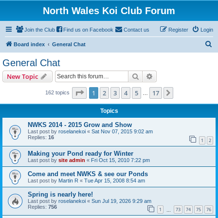
North Wales Koi Club Forum
Join the Club
Find us on Facebook
Contact us
Register
Login
S
Board index
General Chat
e
General Chat
a
Search
Advanced search
New Topic
r
c
Page
1
of
17
1
2
3
4
5
17
Next
162 topics
…
h
Topics
NWKS 2014 - 2015 Grow and Show
Last post by
roselanekoi
«
Sat Nov 07, 2015 9:02 am
Replies:
16
1
2
Making your Pond ready for Winter
Last post by
site admin
«
Fri Oct 15, 2010 7:22 pm
Come and meet NWKS & see our Ponds
Last post by
Martin R
«
Tue Apr 15, 2008 8:54 am
Spring is nearly here!
Last post by
roselanekoi
«
Sun Jul 19, 2026 9:29 am
Replies:
756
1
73
74
75
76
…