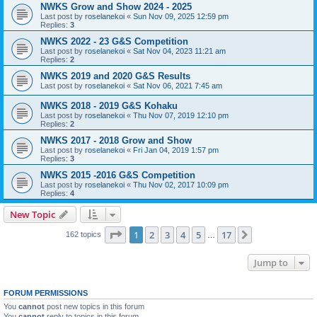
NWKS Grow and Show 2024 - 2025
Last post by
roselanekoi
«
Sun Nov 09, 2025 12:59 pm
Replies:
3
NWKS 2022 - 23 G&S Competition
Last post by
roselanekoi
«
Sat Nov 04, 2023 11:21 am
Replies:
2
NWKS 2019 and 2020 G&S Results
Last post by
roselanekoi
«
Sat Nov 06, 2021 7:45 am
NWKS 2018 - 2019 G&S Kohaku
Last post by
roselanekoi
«
Thu Nov 07, 2019 12:10 pm
Replies:
2
NWKS 2017 - 2018 Grow and Show
Last post by
roselanekoi
«
Fri Jan 04, 2019 1:57 pm
Replies:
3
NWKS 2015 -2016 G&S Competition
Last post by
roselanekoi
«
Thu Nov 02, 2017 10:09 pm
Replies:
4
New Topic
Page
1
of
17
1
2
3
4
5
17
Next
162 topics
…
Jump to
FORUM PERMISSIONS
You
cannot
post new topics in this forum
You
cannot
reply to topics in this forum