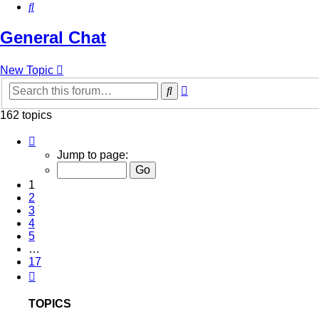
Search
General Chat
New Topic
Advanced
Search
search
162 topics
Page
1
Jump to page:
of
17
1
2
3
4
5
…
17
Next
TOPICS