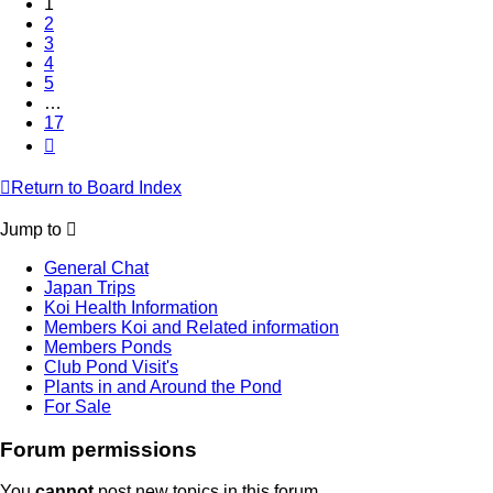
1
2
3
4
5
…
17
Next
Return to Board Index
Jump to
General Chat
Japan Trips
Koi Health Information
Members Koi and Related information
Members Ponds
Club Pond Visit's
Plants in and Around the Pond
For Sale
Forum permissions
You
cannot
post new topics in this forum