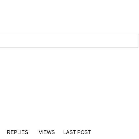
REPLIES
VIEWS
LAST POST