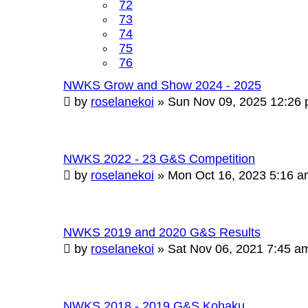
72
73
74
75
76
NWKS Grow and Show 2024 - 2025
by
roselanekoi
»
Sun Nov 09, 2025 12:26
NWKS 2022 - 23 G&S Competition
by
roselanekoi
»
Mon Oct 16, 2023 5:16 
NWKS 2019 and 2020 G&S Results
by
roselanekoi
»
Sat Nov 06, 2021 7:45 a
NWKS 2018 - 2019 G&S Kohaku