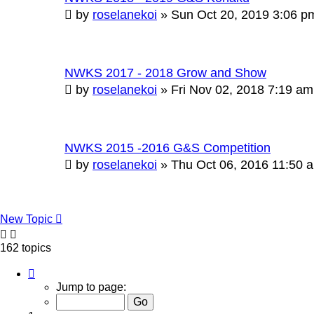
by
roselanekoi
»
Sun Oct 20, 2019 3:06 p
NWKS 2017 - 2018 Grow and Show
by
roselanekoi
»
Fri Nov 02, 2018 7:19 am
NWKS 2015 -2016 G&S Competition
by
roselanekoi
»
Thu Oct 06, 2016 11:50 
New Topic
162 topics
Page
1
Jump to page:
of
17