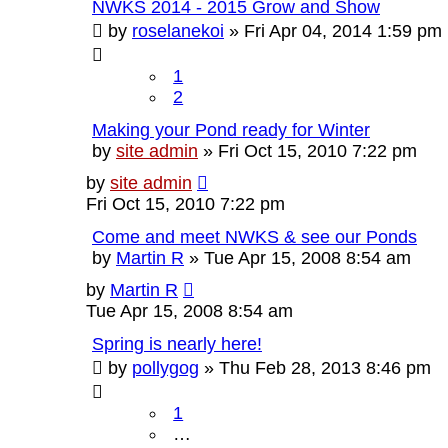
NWKS 2014 - 2015 Grow and Show
by
roselanekoi
»
Fri Apr 04, 2014 1:59 pm
1
2
Making your Pond ready for Winter
by
site admin
»
Fri Oct 15, 2010 7:22 pm
by
site admin
Fri Oct 15, 2010 7:22 pm
Come and meet NWKS & see our Ponds
by
Martin R
»
Tue Apr 15, 2008 8:54 am
by
Martin R
Tue Apr 15, 2008 8:54 am
Spring is nearly here!
by
pollygog
»
Thu Feb 28, 2013 8:46 pm
1
…