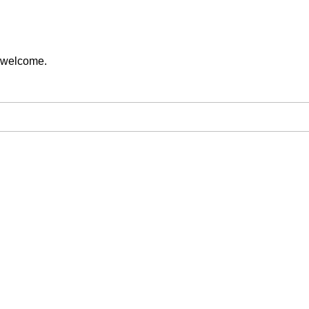
s welcome.