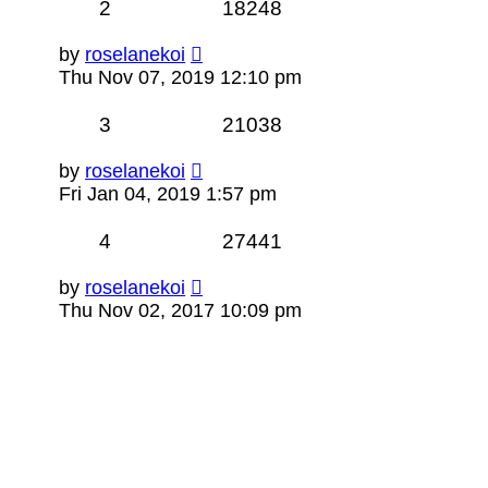
2
18248
by
roselanekoi
Thu Nov 07, 2019 12:10 pm
3
21038
by
roselanekoi
Fri Jan 04, 2019 1:57 pm
4
27441
by
roselanekoi
Thu Nov 02, 2017 10:09 pm