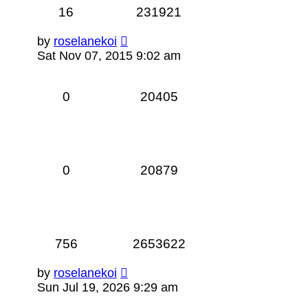
16
231921
by
roselanekoi
Sat Nov 07, 2015 9:02 am
0
20405
0
20879
756
2653622
by
roselanekoi
Sun Jul 19, 2026 9:29 am