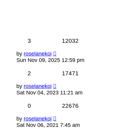
3
12032
by
roselanekoi
Sun Nov 09, 2025 12:59 pm
2
17471
by
roselanekoi
Sat Nov 04, 2023 11:21 am
0
22676
by
roselanekoi
Sat Nov 06, 2021 7:45 am