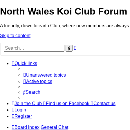
North Wales Koi Club Forum
A friendly, down to earth Club, where new members are alway
Skip to content
Advanced
Search
search
Quick links
Unanswered topics
Active topics
Search
Join the Club
Find us on Facebook
Contact us
Login
Register
Board index
General Chat