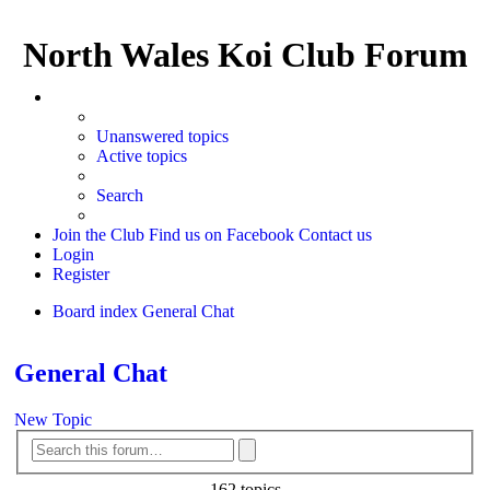
North Wales Koi Club Forum
Unanswered topics
Active topics
Search
Join the Club
Find us on Facebook
Contact us
Login
Register
Board index
General Chat
Search
General Chat
New Topic
Advanced
Search
search
162 topics