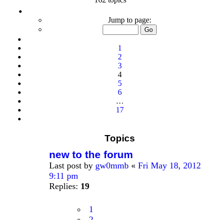
Page
4
Jump to page:
of
17
Previous
1
2
3
4
5
6
…
17
Next
Topics
new to the forum
Last post by
gw0mmb
«
Fri May 18, 2012
9:11 pm
Replies:
19
1
2