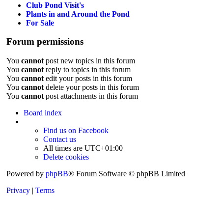
Club Pond Visit's
Plants in and Around the Pond
For Sale
Forum permissions
You
cannot
post new topics in this forum
You
cannot
reply to topics in this forum
You
cannot
edit your posts in this forum
You
cannot
delete your posts in this forum
You
cannot
post attachments in this forum
Board index
Find us on Facebook
Contact us
All times are
UTC+01:00
Delete cookies
Powered by
phpBB
® Forum Software © phpBB Limited
Privacy
|
Terms