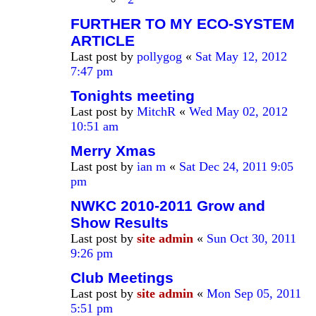
FURTHER TO MY ECO-SYSTEM
ARTICLE
Last post by
pollygog
«
Sat May 12, 2012
7:47 pm
Tonights meeting
Last post by
MitchR
«
Wed May 02, 2012
10:51 am
Merry Xmas
Last post by
ian m
«
Sat Dec 24, 2011 9:05
pm
NWKC 2010-2011 Grow and
Show Results
Last post by
site admin
«
Sun Oct 30, 2011
9:26 pm
Club Meetings
Last post by
site admin
«
Mon Sep 05, 2011
5:51 pm