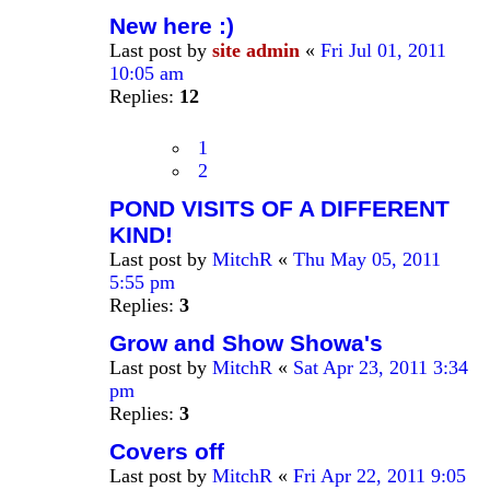
New here :)
Last post by
site admin
«
Fri Jul 01, 2011
10:05 am
Replies:
12
1
2
POND VISITS OF A DIFFERENT
KIND!
Last post by
MitchR
«
Thu May 05, 2011
5:55 pm
Replies:
3
Grow and Show Showa's
Last post by
MitchR
«
Sat Apr 23, 2011 3:34
pm
Replies:
3
Covers off
Last post by
MitchR
«
Fri Apr 22, 2011 9:05