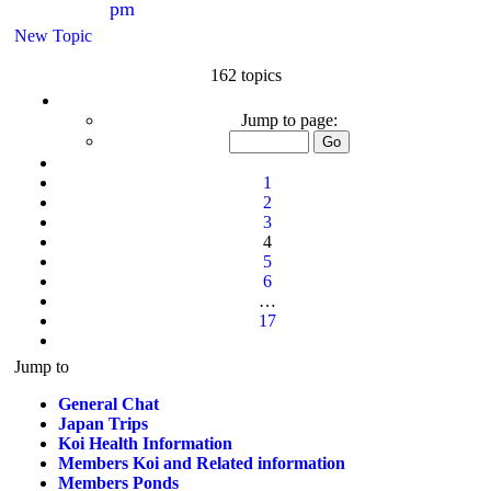
pm
New Topic
162 topics
Page
4
Jump to page:
of
17
Previous
1
2
3
4
5
6
…
17
Next
Jump to
General Chat
Japan Trips
Koi Health Information
Members Koi and Related information
Members Ponds