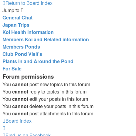
Return to Board Index
Jump to
General Chat
Japan Trips
Koi Health Information
Members Koi and Related information
Members Ponds
Club Pond Visit's
Plants in and Around the Pond
For Sale
Forum permissions
You
cannot
post new topics in this forum
You
cannot
reply to topics in this forum
You
cannot
edit your posts in this forum
You
cannot
delete your posts in this forum
You
cannot
post attachments in this forum
Board index
Find us on Facebook