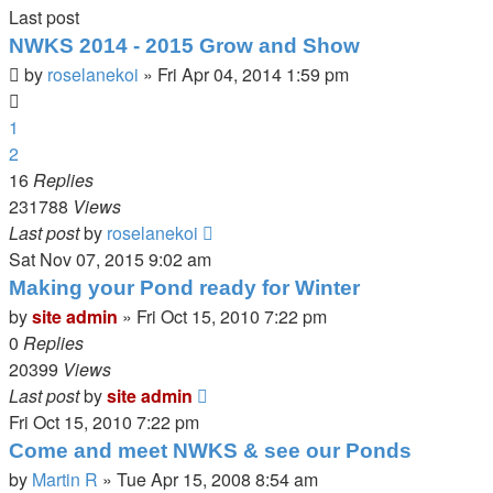
Last post
NWKS 2014 - 2015 Grow and Show
by
roselanekoi
»
Fri Apr 04, 2014 1:59 pm
1
2
16
Replies
231788
Views
Last post
by
roselanekoi
Sat Nov 07, 2015 9:02 am
Making your Pond ready for Winter
by
site admin
»
Fri Oct 15, 2010 7:22 pm
0
Replies
20399
Views
Last post
by
site admin
Fri Oct 15, 2010 7:22 pm
Come and meet NWKS & see our Ponds
by
Martin R
»
Tue Apr 15, 2008 8:54 am