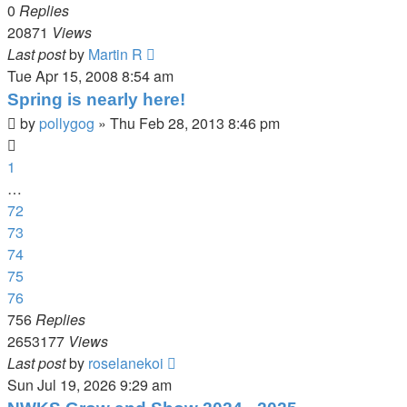
0
Replies
20871
Views
Last post
by
Martin R
Tue Apr 15, 2008 8:54 am
Spring is nearly here!
by
pollygog
»
Thu Feb 28, 2013 8:46 pm
1
…
72
73
74
75
76
756
Replies
2653177
Views
Last post
by
roselanekoi
Sun Jul 19, 2026 9:29 am