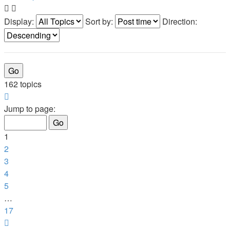
Display:
Sort by:
Direction:
162 topics
Page
1
Jump to page:
of
17
1
2
3
4
5
…
17
Next