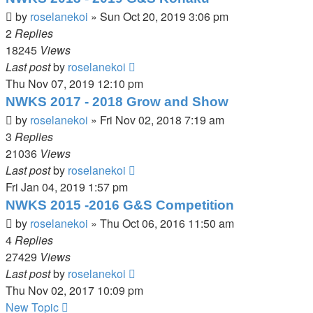
by
roselanekoi
»
Sun Oct 20, 2019 3:06 pm
2
Replies
18245
Views
Last post
by
roselanekoi
Thu Nov 07, 2019 12:10 pm
NWKS 2017 - 2018 Grow and Show
by
roselanekoi
»
Fri Nov 02, 2018 7:19 am
3
Replies
21036
Views
Last post
by
roselanekoi
Fri Jan 04, 2019 1:57 pm
NWKS 2015 -2016 G&S Competition
by
roselanekoi
»
Thu Oct 06, 2016 11:50 am
4
Replies
27429
Views
Last post
by
roselanekoi
Thu Nov 02, 2017 10:09 pm
New Topic