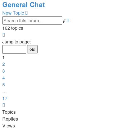
General Chat
New Topic
Search
Advanced
search
162 topics
Page
1
Jump to page:
of
17
1
2
3
4
5
…
17
Next
Topics
Replies
Views