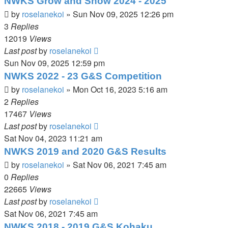
NWKS Grow and Show 2024 - 2025
by
roselanekoi
»
Sun Nov 09, 2025 12:26 pm
3
Replies
12019
Views
Last post
by
roselanekoi
Sun Nov 09, 2025 12:59 pm
NWKS 2022 - 23 G&S Competition
by
roselanekoi
»
Mon Oct 16, 2023 5:16 am
2
Replies
17467
Views
Last post
by
roselanekoi
Sat Nov 04, 2023 11:21 am
NWKS 2019 and 2020 G&S Results
by
roselanekoi
»
Sat Nov 06, 2021 7:45 am
0
Replies
22665
Views
Last post
by
roselanekoi
Sat Nov 06, 2021 7:45 am
NWKS 2018 - 2019 G&S Kohaku