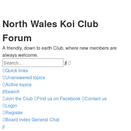
North Wales Koi Club
Forum
A friendly, down to earth Club, where new members are
always welcome.
Search
Advanced
search
Quick links
Unanswered topics
Active topics
Search
Join the Club
Find us on Facebook
Contact us
Login
Register
Board index
General Chat
Search