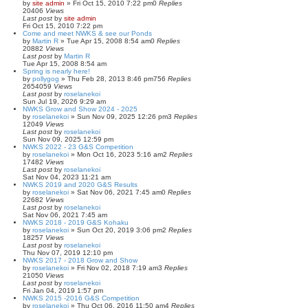
by
site admin
»
Fri Oct 15, 2010 7:22 pm
0
Replies
20406
Views
Last post
by
site admin
Fri Oct 15, 2010 7:22 pm
Come and meet NWKS & see our Ponds
by
Martin R
»
Tue Apr 15, 2008 8:54 am
0
Replies
20882
Views
Last post
by
Martin R
Tue Apr 15, 2008 8:54 am
Spring is nearly here!
by
pollygog
»
Thu Feb 28, 2013 8:46 pm
756
Replies
2654059
Views
Last post
by
roselanekoi
Sun Jul 19, 2026 9:29 am
NWKS Grow and Show 2024 - 2025
by
roselanekoi
»
Sun Nov 09, 2025 12:26 pm
3
Replies
12049
Views
Last post
by
roselanekoi
Sun Nov 09, 2025 12:59 pm
NWKS 2022 - 23 G&S Competition
by
roselanekoi
»
Mon Oct 16, 2023 5:16 am
2
Replies
17482
Views
Last post
by
roselanekoi
Sat Nov 04, 2023 11:21 am
NWKS 2019 and 2020 G&S Results
by
roselanekoi
»
Sat Nov 06, 2021 7:45 am
0
Replies
22682
Views
Last post
by
roselanekoi
Sat Nov 06, 2021 7:45 am
NWKS 2018 - 2019 G&S Kohaku
by
roselanekoi
»
Sun Oct 20, 2019 3:06 pm
2
Replies
18257
Views
Last post
by
roselanekoi
Thu Nov 07, 2019 12:10 pm
NWKS 2017 - 2018 Grow and Show
by
roselanekoi
»
Fri Nov 02, 2018 7:19 am
3
Replies
21050
Views
Last post
by
roselanekoi
Fri Jan 04, 2019 1:57 pm
NWKS 2015 -2016 G&S Competition
by
roselanekoi
»
Thu Oct 06, 2016 11:50 am
4
Replies