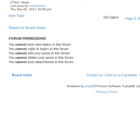
27441
Views
Last post
by
roselanekoi
Thu Nov 02, 2017 10:09 pm
New Topic
162 topics
Page
1
o
Return to Board Index
FORUM PERMISSIONS
You
cannot
post new topics in this forum
You
cannot
reply to topics in this forum
You
cannot
edit your posts in this forum
You
cannot
delete your posts in this forum
You
cannot
post attachments in this forum
Board index
Contact us
Find us on Facebook
Powered by
phpBB
® Forum Software © phpBB Lim
Privacy
|
Terms