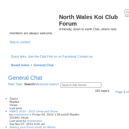
North Wales Koi Club
Ad
Forum
A friendly, down to earth Club, where new
members are always welcome.
Skip to content
Quick links
Join the Club
Find us on Facebook
Contact us
Board index
General Chat
General Chat
New Topic
Search
Advanced search
162 topics
Page
1
o
Topics
Replies
Views
Last post
NWKS 2014 - 2015 Grow and Show
by
roselanekoi
»
Fri Apr 04, 2014 1:59 pm
16
Replies
231961
Views
Last post
by
roselanekoi
Sat Nov 07, 2015 9:02 am
Making your Pond ready for Winter