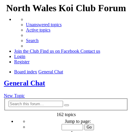
North Wales Koi Club Forum
Unanswered topics
Active topics
Search
Join the Club
Find us on Facebook
Contact us
Login
Register
Board index
General Chat
Search
General Chat
New Topic
Advanced
Search
search
162 topics
Page
Jump to page:
1
of