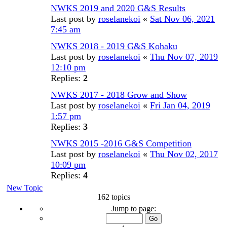
NWKS 2019 and 2020 G&S Results
Last post by
roselanekoi
«
Sat Nov 06, 2021
7:45 am
NWKS 2018 - 2019 G&S Kohaku
Last post by
roselanekoi
«
Thu Nov 07, 2019
12:10 pm
Replies:
2
NWKS 2017 - 2018 Grow and Show
Last post by
roselanekoi
«
Fri Jan 04, 2019
1:57 pm
Replies:
3
NWKS 2015 -2016 G&S Competition
Last post by
roselanekoi
«
Thu Nov 02, 2017
10:09 pm
Replies:
4
New Topic
162 topics
Page
Jump to page:
1
of