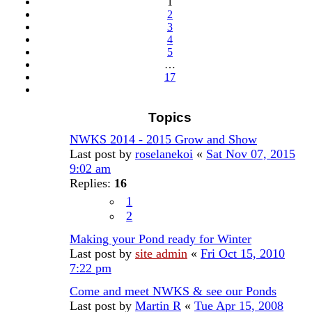
1
17
2
3
4
5
…
17
Next
Topics
NWKS 2014 - 2015 Grow and Show
Last post by
roselanekoi
«
Sat Nov 07, 2015
9:02 am
Replies:
16
1
2
Making your Pond ready for Winter
Last post by
site admin
«
Fri Oct 15, 2010
7:22 pm
Come and meet NWKS & see our Ponds
Last post by
Martin R
«
Tue Apr 15, 2008