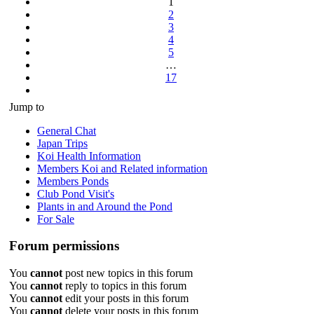
1
17
2
3
4
5
…
17
Next
Jump to
General Chat
Japan Trips
Koi Health Information
Members Koi and Related information
Members Ponds
Club Pond Visit's
Plants in and Around the Pond
For Sale
Forum permissions
You
cannot
post new topics in this forum
You
cannot
reply to topics in this forum
You
cannot
edit your posts in this forum
You
cannot
delete your posts in this forum