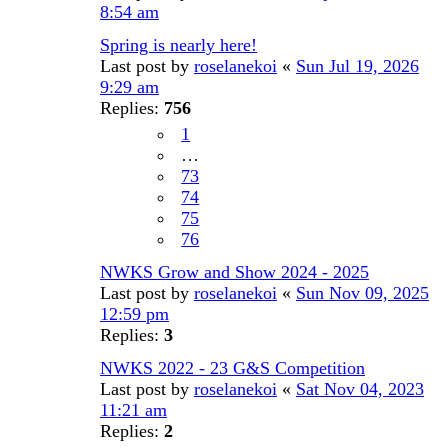
8:54 am
Spring is nearly here!
Last post by
roselanekoi
«
Sun Jul 19, 2026
9:29 am
Replies:
756
1
…
73
74
75
76
NWKS Grow and Show 2024 - 2025
Last post by
roselanekoi
«
Sun Nov 09, 2025
12:59 pm
Replies:
3
NWKS 2022 - 23 G&S Competition
Last post by
roselanekoi
«
Sat Nov 04, 2023
11:21 am
Replies:
2