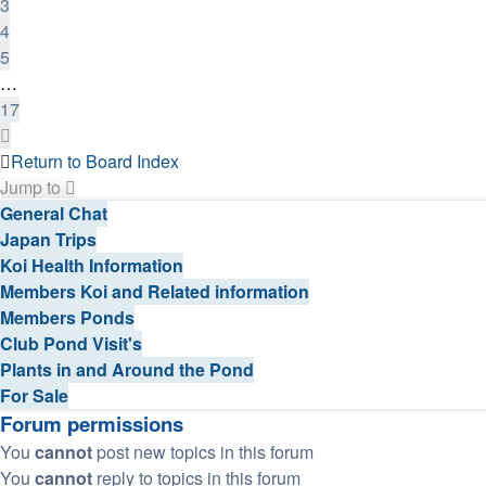
3
4
5
…
17
Next
Return to Board Index
Jump to
General Chat
Japan Trips
Koi Health Information
Members Koi and Related information
Members Ponds
Club Pond Visit's
Plants in and Around the Pond
For Sale
Forum permissions
You
cannot
post new topics in this forum
You
cannot
reply to topics in this forum