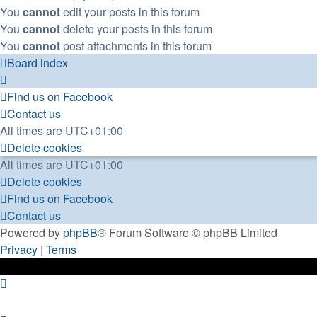
You
cannot
edit your posts in this forum
You
cannot
delete your posts in this forum
You
cannot
post attachments in this forum
Board index
Find us on Facebook
Contact us
All times are
UTC+01:00
Delete cookies
All times are
UTC+01:00
Delete cookies
Find us on Facebook
Contact us
Powered by
phpBB
® Forum Software © phpBB Limited
Privacy
|
Terms