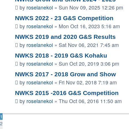
by
roselanekoi
»
Sun Nov 09, 2025 12:26 pm
NWKS 2022 - 23 G&S Competition
by
roselanekoi
»
Mon Oct 16, 2023 5:16 am
NWKS 2019 and 2020 G&S Results
by
roselanekoi
»
Sat Nov 06, 2021 7:45 am
NWKS 2018 - 2019 G&S Kohaku
by
roselanekoi
»
Sun Oct 20, 2019 3:06 pm
NWKS 2017 - 2018 Grow and Show
by
roselanekoi
»
Fri Nov 02, 2018 7:19 am
NWKS 2015 -2016 G&S Competition
by
roselanekoi
»
Thu Oct 06, 2016 11:50 am
1
2