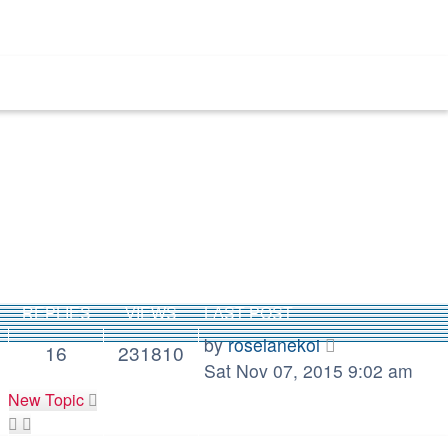
REPLIES
VIEWS
LAST POST
by
roselanekoi
16
231810
Sat Nov 07, 2015 9:02 am
New Topic