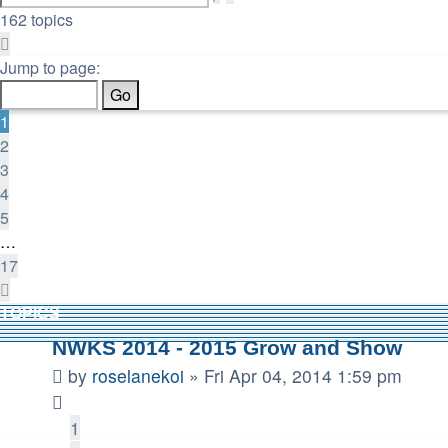
search
162 topics
Page
1
Jump to page:
of
17
1
2
3
4
5
…
17
Next
TOPICS
NWKS 2014 - 2015 Grow and Show
by
roselanekoi
»
Fri Apr 04, 2014 1:59 pm
1