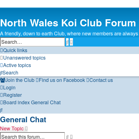
North Wales Koi Club Forum
A friendly, down to earth Club, where new members are alway
Search
Advanced
search
Quick links
Unanswered topics
Active topics
Search
Join the Club
Find us on Facebook
Contact us
Login
Register
Board index
General Chat
Search
General Chat
New Topic
Search
Advanced