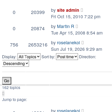
by
site admin
0
20399
Fri Oct 15, 2010 7:22 pm
by
Martin R
0
20874
Tue Apr 15, 2008 8:54 am
by
roselanekoi
756
2653216
Sun Jul 19, 2026 9:29 am
Display:
Sort by:
Direction:
162 topics
Page
1
Jump to page:
of
by
roselanekoi
17