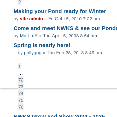
2
Making your Pond ready for Winter
by
site admin
»
Fri Oct 15, 2010 7:22 pm
Come and meet NWKS & see our Pond
by
Martin R
»
Tue Apr 15, 2008 8:54 am
Spring is nearly here!
by
pollygog
»
Thu Feb 28, 2013 8:46 pm
1
…
72
73
74
75
76
NWKS Grow and Show 2024 - 2025