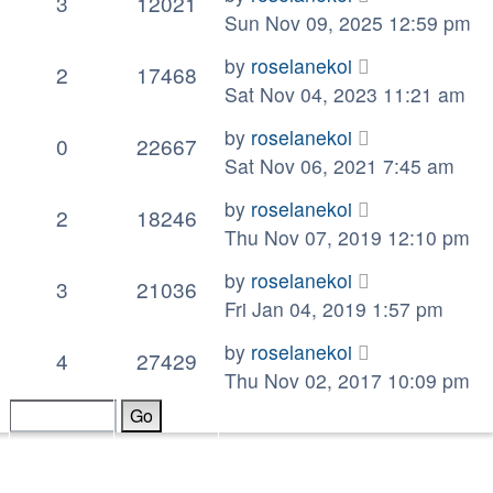
3
12021
Sun Nov 09, 2025 12:59 pm
by
roselanekoi
2
17468
Sat Nov 04, 2023 11:21 am
by
roselanekoi
0
22667
Sat Nov 06, 2021 7:45 am
by
roselanekoi
2
18246
Thu Nov 07, 2019 12:10 pm
by
roselanekoi
3
21036
Fri Jan 04, 2019 1:57 pm
by
roselanekoi
4
27429
Thu Nov 02, 2017 10:09 pm