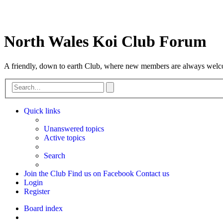
North Wales Koi Club Forum
A friendly, down to earth Club, where new members are always wel
Advanced
Search
search
Quick links
Unanswered topics
Active topics
Search
Join the Club
Find us on Facebook
Contact us
Login
Register
Board index
Search