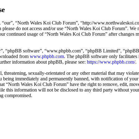
se
 “our”, “North Wales Koi Club Forum”, “http://www.northwaleskoi.co.uk
hen please do not access and/or use “North Wales Koi Club Forum”. We 
 your continued usage of “North Wales Koi Club Forum” after changes m
ir”, “phpBB software”, “www.phpbb.com”, “phpBB Limited”, “phpBB Tea
downloaded from
www.phpbb.com
. The phpBB software only facilitates 
further information about phpBB, please see:
https://www.phpbb.com/
.
l, threatening, sexually-orientated or any other material that may viol
 being immediately and permanently banned, with notification of your I
 that “North Wales Koi Club Forum” have the right to remove, edit, move
ile this information will not be disclosed to any third party without 
eing compromised.