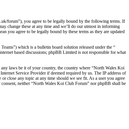
/forum”), you agree to be legally bound by the following terms. If
may change these at any time and we’ll do our utmost in informing
ean you agree to be legally bound by these terms as they are updated
ms”) which is a bulletin board solution released under the “
internet based discussions; phpBB Limited is not responsible for what
ate any laws be it of your country, the country where “North Wales Koi
nternet Service Provider if deemed required by us. The IP address of
 or close any topic at any time should we see fit. As a user you agree
your consent, neither “North Wales Koi Club Forum” nor phpBB shall be