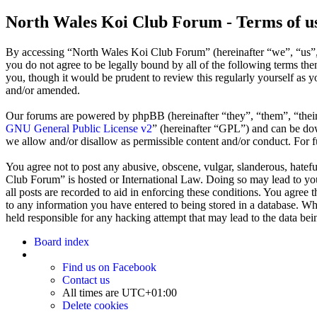
North Wales Koi Club Forum - Terms of u
By accessing “North Wales Koi Club Forum” (hereinafter “we”, “us”,
you do not agree to be legally bound by all of the following terms t
you, though it would be prudent to review this regularly yourself as
and/or amended.
Our forums are powered by phpBB (hereinafter “they”, “them”, “the
GNU General Public License v2
” (hereinafter “GPL”) and can be 
we allow and/or disallow as permissible content and/or conduct. For 
You agree not to post any abusive, obscene, vulgar, slanderous, hatefu
Club Forum” is hosted or International Law. Doing so may lead to you
all posts are recorded to aid in enforcing these conditions. You agree
to any information you have entered to being stored in a database. Wh
held responsible for any hacking attempt that may lead to the data b
Board index
Find us on Facebook
Contact us
All times are
UTC+01:00
Delete cookies