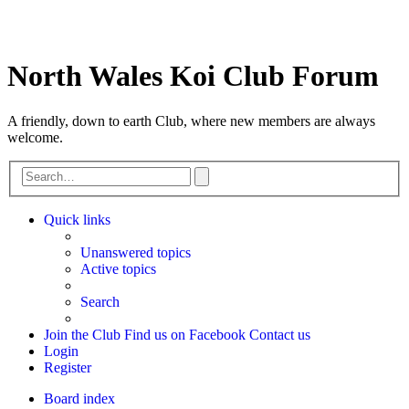
North Wales Koi Club Forum
A friendly, down to earth Club, where new members are always
welcome.
Advanced
Search
search
Quick links
Unanswered topics
Active topics
Search
Join the Club
Find us on Facebook
Contact us
Login
Register
Board index