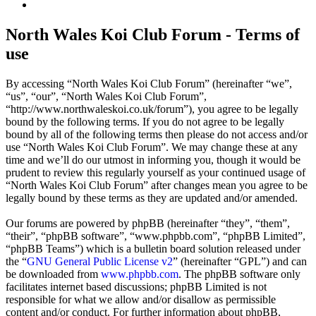
Search
North Wales Koi Club Forum - Terms of
use
By accessing “North Wales Koi Club Forum” (hereinafter “we”,
“us”, “our”, “North Wales Koi Club Forum”,
“http://www.northwaleskoi.co.uk/forum”), you agree to be legally
bound by the following terms. If you do not agree to be legally
bound by all of the following terms then please do not access and/or
use “North Wales Koi Club Forum”. We may change these at any
time and we’ll do our utmost in informing you, though it would be
prudent to review this regularly yourself as your continued usage of
“North Wales Koi Club Forum” after changes mean you agree to be
legally bound by these terms as they are updated and/or amended.
Our forums are powered by phpBB (hereinafter “they”, “them”,
“their”, “phpBB software”, “www.phpbb.com”, “phpBB Limited”,
“phpBB Teams”) which is a bulletin board solution released under
the “
GNU General Public License v2
” (hereinafter “GPL”) and can
be downloaded from
www.phpbb.com
. The phpBB software only
facilitates internet based discussions; phpBB Limited is not
responsible for what we allow and/or disallow as permissible
content and/or conduct. For further information about phpBB,