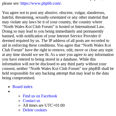
please see:
https://www.phpbb.com/
.
You agree not to post any abusive, obscene, vulgar, slanderous,
hateful, threatening, sexually-orientated or any other material that
may violate any laws be it of your country, the country where
“North Wales Koi Club Forum” is hosted or International Law.
Doing so may lead to you being immediately and permanently
banned, with notification of your Internet Service Provider if
deemed required by us. The IP address of all posts are recorded to
aid in enforcing these conditions. You agree that “North Wales Koi
Club Forum” have the right to remove, edit, move or close any topic
at any time should we see fit. As a user you agree to any information
you have entered to being stored in a database. While this
information will not be disclosed to any third party without your
consent, neither “North Wales Koi Club Forum” nor phpBB shall be
held responsible for any hacking attempt that may lead to the data
being compromised.
Board index
Find us on Facebook
Contact us
All times are
UTC+01:00
Delete cookies