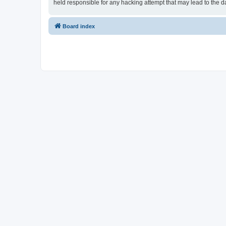
held responsible for any hacking attempt that may lead to the
Board index