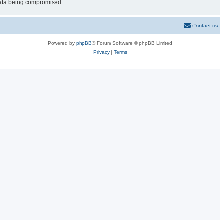
 data being compromised.
Contact us
Powered by
phpBB
® Forum Software © phpBB Limited
Privacy
|
Terms