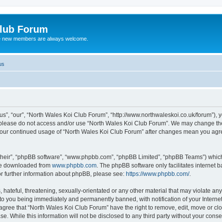
Club Forum
ere new members are always welcome.
us
s”, “our”, “North Wales Koi Club Forum”, “http://www.northwaleskoi.co.uk/forum”), y
en please do not access and/or use “North Wales Koi Club Forum”. We may change the
s your continued usage of “North Wales Koi Club Forum” after changes mean you agr
their”, “phpBB software”, “www.phpbb.com”, “phpBB Limited”, “phpBB Teams”) which i
 be downloaded from
www.phpbb.com
. The phpBB software only facilitates internet
or further information about phpBB, please see:
https://www.phpbb.com/
.
hateful, threatening, sexually-orientated or any other material that may violate any
to you being immediately and permanently banned, with notification of your Interne
 agree that “North Wales Koi Club Forum” have the right to remove, edit, move or clo
se. While this information will not be disclosed to any third party without your con