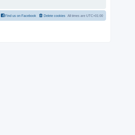
Find us on Facebook
Delete cookies
All times are
UTC+01:00