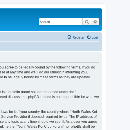
Search
Advanced search
Register
Login
ou agree to be legally bound by the following terms. If you do
se at any time and we’ll do our utmost in informing you,
ee to be legally bound by these terms as they are updated
s a bulletin board solution released under the “
 based discussions; phpBB Limited is not responsible for what we
 laws be it of your country, the country where “North Wales Koi
t Service Provider if deemed required by us. The IP address of
se any topic at any time should we see fit. As a user you agree
sent, neither “North Wales Koi Club Forum” nor phpBB shall be