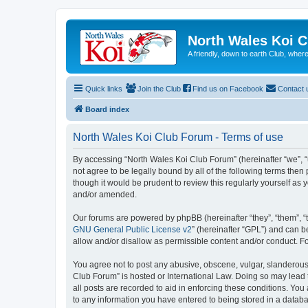
North Wales Koi 
A friendly, down to earth Club, wh
Quick links
Join the Club
Find us on Facebook
Contact 
Board index
North Wales Koi Club Forum - Terms of use
By accessing “North Wales Koi Club Forum” (hereinafter “we”, “u
not agree to be legally bound by all of the following terms th
though it would be prudent to review this regularly yourself a
and/or amended.
Our forums are powered by phpBB (hereinafter “they”, “them”, “
GNU General Public License v2
” (hereinafter “GPL”) and can
allow and/or disallow as permissible content and/or conduct. F
You agree not to post any abusive, obscene, vulgar, slanderous, 
Club Forum” is hosted or International Law. Doing so may lead 
all posts are recorded to aid in enforcing these conditions. You
to any information you have entered to being stored in a databa